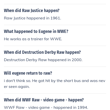
h.
When did Raw Justice happen?
Raw Justice happened in 1961.
What happened to Eugene in WWE?
He works as a trainer for WWE.
When did Destruction Derby Raw happen?
Destruction Derby Raw happened in 2000.
Will eugene return to raw?
i don't think so. He got hit by the short bus and was nev
er seen again.
When did WWF Raw - video game - happen?
WWF Raw - video game - happened in 1994.