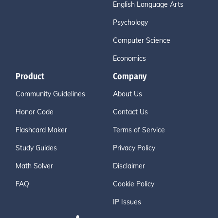
English Language Arts
Psychology
Computer Science
Economics
Product
Company
Community Guidelines
About Us
Honor Code
Contact Us
Flashcard Maker
Terms of Service
Study Guides
Privacy Policy
Math Solver
Disclaimer
FAQ
Cookie Policy
IP Issues