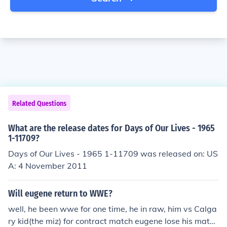
Related Questions
What are the release dates for Days of Our Lives - 1965
1-11709?
Days of Our Lives - 1965 1-11709 was released on: US
A: 4 November 2011
Will eugene return to WWE?
well, he been wwe for one time, he in raw, him vs Calga
ry kid(the miz) for contract match eugene lose his matc