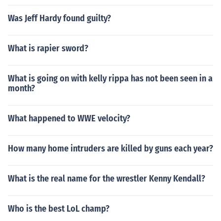
himself in "Hulkamania: Let the Battle Begin" in 2009. P
layed himself in "Ring Roasts III" in 2010. Played himsel
Was Jeff Hardy found guilty?
f in "Card Subject to Change" in 2010. Played himself in
"Ring Ka King" in 2012. Played himself in "Bourbon Lou
What is rapier sword?
nge" in 2012. Played Gene in "The Zombie Movie" in 20
13.
What is going on with kelly rippa has not been seen in a
month?
What happened to WWE velocity?
How many home intruders are killed by guns each year?
What is the real name for the wrestler Kenny Kendall?
Who is the best LoL champ?