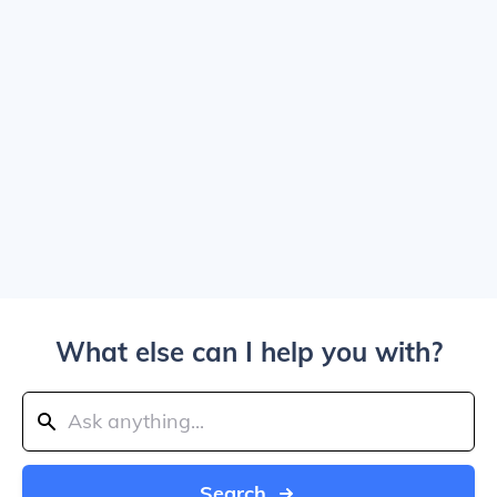
What else can I help you with?
Search