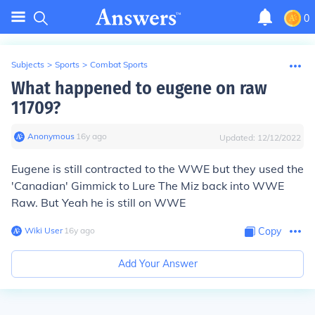
0
Subjects
>
Sports
>
Combat Sports
What happened to eugene on raw
11709?
Anonymous
∙
16
y
ago
Updated:
12/12/2022
Eugene is still contracted to the WWE but they used the
'Canadian' Gimmick to Lure The Miz back into WWE
Raw. But Yeah he is still on WWE
Wiki User
∙
16
y
ago
Copy
Add Your Answer