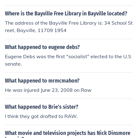
Where is the Bayville Free Library in Bayville located?
The address of the Bayville Free Library is: 34 School St
reet, Bayville, 11709 1954
What happened to eugene debs?
Eugene Debs was the first "socialist" elected to the U.S
senate.
What happened to mrmcmahon?
He was injured June 23, 2008 on Raw
What happened to Brie's sister?
I think they got drafted to RAW.
What movie and television projects has Nick Dinsmore