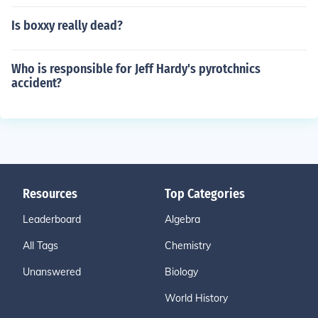
Is boxxy really dead?
Who is responsible for Jeff Hardy's pyrotchnics
accident?
Resources
Top Categories
Leaderboard
Algebra
All Tags
Chemistry
Unanswered
Biology
World History