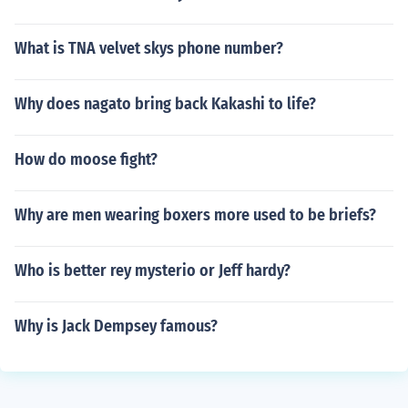
What is TNA velvet skys phone number?
Why does nagato bring back Kakashi to life?
How do moose fight?
Why are men wearing boxers more used to be briefs?
Who is better rey mysterio or Jeff hardy?
Why is Jack Dempsey famous?