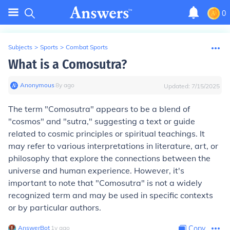
0
Subjects
>
Sports
>
Combat Sports
What is a Comosutra?
Anonymous
∙
8
y
ago
Updated:
7/15/2025
The term "Comosutra" appears to be a blend of
"cosmos" and "sutra," suggesting a text or guide
related to cosmic principles or spiritual teachings. It
may refer to various interpretations in literature, art, or
philosophy that explore the connections between the
universe and human experience. However, it's
important to note that "Comosutra" is not a widely
recognized term and may be used in specific contexts
or by particular authors.
AnswerBot
∙
1
y
ago
Copy