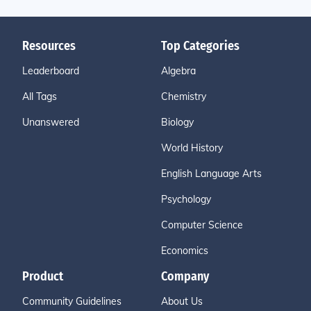
Resources
Top Categories
Leaderboard
Algebra
All Tags
Chemistry
Unanswered
Biology
World History
English Language Arts
Psychology
Computer Science
Economics
Product
Company
Community Guidelines
About Us