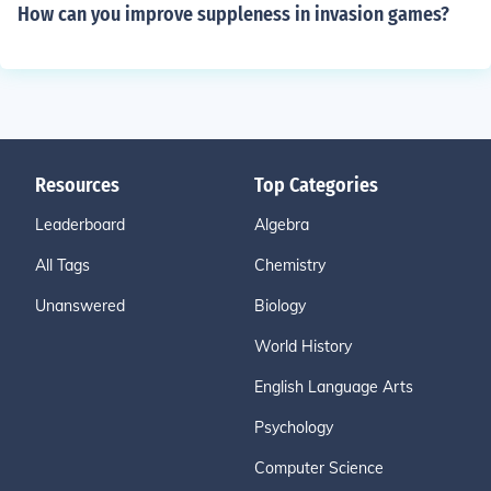
How can you improve suppleness in invasion games?
Resources
Top Categories
Leaderboard
Algebra
All Tags
Chemistry
Unanswered
Biology
World History
English Language Arts
Psychology
Computer Science