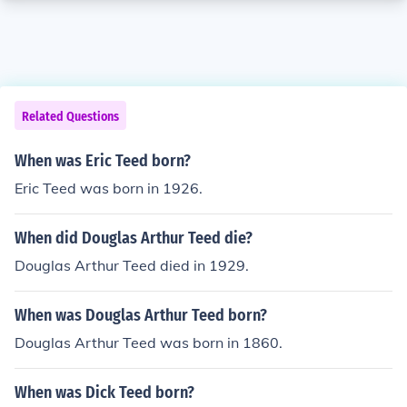
Related Questions
When was Eric Teed born?
Eric Teed was born in 1926.
When did Douglas Arthur Teed die?
Douglas Arthur Teed died in 1929.
When was Douglas Arthur Teed born?
Douglas Arthur Teed was born in 1860.
When was Dick Teed born?