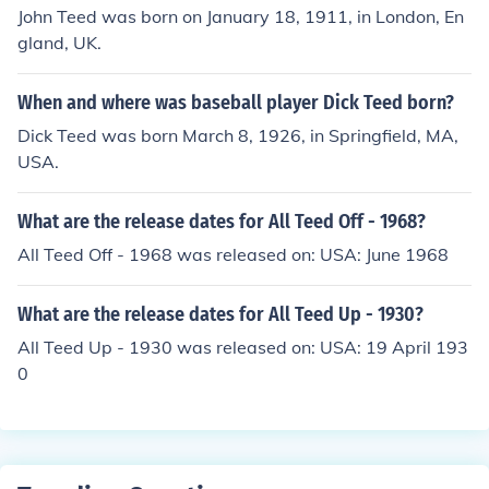
John Teed was born on January 18, 1911, in London, En
gland, UK.
When and where was baseball player Dick Teed born?
Dick Teed was born March 8, 1926, in Springfield, MA,
USA.
What are the release dates for All Teed Off - 1968?
All Teed Off - 1968 was released on: USA: June 1968
What are the release dates for All Teed Up - 1930?
All Teed Up - 1930 was released on: USA: 19 April 193
0