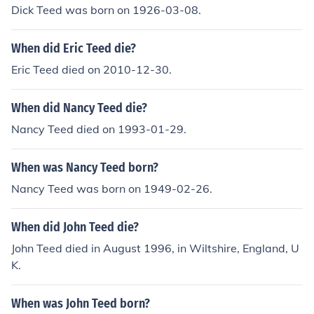
Dick Teed was born on 1926-03-08.
When did Eric Teed die?
Eric Teed died on 2010-12-30.
When did Nancy Teed die?
Nancy Teed died on 1993-01-29.
When was Nancy Teed born?
Nancy Teed was born on 1949-02-26.
When did John Teed die?
John Teed died in August 1996, in Wiltshire, England, U
K.
When was John Teed born?