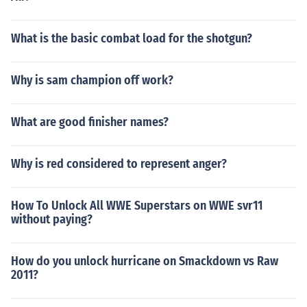
What is the basic combat load for the shotgun?
Why is sam champion off work?
What are good finisher names?
Why is red considered to represent anger?
How To Unlock All WWE Superstars on WWE svr11
without paying?
How do you unlock hurricane on Smackdown vs Raw
2011?