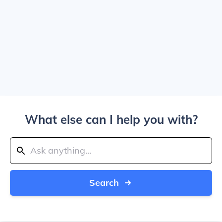
What else can I help you with?
Search