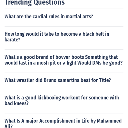
Trending Questions
What are the cardial rules in martial arts?
How long would it take to become a black belt in
karate?
What's a good brand of bovver boots Something that
would last in a mosh pit or a fight Would DMs be good?
What wrestler did Bruno samartina beat for Title?
What is a good kickboxing workout for someone with
bad knees?
What Is A major Accomplishment in Life by Muhammed
Ali?