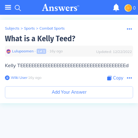
0
Subjects
>
Sports
>
Combat Sports
What is a Kelly Teed?
Lulupoomen
∙
∙
16
y
ago
Lvl
1
Updated:
12/22/2022
Kelly TEEEEEEEEEEEEEEEEEEEEEEEEEEEEEEEEEEEEEEd
Wiki User
∙
16
y
ago
Copy
Add Your Answer