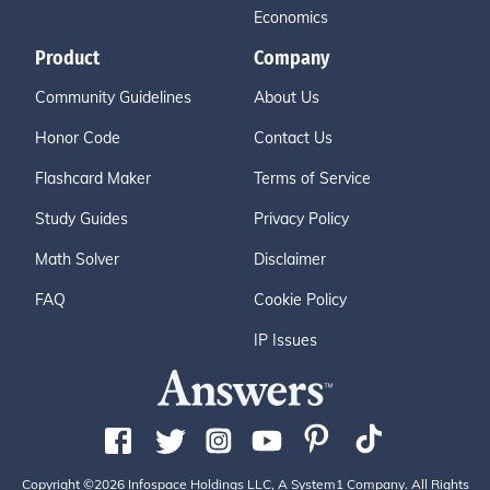
Economics
Product
Company
Community Guidelines
About Us
Honor Code
Contact Us
Flashcard Maker
Terms of Service
Study Guides
Privacy Policy
Math Solver
Disclaimer
FAQ
Cookie Policy
IP Issues
Copyright ©2026 Infospace Holdings LLC, A System1 Company. All Rights