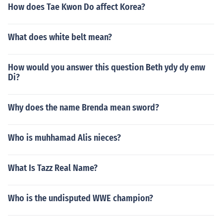
How does Tae Kwon Do affect Korea?
What does white belt mean?
How would you answer this question Beth ydy dy enw
Di?
Why does the name Brenda mean sword?
Who is muhhamad Alis nieces?
What Is Tazz Real Name?
Who is the undisputed WWE champion?