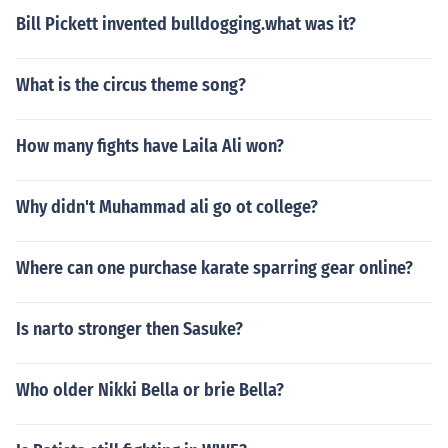
Bill Pickett invented bulldogging.what was it?
What is the circus theme song?
How many fights have Laila Ali won?
Why didn't Muhammad ali go ot college?
Where can one purchase karate sparring gear online?
Is narto stronger then Sasuke?
Who older Nikki Bella or brie Bella?