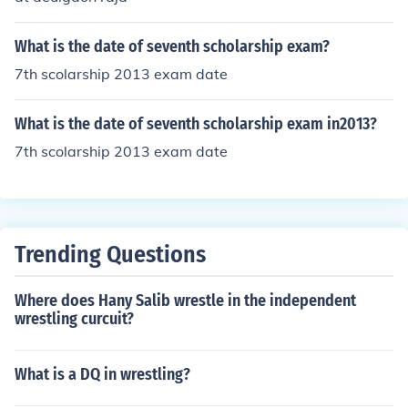
What is the date of seventh scholarship exam?
7th scolarship 2013 exam date
What is the date of seventh scholarship exam in2013?
7th scolarship 2013 exam date
Trending Questions
Where does Hany Salib wrestle in the independent
wrestling curcuit?
What is a DQ in wrestling?