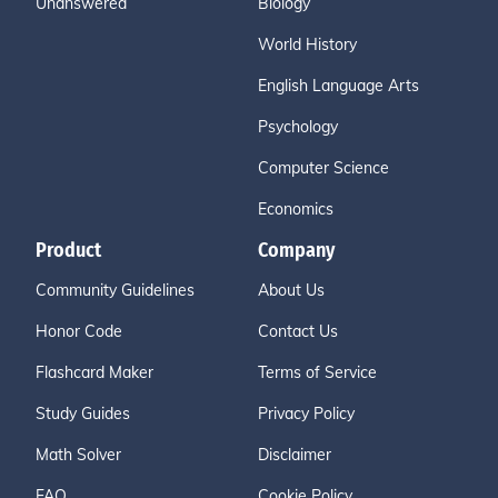
Unanswered
Biology
World History
English Language Arts
Psychology
Computer Science
Economics
Product
Company
Community Guidelines
About Us
Honor Code
Contact Us
Flashcard Maker
Terms of Service
Study Guides
Privacy Policy
Math Solver
Disclaimer
FAQ
Cookie Policy