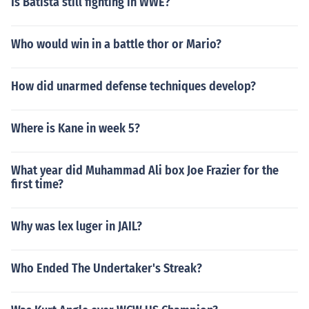
Is Batista still fighting in WWE?
Who would win in a battle thor or Mario?
How did unarmed defense techniques develop?
Where is Kane in week 5?
What year did Muhammad Ali box Joe Frazier for the
first time?
Why was lex luger in JAIL?
Who Ended The Undertaker's Streak?