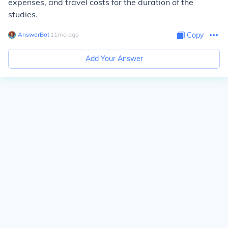
expenses, and travel costs for the duration of the
studies.
AnswerBot
∙
11
mo
ago
Copy
Add Your Answer