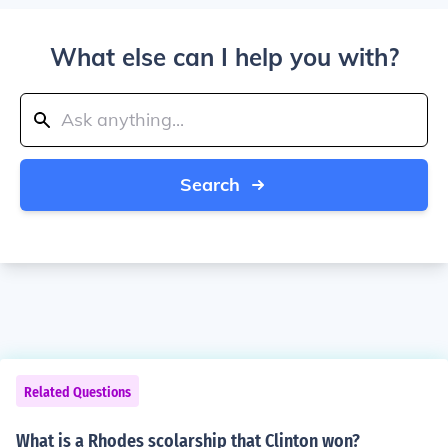
What else can I help you with?
Search
Related Questions
What is a Rhodes scolarship that Clinton won?