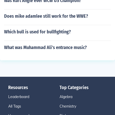
Was Kurt Angle ever WCW US Champion?
Does mike adamlee still work for the WWE?
Which bull is used for bullfighting?
What was Muhammad Ali's entrance music?
Resources
Top Categories
Leaderboard
Algebra
All Tags
Chemistry