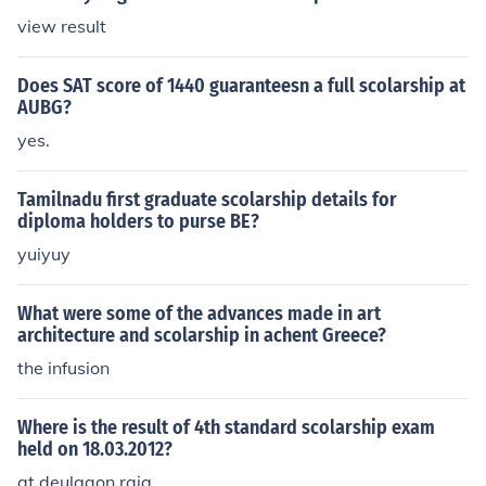
view result
Does SAT score of 1440 guaranteesn a full scolarship at
AUBG?
yes.
Tamilnadu first graduate scolarship details for
diploma holders to purse BE?
yuiyuy
What were some of the advances made in art
architecture and scolarship in achent Greece?
the infusion
Where is the result of 4th standard scolarship exam
held on 18.03.2012?
at deulgaon raja