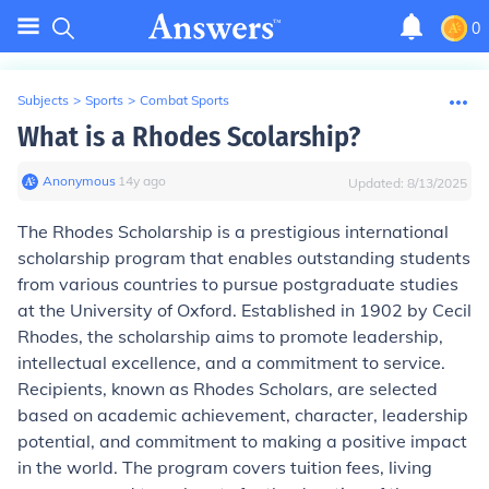
0
Subjects
>
Sports
>
Combat Sports
What is a Rhodes Scolarship?
Anonymous
∙
14
y
ago
Updated:
8/13/2025
The Rhodes Scholarship is a prestigious international
scholarship program that enables outstanding students
from various countries to pursue postgraduate studies
at the University of Oxford. Established in 1902 by Cecil
Rhodes, the scholarship aims to promote leadership,
intellectual excellence, and a commitment to service.
Recipients, known as Rhodes Scholars, are selected
based on academic achievement, character, leadership
potential, and commitment to making a positive impact
in the world. The program covers tuition fees, living