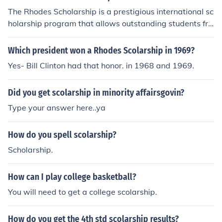
The Rhodes Scholarship is a prestigious international sc
holarship program that allows outstanding students fro
m around the world to study at the University of Oxford
in the United Kingdom. Bill Clinton was awarded the Rh
Which president won a Rhodes Scolarship in 1969?
odes Scholarship in 1968, which enabled him to pursue
Yes- Bill Clinton had that honor. in 1968 and 1969.
graduate studies at Oxford. The scholarship is named a
fter Cecil Rhodes and is aimed at promoting leadership
Did you get scolarship in minority affairsgovin?
and academic excellence. Clinton's time at Oxford was
a formative experience in his educational journey.
Type your answer here..ya
How do you spell scolarship?
Scholarship.
How can I play college basketball?
You will need to get a college scolarship.
How do you get the 4th std scolarship results?