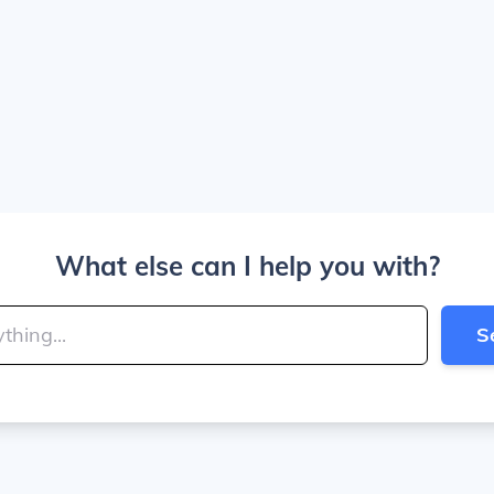
What else can I help you with?
S