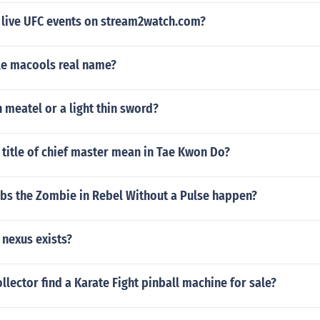
 live UFC events on stream2watch.com?
le macools real name?
 meatel or a light thin sword?
title of chief master mean in Tae Kwon Do?
bs the Zombie in Rebel Without a Pulse happen?
nexus exists?
llector find a Karate Fight pinball machine for sale?