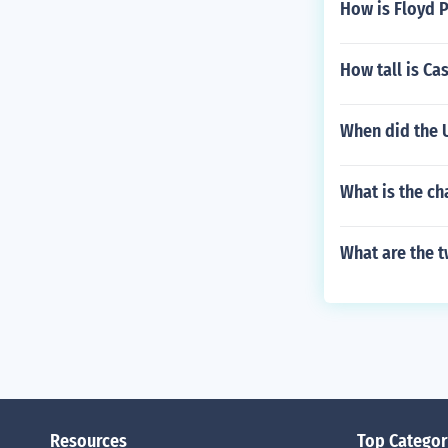
How is Floyd 
How tall is Ca
When did the 
What is the ch
What are the t
Resources
Top Categor