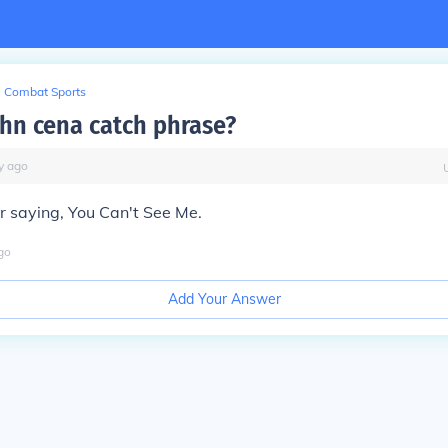
Combat Sports
ohn cena catch phrase?
y
ago
r saying, You Can't See Me.
go
Add Your Answer