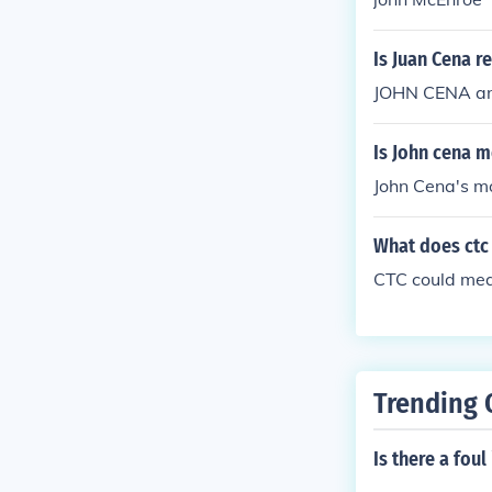
Is Juan Cena r
JOHN CENA an
Is John cena m
John Cena's mo
What does ctc 
CTC could me
Trending 
Is there a fou