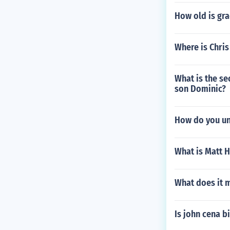
How old is gra
Where is Chris
What is the se
son Dominic?
How do you unl
What is Matt H
What does it 
Is john cena b