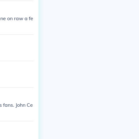
ne on raw a fe
s fans. John Ce