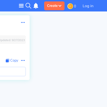
Log in
Create
0
Updated:
9/27/2023
Copy