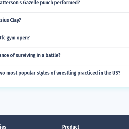
Patterson's Gazelle punch performed?
ssius Clay?
Ufc gym open?
ance of surviving in a battle?
wo most popular styles of wrestling practiced in the US?
ies
Product