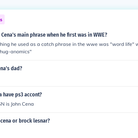
ns
 Cena's main phrase when he first was in WWE?
 thing he used as a catch phrase in the wwe was "word life"
 thug-anomics"
ena's dad?
a have ps3 accont?
SN is John Cena
cena or brock lesnar?