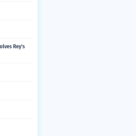
volves Rey's