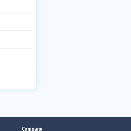
Company