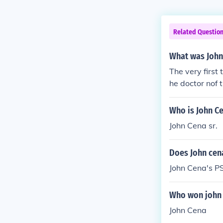
Related Questio
What was John
The very first
he doctor nof
Who is John C
John Cena sr.
Does John cen
John Cena's P
Who won john 
John Cena