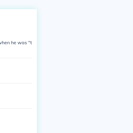
 when he was "t