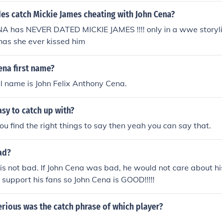
es catch Mickie James cheating with John Cena?
A has NEVER DATED MICKIE JAMES !!!! only in a wwe storyli
has she ever kissed him
ena first name?
ll name is John Felix Anthony Cena.
asy to catch up with?
ou find the right things to say then yeah you can say that.
ad?
is not bad. If John Cena was bad, he would not care about hi
 support his fans so John Cena is GOOD!!!!!
erious was the catch phrase of which player?