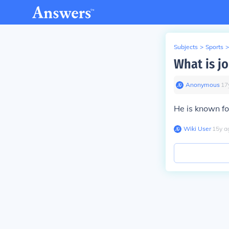
Subjects
>
Sports
>
What is j
Anonymous
∙
17
He is known fo
Wiki User
∙
15
y
a