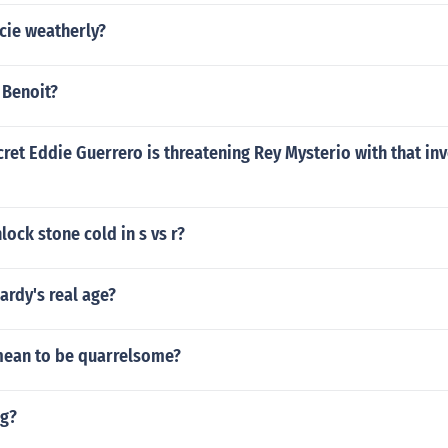
cie weatherly?
 Benoit?
cret Eddie Guerrero is threatening Rey Mysterio with that in
ock stone cold in s vs r?
ardy's real age?
mean to be quarrelsome?
ig?