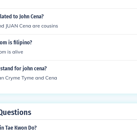
elated to John Cena?
d JUAN Cena are cousins
om is filipino?
m is alive
stand for john cena?
an Cryme Tyme and Cena
Questions
l in Tae Kwon Do?