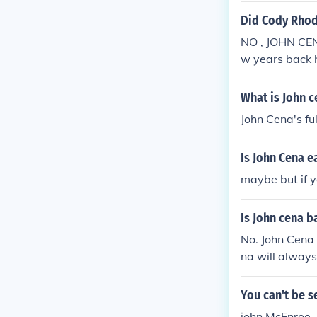
Did Cody Rhod
NO , JOHN CEN
w years back 
What is John c
John Cena's fu
Is John Cena e
maybe but if y
Is John cena b
No. John Cena 
na will always
You can't be s
john McEnroe