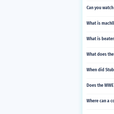
Can you watch
What is machl
What is beaten
What does the 
When did Stub
Does the WWE 
Where can a co