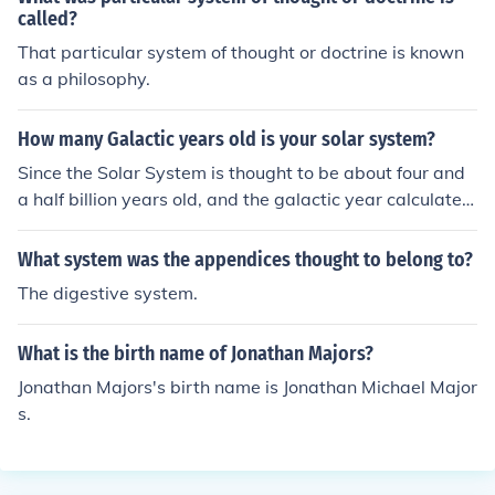
called?
That particular system of thought or doctrine is known
as a philosophy.
How many Galactic years old is your solar system?
Since the Solar System is thought to be about four and
a half billion years old, and the galactic year calculated
to be around 250 million years, the Solar System's age i
n terms of galactic or cosmic years would be roughly ei
What system was the appendices thought to belong to?
ghteen.
The digestive system.
What is the birth name of Jonathan Majors?
Jonathan Majors's birth name is Jonathan Michael Major
s.