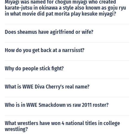
Miyagi was named for chogun miyagi who created
karate-jutsu in okinawa a style also known as goju ryu
in what movie did pat morita play kesuke miyagi?
Does sheamus have agirlfriend or wife?
How do you get back at a narrsisst?
Why do people stick fight?
What is WWE Diva Cherry's real name?
Who is in WWE Smackdown vs raw 2011 roster?
What wrestlers have won 4 national titles in college
wrestling?