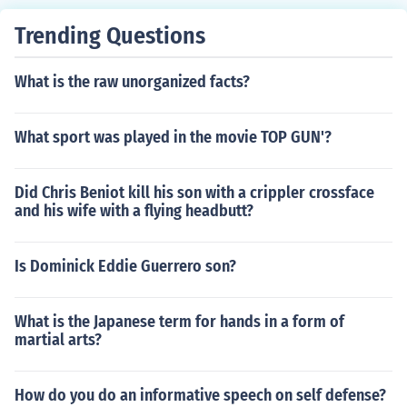
Trending Questions
What is the raw unorganized facts?
What sport was played in the movie TOP GUN'?
Did Chris Beniot kill his son with a crippler crossface
and his wife with a flying headbutt?
Is Dominick Eddie Guerrero son?
What is the Japanese term for hands in a form of
martial arts?
How do you do an informative speech on self defense?