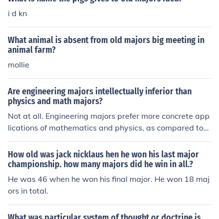
i d kn
What animal is absent from old majors big meeting in
animal farm?
mollie
Are engineering majors intellectually inferior than
physics and math majors?
Not at all. Engineering majors prefer more concrete app
lications of mathematics and physics, as compared to
mathematicians and physicists who may be more inter
ested in abstract thought, but both of these are equally
How old was jack nicklaus hen he won his last major
valid and require equal intelligence to be done at a high
championship. how many majors did he win in all.?
level of accomplishment.
He was 46 when he won his final major. He won 18 maj
ors in total.
What was particular system of thought or doctrine is