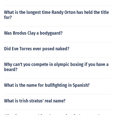
What is the longest time Randy Orton has held the title
for?
Was Brodus Clay a bodyguard?
Did Eve Torres ever posed naked?
Why can't you compete in olympic boxing if you have a
beard?
What is the name for bullfighting in Spanish?
What is trish stratus' real name?