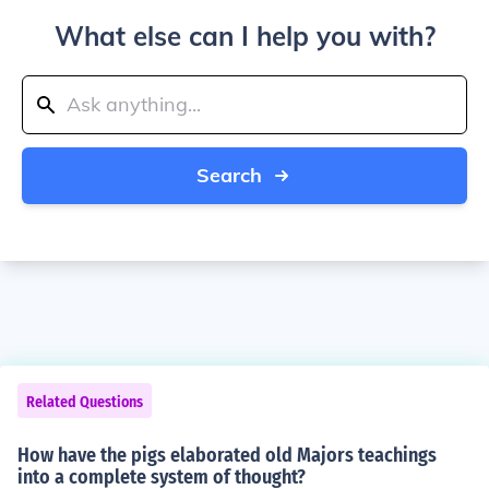
What else can I help you with?
Search
Related Questions
How have the pigs elaborated old Majors teachings
into a complete system of thought?