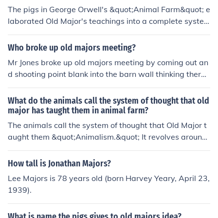
The pigs in George Orwell's &quot;Animal Farm&quot; e
laborated Old Major's teachings into a complete syste
m of thought by creating their own ideology called Ani
malism. They took Old Major's original ideas of equality
Who broke up old majors meeting?
among animals and revolution against humans, and ex
Mr Jones broke up old majors meeting by coming out an
panded on them to create a set of commandments, sym
d shooting point blank into the barn wall thinking there
bols, and principles to govern the farm. The pigs, notabl
was a fox
y Napoleon and Snowball, used rhetoric and manipulati
What do the animals call the system of thought that old
on to establish a hierarchy that ultimately deviated fro
major has taught them in animal farm?
m Old Major's vision of a fair and equal society.
The animals call the system of thought that Old Major t
aught them &quot;Animalism.&quot; It revolves around
the idea of animals overthrowing their human oppresso
rs and living in harmony with each other.
How tall is Jonathan Majors?
Lee Majors is 78 years old (born Harvey Yeary, April 23,
1939).
What is name the pigs gives to old majors idea?