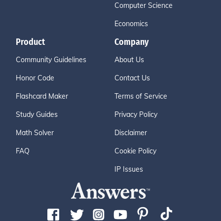
Computer Science
Economics
Product
Company
Community Guidelines
About Us
Honor Code
Contact Us
Flashcard Maker
Terms of Service
Study Guides
Privacy Policy
Math Solver
Disclaimer
FAQ
Cookie Policy
IP Issues