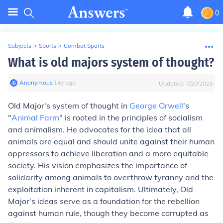
0
Subjects
>
Sports
>
Combat Sports
What is old majors system of thought?
Anonymous
∙
14
y
ago
Updated:
7/20/2025
Old Major's system of thought in
George Orwell
's
"
Animal Farm
" is rooted in the principles of socialism
and animalism. He advocates for the idea that all
animals are equal and should unite against their human
oppressors to achieve liberation and a more equitable
society. His vision emphasizes the importance of
solidarity among animals to overthrow tyranny and the
exploitation inherent in capitalism. Ultimately, Old
Major's ideas serve as a foundation for the rebellion
against human rule, though they become corrupted as