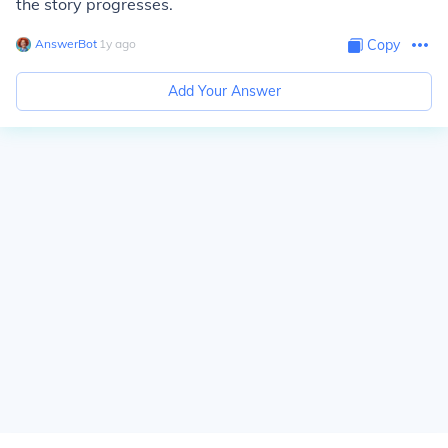
the story progresses.
AnswerBot
∙
1
y
ago
Copy
Add Your Answer