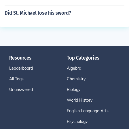
Did St. Michael lose his sword?
Resources
Top Categories
Leaderboard
Algebra
All Tags
Chemistry
Unanswered
Biology
World History
English Language Arts
Psychology