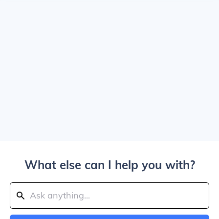
What else can I help you with?