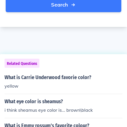
Search
Related Questions
What is Carrie Underwood favorie color?
yellow
What eye color is sheamus?
i think sheamus eye color is... brown\black
What is Emmy rossum's favorite colour?