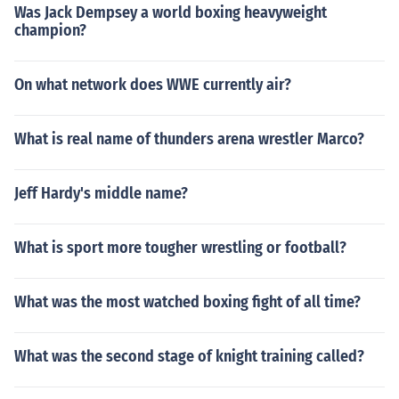
Was Jack Dempsey a world boxing heavyweight
champion?
On what network does WWE currently air?
What is real name of thunders arena wrestler Marco?
Jeff Hardy's middle name?
What is sport more tougher wrestling or football?
What was the most watched boxing fight of all time?
What was the second stage of knight training called?