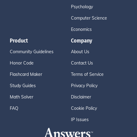
Psychology
Computer Science
Economics
Product
Company
Community Guidelines
About Us
Honor Code
Contact Us
Flashcard Maker
Terms of Service
Study Guides
Privacy Policy
Math Solver
Disclaimer
FAQ
Cookie Policy
IP Issues