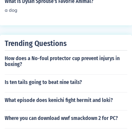
What is Dylan Sprouse's Favorie Animal?
a dog
Trending Questions
How does a No-foul protector cup prevent injurys in
boxing?
Is ten tails going to beat nine tails?
What episode does kenichi fight hermit and loki?
Where you can download wwf smackdown 2 for PC?