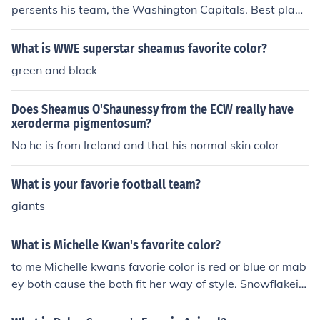
persents his team, the Washington Capitals. Best playe
rs in history!!! LAURA+CASSIDY
What is WWE superstar sheamus favorite color?
green and black
Does Sheamus O'Shaunessy from the ECW really have
xeroderma pigmentosum?
No he is from Ireland and that his normal skin color
What is your favorie football team?
giants
What is Michelle Kwan's favorite color?
to me Michelle kwans favorie color is red or blue or mab
ey both cause the both fit her way of style. Snowflakeia:
Her favorite color is turquoise