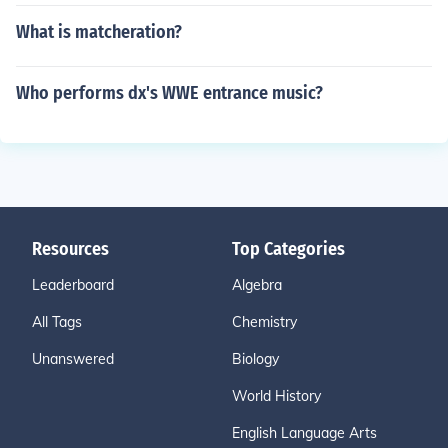
What is matcheration?
Who performs dx's WWE entrance music?
Resources
Top Categories
Leaderboard
Algebra
All Tags
Chemistry
Unanswered
Biology
World History
English Language Arts