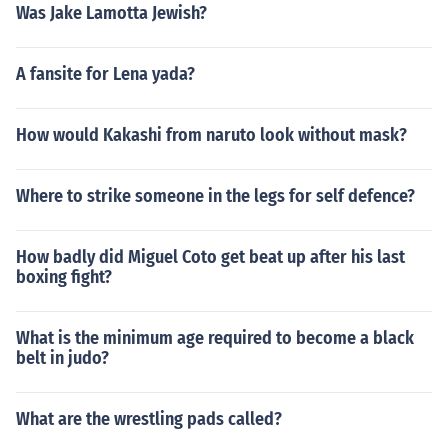
Was Jake Lamotta Jewish?
A fansite for Lena yada?
How would Kakashi from naruto look without mask?
Where to strike someone in the legs for self defence?
How badly did Miguel Coto get beat up after his last
boxing fight?
What is the minimum age required to become a black
belt in judo?
What are the wrestling pads called?