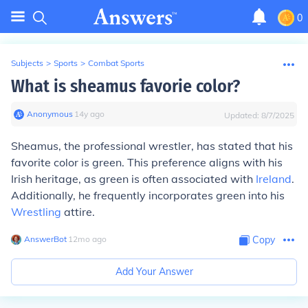
0
Subjects
>
Sports
>
Combat Sports
What is sheamus favorie color?
Anonymous
∙
14
y
ago
Updated:
8/7/2025
Sheamus, the professional wrestler, has stated that his
favorite color is green. This preference aligns with his
Irish heritage, as green is often associated with
Ireland
.
Additionally, he frequently incorporates green into his
Wrestling
attire.
AnswerBot
∙
12
mo
ago
Copy
Add Your Answer