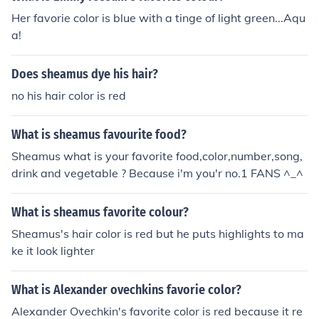
Her favorie color is blue with a tinge of light green...Aqu
a!
Does sheamus dye his hair?
no his hair color is red
What is sheamus favourite food?
Sheamus what is your favorite food,color,number,song,
drink and vegetable ? Because i'm you'r no.1 FANS ^_^
What is sheamus favorite colour?
Sheamus's hair color is red but he puts highlights to ma
ke it look lighter
What is Alexander ovechkins favorie color?
Alexander Ovechkin's favorite color is red because it re