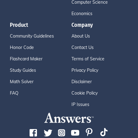
Computer Science
Economics
Product
Company
Community Guidelines
About Us
Honor Code
Contact Us
Flashcard Maker
Terms of Service
Study Guides
Privacy Policy
Math Solver
Disclaimer
FAQ
Cookie Policy
IP Issues