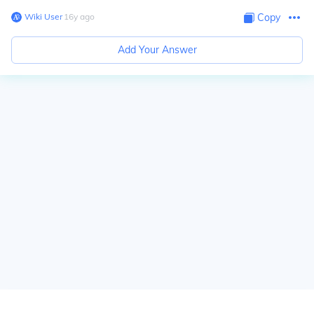
Wiki User
∙
16
y
ago
Copy
Add Your Answer