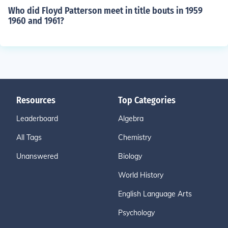
Who did Floyd Patterson meet in title bouts in 1959
1960 and 1961?
Resources
Top Categories
Leaderboard
Algebra
All Tags
Chemistry
Unanswered
Biology
World History
English Language Arts
Psychology