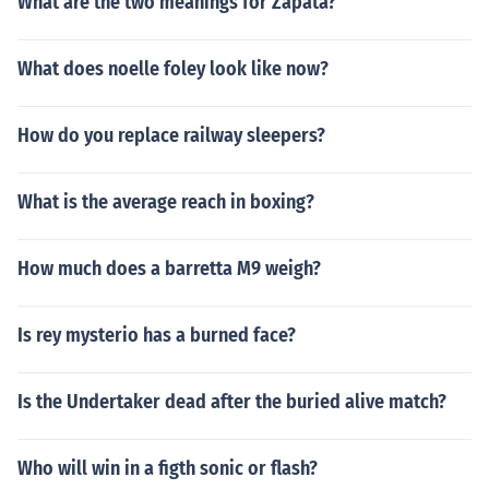
What are the two meanings for Zapata?
What does noelle foley look like now?
How do you replace railway sleepers?
What is the average reach in boxing?
How much does a barretta M9 weigh?
Is rey mysterio has a burned face?
Is the Undertaker dead after the buried alive match?
Who will win in a figth sonic or flash?