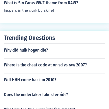
What is Sin Caras WWE theme from RAW?
hispers in the dark by skillet
Trending Questions
Why did hulk hogan die?
Where is the cheat code at on sd vs raw 2007?
Will HHH come back in 2010?
Does the undertaker take steroids?