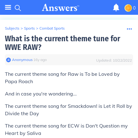
0
Subjects
>
Sports
>
Combat Sports
What is the current theme tune for
WWE RAW?
Anonymous
∙
16
y
ago
Updated:
10/22/2022
The current theme song for Raw is To be Loved by
Papa Roach
And in case you're wondering...
The current theme song for Smackdown! is Let it Roll by
Divide the Day
The current theme song for ECW is Don't Question my
Heart by Saliva