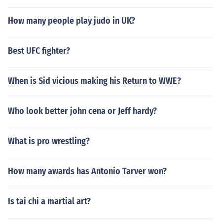
How many people play judo in UK?
Best UFC fighter?
When is Sid vicious making his Return to WWE?
Who look better john cena or Jeff hardy?
What is pro wrestling?
How many awards has Antonio Tarver won?
Is tai chi a martial art?