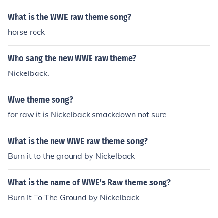
What is the WWE raw theme song?
horse rock
Who sang the new WWE raw theme?
Nickelback.
Wwe theme song?
for raw it is Nickelback smackdown not sure
What is the new WWE raw theme song?
Burn it to the ground by Nickelback
What is the name of WWE's Raw theme song?
Burn It To The Ground by Nickelback