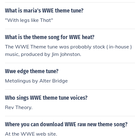
What is maria's WWE theme tune?
"With legs like That"
What is the theme song for WWE heat?
The WWE Theme tune was probably stock ( in-house )
music, produced by Jim Johnston.
Wwe edge theme tune?
Metalingus by Alter Bridge
Who sings WWE theme tune voices?
Rev Theory.
Where you can download WWE raw new theme song?
At the WWE web site.