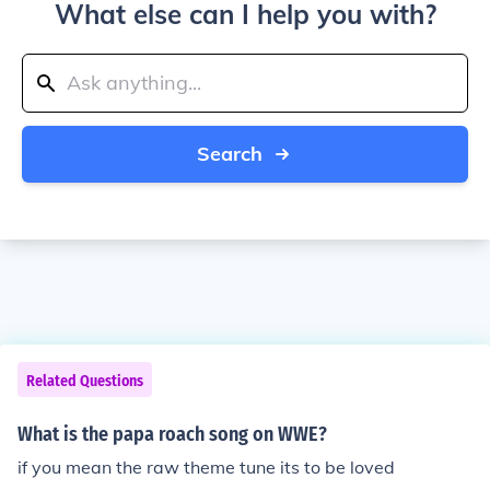
What else can I help you with?
Search
Related Questions
What is the papa roach song on WWE?
if you mean the raw theme tune its to be loved