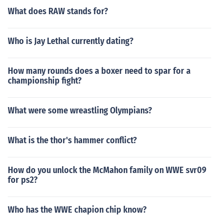
What does RAW stands for?
Who is Jay Lethal currently dating?
How many rounds does a boxer need to spar for a
championship fight?
What were some wreastling Olympians?
What is the thor's hammer conflict?
How do you unlock the McMahon family on WWE svr09
for ps2?
Who has the WWE chapion chip know?