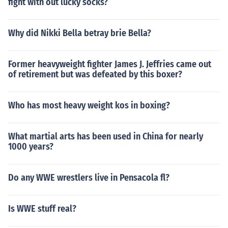
fight with out lucky socks?
Why did Nikki Bella betray brie Bella?
Former heavyweight fighter James J. Jeffries came out
of retirement but was defeated by this boxer?
Who has most heavy weight kos in boxing?
What martial arts has been used in China for nearly
1000 years?
Do any WWE wrestlers live in Pensacola fl?
Is WWE stuff real?