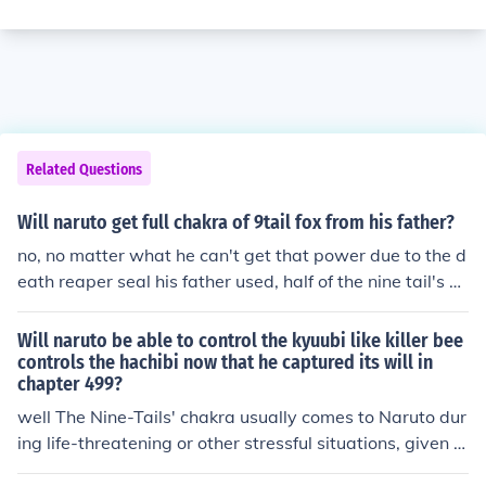
Related Questions
Will naruto get full chakra of 9tail fox from his father?
no, no matter what he can't get that power due to the d
eath reaper seal his father used, half of the nine tail's ch
akra will remail forever in battle with the fourth hokage.
Will naruto be able to control the kyuubi like killer bee
controls the hachibi now that he captured its will in
chapter 499?
well The Nine-Tails' chakra usually comes to Naruto dur
ing life-threatening or other stressful situations, given t
o him by the Nine-Tails itself to ensure its survival. Naru