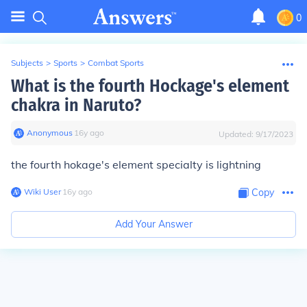
0
Subjects
>
Sports
>
Combat Sports
What is the fourth Hockage's element
chakra in Naruto?
Anonymous
∙
16
y
ago
Updated:
9/17/2023
the fourth hokage's element specialty is lightning
Wiki User
∙
16
y
ago
Copy
Add Your Answer