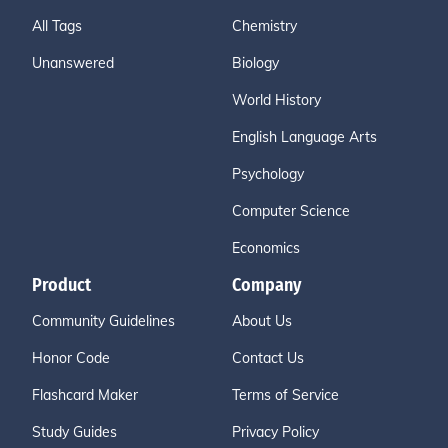
All Tags
Chemistry
Unanswered
Biology
World History
English Language Arts
Psychology
Computer Science
Economics
Product
Company
Community Guidelines
About Us
Honor Code
Contact Us
Flashcard Maker
Terms of Service
Study Guides
Privacy Policy