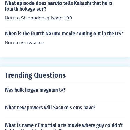
be capable of destroying mountains. According to killer
What episode does naruto tells Kakashi that he is
bee the positive and negative chakra must be balanced
fourth hokaga son?
on an 8:2 ratio. The fourth hokage based the rasengan
Naruto Shippuden episode 199
on it.
When is the fourth Naruto movie coming out in the US?
Naruto is awsome
Trending Questions
Was hulk hogan magnum ta?
What new powers will Sasuke's ems have?
What is name of martial arts movie where guy couldn't