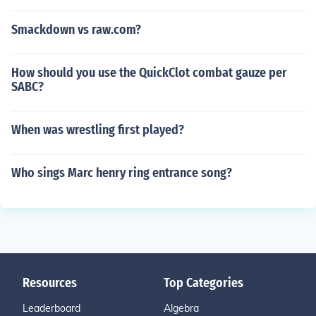
Smackdown vs raw.com?
How should you use the QuickClot combat gauze per
SABC?
When was wrestling first played?
Who sings Marc henry ring entrance song?
Resources
Top Categories
Leaderboard
Algebra