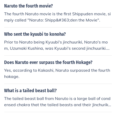
trapped inside him works, as he is able to manipulate it
Naruto the fourth movie?
willingly after receiving its key. Since Naruto has separ
The fourth Naruto movie is the first Shippuden movie, si
ated the Nine-Tails' chakra from its will, and imprisoned
mply called "Naruto: Shipp&#363;den the Movie".
the Nine-Tails itself into a new seal, it is unknown how it
s chakra will affect Naruto in the future.
Who sent the kyuubi to konoha?
Prior to Naruto being Kyuubi's jinchuuriki, Naruto's mo
m, Uzumaki Kushina, was Kyuubi's second jinchuuriki.
When Naruto was born the seal grew very weak and M
adara managed to break the seal and use the Sharinga
Does Naruto ever surpass the fourth Hokage?
n to control Kyuubi's mind and force him to attack Kono
Yes, according to Kakashi, Naruto surpassed the fourth
ha. Nobody really sent him, he was freed from his seal b
hokage.
ut then the Yondaime sealed him into Naruto.
What is a tailed beast ball?
The tailed beast ball from Naruto is a large ball of cond
ensed chakra that the tailed beasts and their Jinchuriki
utilize. It is extremely powerful and has been shown to