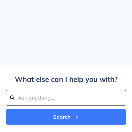
What else can I help you with?
Search