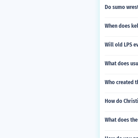
Do sumo wrest
When does kel
Will old LPS 
What does us
Who created t
How do Christi
What does the