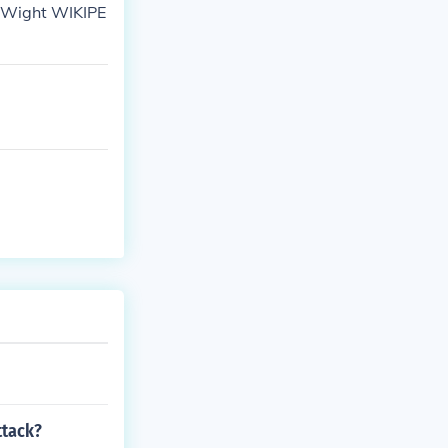
l Wight WIKIPE
ttack?