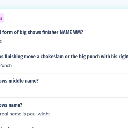
ns
ll form of big shows finisher NAME WM?
e
ws finishing move a chokeslam or the big punch with his righ
Punch
hows middle name?
hows name?
real name is paul wight