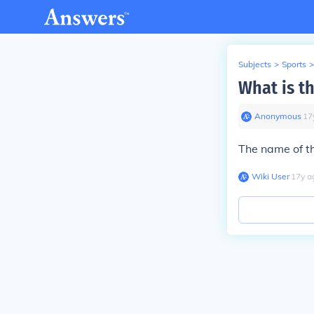
Subjects
>
Sports
>
What is t
Anonymous
∙
17
The name of t
Wiki User
∙
17
y
a