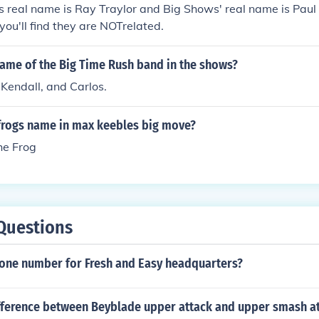
s real name is Ray Traylor and Big Shows' real name is Pau
ou'll find they are NOTrelated.
name of the Big Time Rush band in the shows?
Kendall, and Carlos.
frogs name in max keebles big move?
he Frog
Questions
hone number for Fresh and Easy headquarters?
ifference between Beyblade upper attack and upper smash a