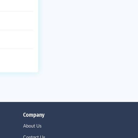
Company
About Us
Contact Us