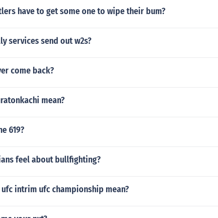
lers have to get some one to wipe their bum?
ly services send out w2s?
ever come back?
uratonkachi mean?
he 619?
ans feel about bullfighting?
 ufc intrim ufc championship mean?