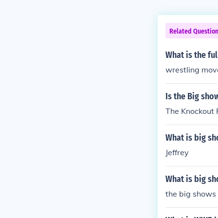
Related Questio
What is the fu
wrestling mov
Is the Big sho
The Knockout 
What is big s
Jeffrey
What is big s
the big shows 