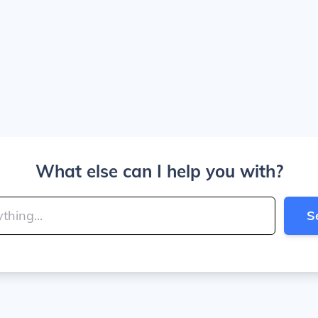
What else can I help you with?
S