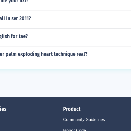
me your nxt?
ali in svr 2011?
glish for tae?
nger palm exploding heart technique real?
ies
Product
Community Guidelines
Honor Code