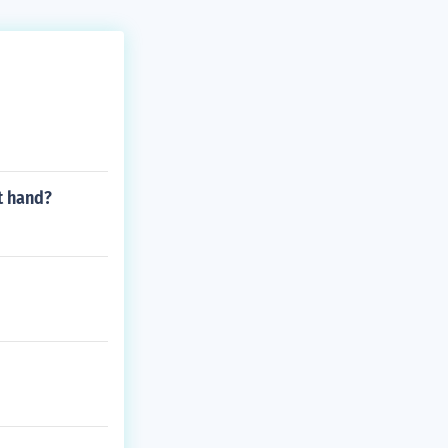
t hand?