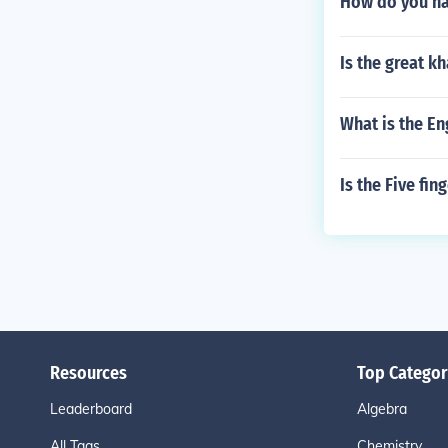
How do you na
Is the great kh
What is the En
Is the Five fi
Resources
Top Categor
Leaderboard
Algebra
All Tags
Chemistry