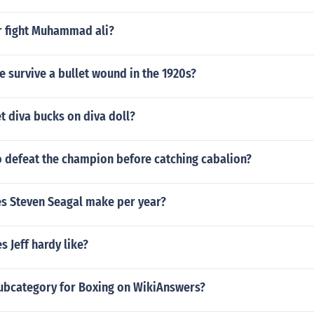
r fight Muhammad ali?
 survive a bullet wound in the 1920s?
t diva bucks on diva doll?
o defeat the champion before catching cabalion?
 Steven Seagal make per year?
 Jeff hardy like?
subcategory for Boxing on WikiAnswers?