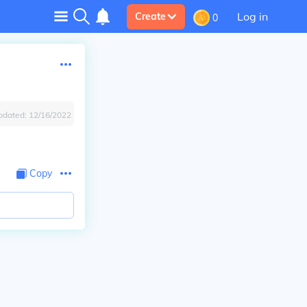
Log in
Create
0
pdated:
12/16/2022
Copy