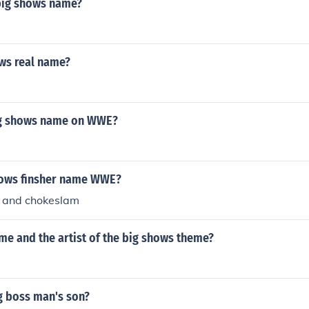
big shows name?
ws real name?
ig shows name on WWE?
hows finsher name WWE?
 and chokeslam
me and the artist of the big shows theme?
g boss man's son?