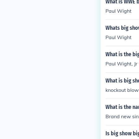
What is WWE 
Paul Wight
Whats big sho
Paul Wight
What is the b
Paul Wight, Jr
What is big s
knockout blow
What is the na
Brand new sin
Is big show bi