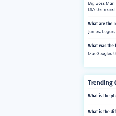
Big Boss Man'
DIA them and y
What are the 
James, Logan, 
What was the 
MacGoogles t
Trending 
What is the p
What is the d