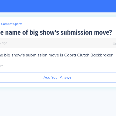
Combat Sports
he name of big show's submission move?
y
ago
U
he big show's submission move is Cobra Clutch Backbraker
go
Add Your Answer