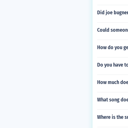
Did joe bugne
Could someone
How do you ge
Do you have t
How much does
What song does
Where is the 