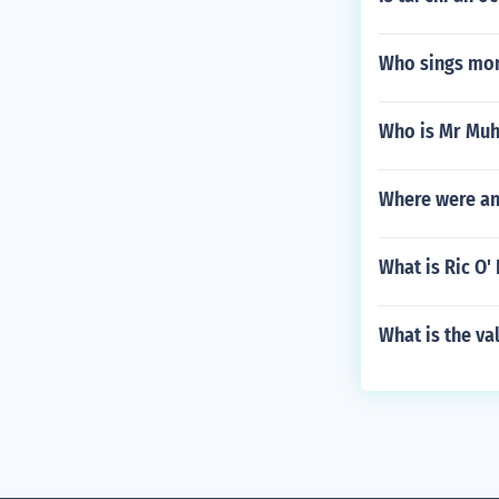
Who sings mon
Who is Mr M
Where were an
What is Ric O'
What is the va