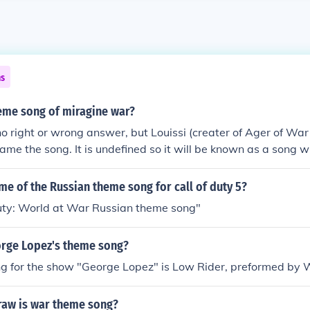
ns
heme song of miragine war?
 no right or wrong answer, but Louissi (creater of Ager of Wa
ame the song. It is undefined so it will be known as a song 
me of the Russian theme song for call of duty 5?
Duty: World at War Russian theme song"
rge Lopez's theme song?
g for the show "George Lopez" is Low Rider, preformed by 
raw is war theme song?