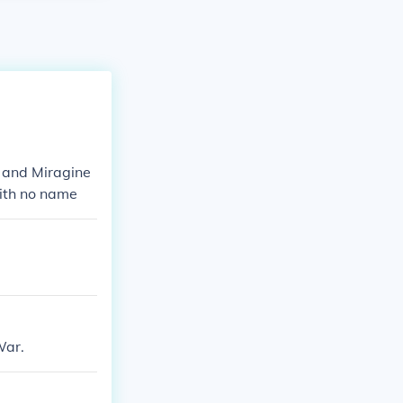
r and Miragine
with no name
War.