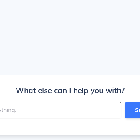
What else can I help you with?
S