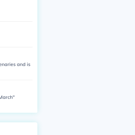
enaries and is
 March"