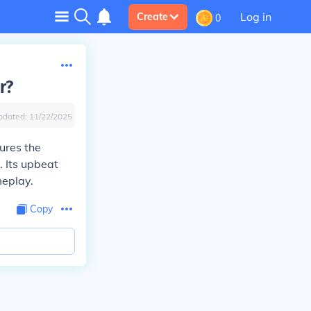
Log in
Create
0
r?
pdated:
11/22/2025
ures the
. Its upbeat
eplay.
Copy