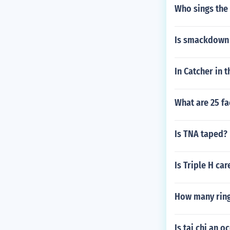
Who sings the
Is smackdown
In Catcher in 
What are 25 fa
Is TNA taped?
Is Triple H ca
How many rings
Is tai chi an o