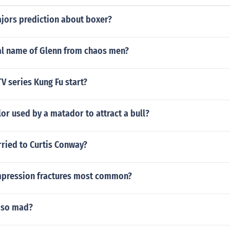
ajors prediction about boxer?
eal name of Glenn from chaos men?
V series Kung Fu start?
lor used by a matador to attract a bull?
arried to Curtis Conway?
pression fractures most common?
 so mad?