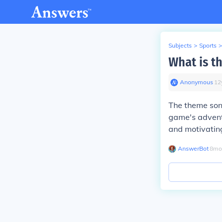
Subjects
>
Sports
>
What is t
Anonymous
∙
12
The theme song
game's adventu
and motivatin
AnswerBot
∙
8
mo