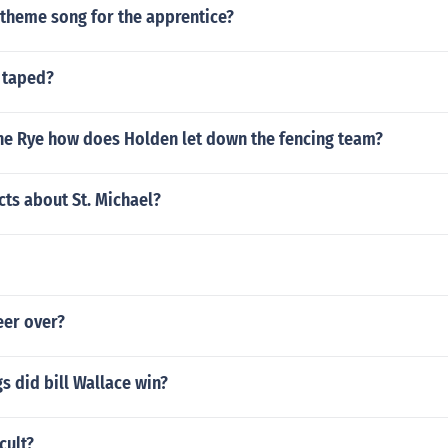
 theme song for the apprentice?
 taped?
the Rye how does Holden let down the fencing team?
cts about St. Michael?
reer over?
 did bill Wallace win?
ccult?