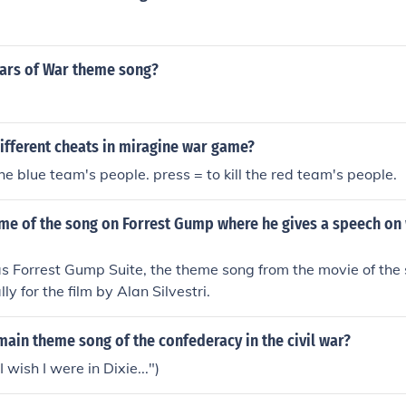
ears of War theme song?
ifferent cheats in miragine war game?
 the blue team's people. press = to kill the red team's people.
ame of the song on Forrest Gump where he gives a speech on 
s Forrest Gump Suite, the theme song from the movie of th
lly for the film by Alan Silvestri.
ain theme song of the confederacy in the civil war?
I wish I were in Dixie...")