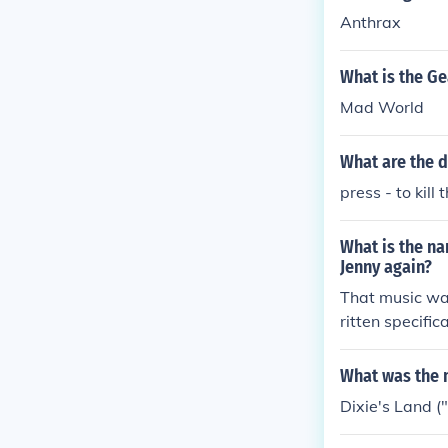
Anthrax
What is the G
Mad World
What are the d
press - to kill
What is the n
Jenny again?
That music wa
ritten specifica
What was the m
Dixie's Land ("