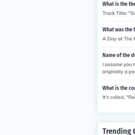
What is the th
Track Title:
What was the 
A Day at The 
Name of the d
I assume you m
originally a p
What is the c
It's called, "
Trending 