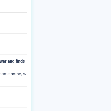
war and finds
e same name, w