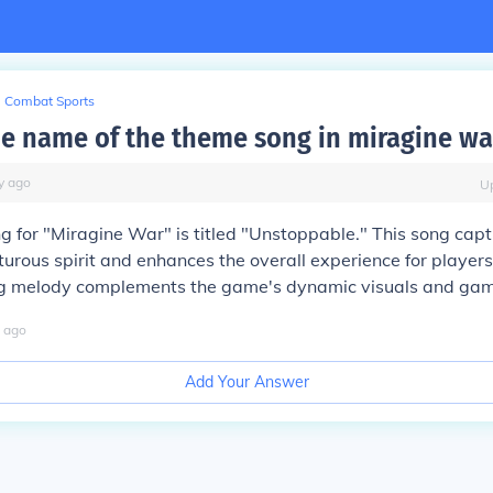
Combat Sports
he name of the theme song in miragine wa
y
ago
U
 for "Miragine War" is titled "Unstoppable." This song capt
rous spirit and enhances the overall experience for players
g melody complements the game's dynamic visuals and gam
ago
Add Your Answer