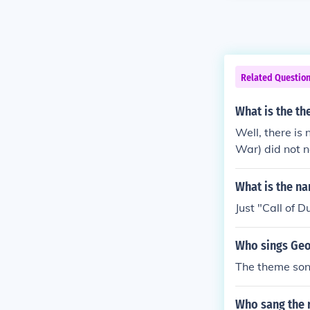
Related Questio
What is the t
Well, there is
War) did not n
What is the na
Just "Call of 
Who sings Geo
The theme son
Who sang the 