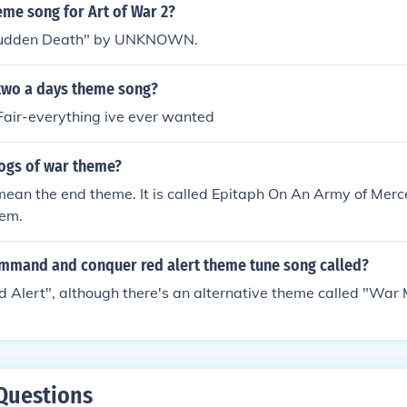
eme song for Art of War 2?
 "Sudden Death" by UNKNOWN.
two a days theme song?
Fair-everything ive ever wanted
ogs of war theme?
ean the end theme. It is called Epitaph On An Army of Merc
oem.
ommand and conquer red alert theme tune song called?
Red Alert", although there's an alternative theme called "War
Questions