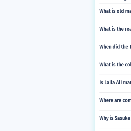
What is old m
What is the r
When did the T
What is the co
Is Laila Ali m
Where are com
Why is Sasuke