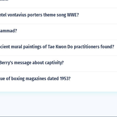
tel vontavius porters theme song WWE?
uhammad?
cient mural paintings of Tae Kwon Do practitioners found?
 Berry's message about captivity?
lue of boxing magazines dated 1953?