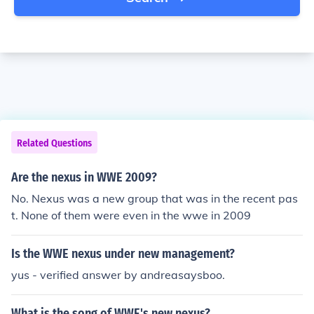
Related Questions
Are the nexus in WWE 2009?
No. Nexus was a new group that was in the recent pas
t. None of them were even in the wwe in 2009
Is the WWE nexus under new management?
yus - verified answer by andreasaysboo.
What is the song of WWE's new nexus?