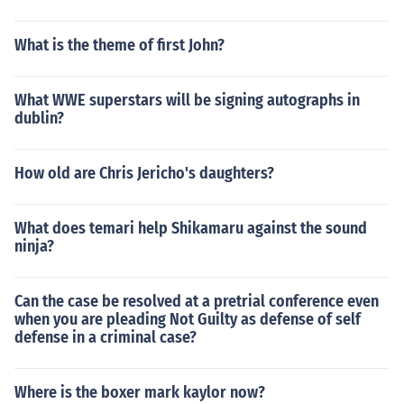
What is the theme of first John?
What WWE superstars will be signing autographs in
dublin?
How old are Chris Jericho's daughters?
What does temari help Shikamaru against the sound
ninja?
Can the case be resolved at a pretrial conference even
when you are pleading Not Guilty as defense of self
defense in a criminal case?
Where is the boxer mark kaylor now?