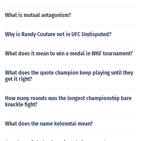
What is mutual antagonism?
Why is Randy Couture not in UFC Undisputed?
What does it mean to win a medal in WKF tournament?
What does the quote champion keep playing until they
get it right?
How many rounds was the longest championship bare
knuckle fight?
What does the name kelonntai mean?