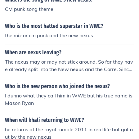
CM punk song theme
Who is the most hatted superstar in WWE?
the miz or cm punk and the new nexus
When are nexus leaving?
The nexus may or may not stick around. So far they hav
e already split into the New nexus and the Corre. Since
everyone in the Nexus was punted, I don't see why W
WE would keep the Nexus gimmick going.
Who is the new person who joined the nexus?
I dunno what they call him in WWE but his true name is
Mason Ryan
When will khali returning to WWE?
he returns at the royal rumble 2011 in real life but got o
ut by the new nexus