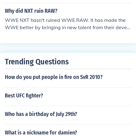
oss roads and exchange blows. But the ex leader of Ne
xus, Wade Barret has formed a new team called "The C
Why did NXT ruin RAW?
ore" and has begun the usual gang up attack on WWE
WWE NXT hasn't ruined WWE RAW. It has made the
wrestlers in smackdown. So if they happen to mess wit
WWE better by bringing in new talent from their develo
h the undertaker, then they will start a fight which the u
pmental territory, FCW ( Florida Championship Wrestlin
ndertaker will probably win.
g ). If this question is in relation to the '' Nexus '', whose l
eader and members were the original cast on WWE NX
T : Season One, then that would be a personal opinion fr
Trending Questions
om any WWE Fan.
How do you put people in fire on SvR 2010?
Best UFC fighter?
Who has a birthday of July 29th?
What is a nickname for damien?