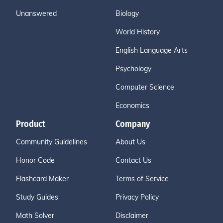
Unanswered
Biology
World History
English Language Arts
Psychology
Computer Science
Economics
Product
Company
Community Guidelines
About Us
Honor Code
Contact Us
Flashcard Maker
Terms of Service
Study Guides
Privacy Policy
Math Solver
Disclaimer