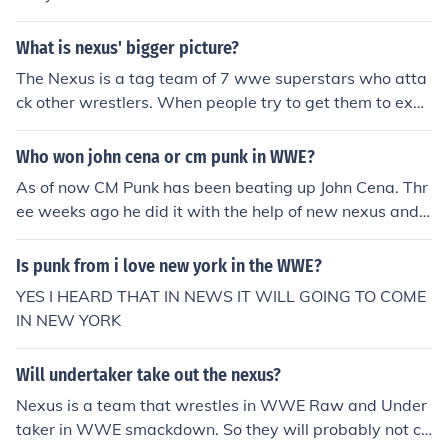
What is nexus' bigger picture?
The Nexus is a tag team of 7 wwe superstars who atta
ck other wrestlers. When people try to get them to expl
ain Wade Barret (the leader of the group) says "its all f
or a bigger picture". What does this mean? I think it me
Who won john cena or cm punk in WWE?
ans when they were on nxt they were treated "badly" s
As of now CM Punk has been beating up John Cena. Thr
o to get back at wwe they are trying to run wwe out of
ee weeks ago he did it with the help of new nexus and l
business now they are on raw then they will go to smac
ast week on Raw, the General Manager barred the new
kdown and destroy each brand one at a time until wwe
nexus members from rignside and CM punk got a new
Is punk from i love new york in the WWE?
is off the air. Then the Nexus will start there own show
member into the new nexus and beat up John Cena wit
and make the other wwe superstars be treated badly u
YES I HEARD THAT IN NEWS IT WILL GOING TO COME
h his help. So the storyline between the two is going on.
ntil they get in Nexus' new show.
IN NEW YORK
probably cena will have his revenge like what he did wi
th Wade Barret
Will undertaker take out the nexus?
Nexus is a team that wrestles in WWE Raw and Under
taker in WWE smackdown. So they will probably not cr