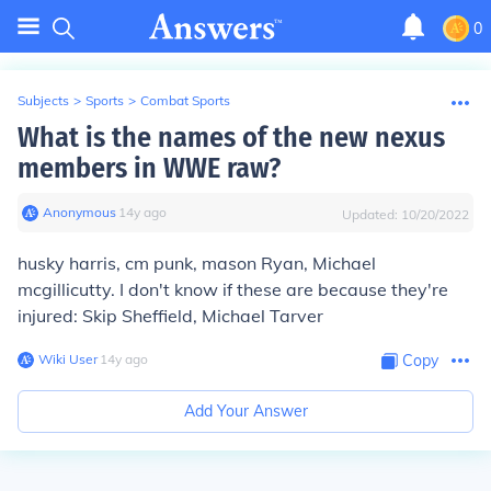
0
Subjects
>
Sports
>
Combat Sports
What is the names of the new nexus
members in WWE raw?
Anonymous
∙
14
y
ago
Updated:
10/20/2022
husky harris, cm punk, mason Ryan, Michael
mcgillicutty. I don't know if these are because they're
injured: Skip Sheffield, Michael Tarver
Wiki User
∙
14
y
ago
Copy
Add Your Answer