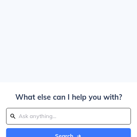
What else can I help you with?
Search