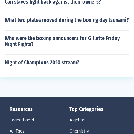
Can slaves fight back against their owners?
What two plates moved during the boxing day tsunami?
Who were the boxing announcers for Gillette Friday
Night Fights?
Night of Champions 2010 stream?
Resources
Top Categories
Leaderboard
Algebra
All Tags
Chemistry