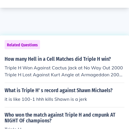
Related Questions
How many Hell in a Cell Matches did Triple H win?
Triple H Won Against Cactus Jack at No Way Out 2000
Triple H Lost Against Kurt Angle at Armageddon 2000
Triple H Won Against Chris Jericho at Judgment Day 20
02 Triple H Won Against Kevin Nash at Bad Blood 200
What is Triple H' s record against Shawn Michaels?
3 Triple H Won Against Shawn Michaels at Bad Blood 2
it is like 100-1 hhh kills Shawn is a jerk
004 Triple H Lost Against Batista at Vengeance 2005 T
riple H &amp; Shawn Michaels Won Against The McMa
Who won the match against Triple H and cmpunk AT
hons at Unforgiven 2006 Triple H &amp; Shawn Michae
NIGHT OF champions?
ls Won Against The Legacy at Hell in a Cell so Triple H