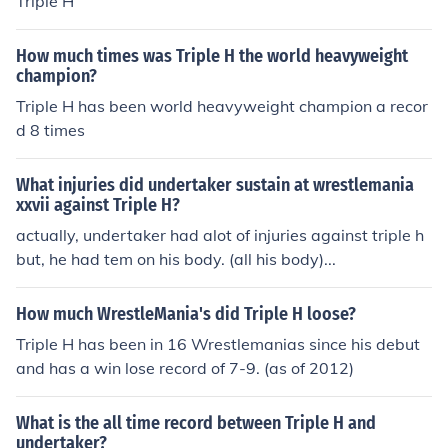
Triple H
has Won 6 Hell in a Cell Matches
How much times was Triple H the world heavyweight
champion?
Triple H has been world heavyweight champion a recor
d 8 times
What injuries did undertaker sustain at wrestlemania
xxvii against Triple H?
actually, undertaker had alot of injuries against triple h
but, he had tem on his body. (all his body)...
How much WrestleMania's did Triple H loose?
Triple H has been in 16 Wrestlemanias since his debut
and has a win lose record of 7-9. (as of 2012)
What is the all time record between Triple H and
undertaker?