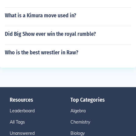
What is a Kimura move used in?
Did Big Show ever win the royal rumble?
Who is the best wrestler in Raw?
Resources
Top Categories
Leaderboard
Algebra
All Tags
Chemistry
Unanswered
Biology