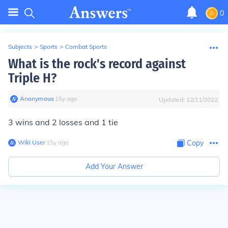
0
Subjects
>
Sports
>
Combat Sports
What is the rock's record against
Triple H?
Anonymous
∙
15
y
ago
Updated:
12/11/2022
3 wins and 2 losses and 1 tie
Wiki User
∙
15
y
ago
Copy
Add Your Answer