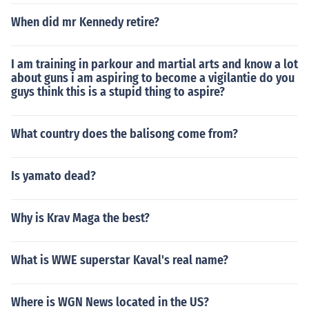
When did mr Kennedy retire?
I am training in parkour and martial arts and know a lot
about guns i am aspiring to become a vigilantie do you
guys think this is a stupid thing to aspire?
What country does the balisong come from?
Is yamato dead?
Why is Krav Maga the best?
What is WWE superstar Kaval's real name?
Where is WGN News located in the US?