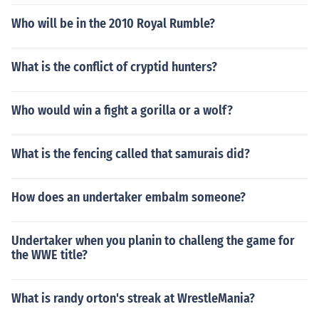
Who will be in the 2010 Royal Rumble?
What is the conflict of cryptid hunters?
Who would win a fight a gorilla or a wolf?
What is the fencing called that samurais did?
How does an undertaker embalm someone?
Undertaker when you planin to challeng the game for
the WWE title?
What is randy orton's streak at WrestleMania?