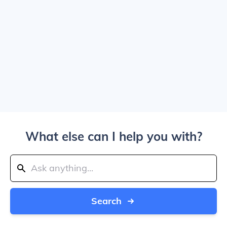
What else can I help you with?
Search