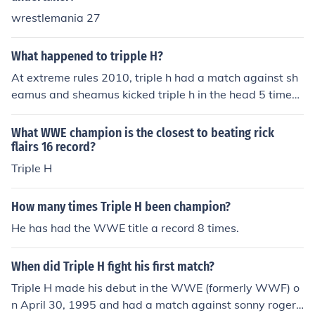
wrestlemania 27
What happened to tripple H?
At extreme rules 2010, triple h had a match against sh
eamus and sheamus kicked triple h in the head 5 times.
Now triple h is injured
What WWE champion is the closest to beating rick
flairs 16 record?
Triple H
How many times Triple H been champion?
He has had the WWE title a record 8 times.
When did Triple H fight his first match?
Triple H made his debut in the WWE (formerly WWF) o
n April 30, 1995 and had a match against sonny rogers