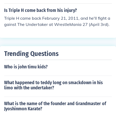
in which he won.
Is Triple H come back from his injury?
Triple H came back February 21, 2011, and he'll fight a
gainst The Undertaker at WrestleMania 27 (April 3rd).
Trending Questions
Who is john timu kids?
What happened to teddy long on smackdown in his
limo with the undertaker?
What is the name of the founder and Grandmaster of
Jyoshinmon Karate?