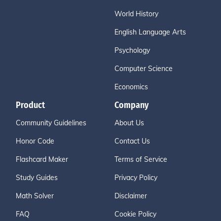
World History
English Language Arts
Psychology
Computer Science
Economics
Product
Company
Community Guidelines
About Us
Honor Code
Contact Us
Flashcard Maker
Terms of Service
Study Guides
Privacy Policy
Math Solver
Disclaimer
FAQ
Cookie Policy