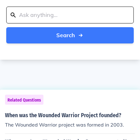
Search
Related Questions
When was the Wounded Warrior Project founded?
The Wounded Warrior project was formed in 2003.