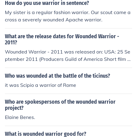
How do you use warrior in sentence?
My sister is a regular fashion warrior. Our scout came a
cross a severely wounded Apache warrior.
What are the release dates for Wounded Warrior -
2011?
Wounded Warrior - 2011 was released on: USA: 25 Se
ptember 2011 (Producers Guild of America Short film c
ompetition)
Who was wounded at the battle of the ticinus?
it was Scipio a warrior of Rome
Who are spokespersons of the wounded warrior
project?
Elaine Benes.
What is wounded warrior good for?