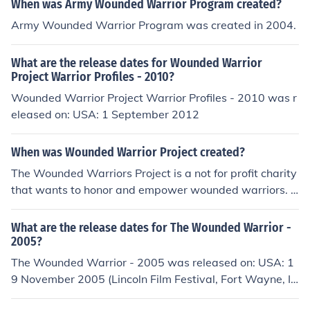
When was Army Wounded Warrior Program created?
Army Wounded Warrior Program was created in 2004.
What are the release dates for Wounded Warrior
Project Warrior Profiles - 2010?
Wounded Warrior Project Warrior Profiles - 2010 was r
eleased on: USA: 1 September 2012
When was Wounded Warrior Project created?
The Wounded Warriors Project is a not for profit charity
that wants to honor and empower wounded warriors. T
he project helps wounded service members to return ba
ck to their civilian life after active duty with training and
What are the release dates for The Wounded Warrior -
rehabilitation treatment.
2005?
The Wounded Warrior - 2005 was released on: USA: 1
9 November 2005 (Lincoln Film Festival, Fort Wayne, I
N)