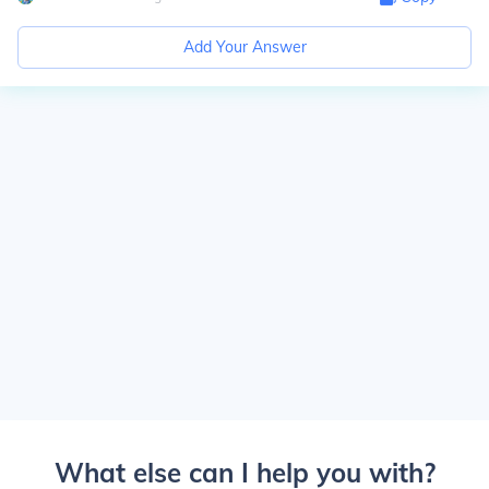
Add Your Answer
What else can I help you with?