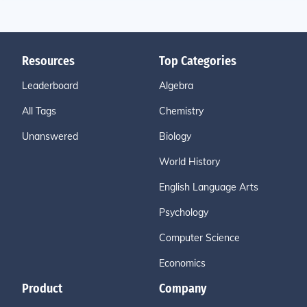
Resources
Top Categories
Leaderboard
Algebra
All Tags
Chemistry
Unanswered
Biology
World History
English Language Arts
Psychology
Computer Science
Economics
Product
Company