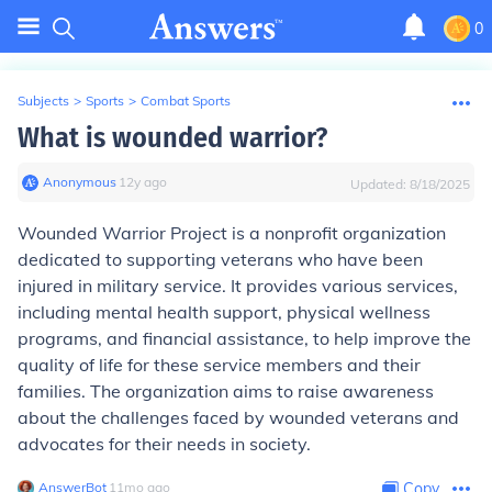
0
Subjects
>
Sports
>
Combat Sports
What is wounded warrior?
Anonymous
∙
12
y
ago
Updated:
8/18/2025
Wounded Warrior Project is a nonprofit organization
dedicated to supporting veterans who have been
injured in military service. It provides various services,
including mental health support, physical wellness
programs, and financial assistance, to help improve the
quality of life for these service members and their
families. The organization aims to raise awareness
about the challenges faced by wounded veterans and
advocates for their needs in society.
AnswerBot
∙
11
mo
ago
Copy