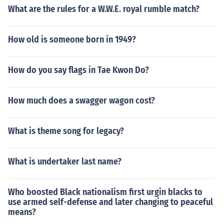
What are the rules for a W.W.E. royal rumble match?
How old is someone born in 1949?
How do you say flags in Tae Kwon Do?
How much does a swagger wagon cost?
What is theme song for legacy?
What is undertaker last name?
Who boosted Black nationalism first urgin blacks to
use armed self-defense and later changing to peaceful
means?