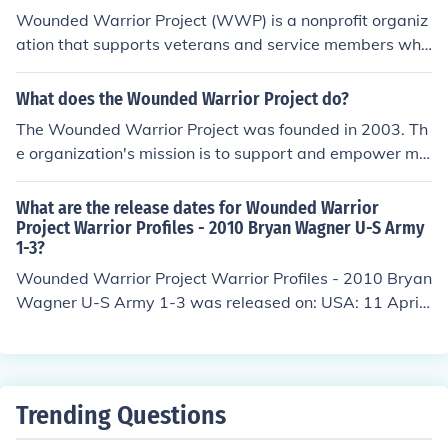
Wounded Warrior Project (WWP) is a nonprofit organiz
ation that supports veterans and service members who
have been wounded, injured, or become ill during their
military service on or after September 11, 2001. They p
What does the Wounded Warrior Project do?
rovide a variety of programs and services to help empo
The Wounded Warrior Project was founded in 2003. Th
wer and support these individuals as they transition ba
e organization's mission is to support and empower mili
ck to civilian life.
tary personnel who have incurred a physical injury, illne
ss or mental injury from military service.
What are the release dates for Wounded Warrior
Project Warrior Profiles - 2010 Bryan Wagner U-S Army
1-3?
Wounded Warrior Project Warrior Profiles - 2010 Bryan
Wagner U-S Army 1-3 was released on: USA: 11 April
2012
Trending Questions