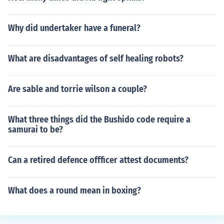
Why did undertaker have a funeral?
What are disadvantages of self healing robots?
Are sable and torrie wilson a couple?
What three things did the Bushido code require a
samurai to be?
Can a retired defence offficer attest documents?
What does a round mean in boxing?