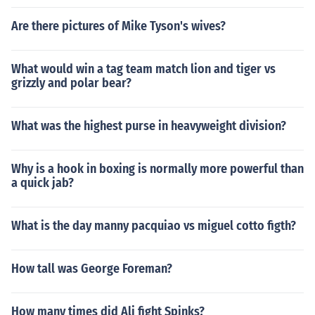
Are there pictures of Mike Tyson's wives?
What would win a tag team match lion and tiger vs
grizzly and polar bear?
What was the highest purse in heavyweight division?
Why is a hook in boxing is normally more powerful than
a quick jab?
What is the day manny pacquiao vs miguel cotto figth?
How tall was George Foreman?
How many times did Ali fight Spinks?