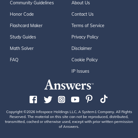
Community Guidelines
About Us
Honor Code
Contact Us
Flashcard Maker
Terms of Service
Study Guides
Privacy Policy
Math Solver
Disclaimer
FAQ
Cookie Policy
IP Issues
Copyright ©2026 Infospace Holdings LLC, A System1 Company. All Rights
Reserved. The material on this site can not be reproduced, distributed,
transmitted, cached or otherwise used, except with prior written permission
of Answers.