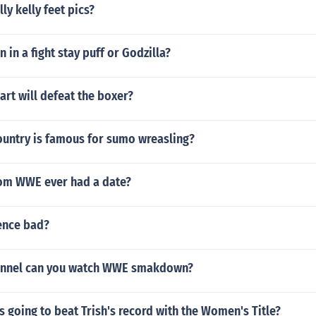
lly kelly feet pics?
in a fight stay puff or Godzilla?
art will defeat the boxer?
ountry is famous for sumo wreasling?
om WWE ever had a date?
lence bad?
annel can you watch WWE smakdown?
s going to beat Trish's record with the Women's Title?