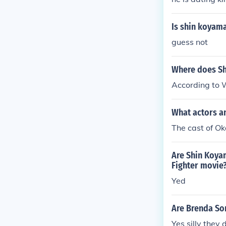
Is shin koyam
guess not
Where does Sh
According to W
What actors a
The cast of O
Are Shin Koyam
Fighter movie
Yed
Are Brenda So
Yes silly they