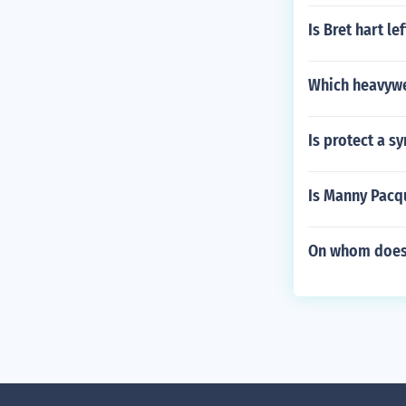
Is Bret hart l
Which heavywe
Is protect a s
Is Manny Pacq
On whom does 