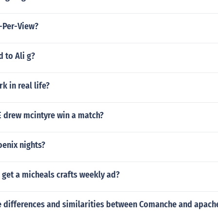
-Per-View?
 to Ali g?
rk in real life?
drew mcintyre win a match?
enix nights?
get a micheals crafts weekly ad?
 differences and similarities between Comanche and apach