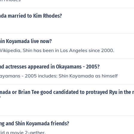
ada married to Kim Rhodes?
in Koyamada live now?
ikipedia, Shin has been in Los Angeles since 2000.
nd actresses appeared in Okayamans - 2005?
kayamans - 2005 includes: Shin Koyamada as himself
ada or Brian Tee good candidated to protrayed Ryu in the n
?
ng and Shin Koyamada friends?
 did a movie 2-gether.