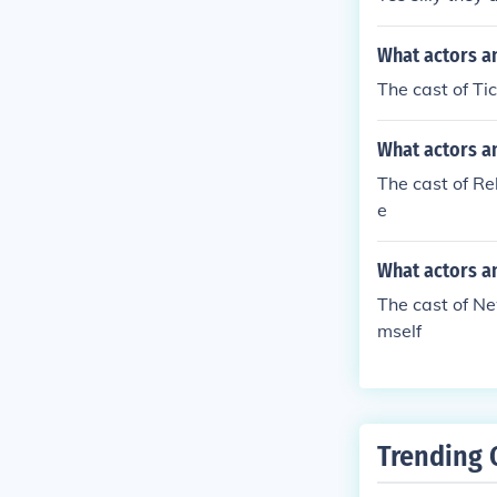
What actors an
The cast of T
What actors a
The cast of R
e
What actors a
The cast of N
mself
Trending 