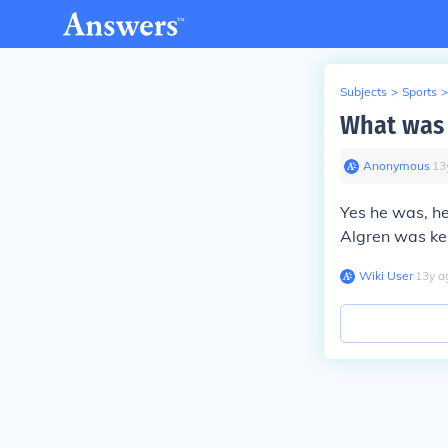
Subjects
>
Sports
>
What was 
Anonymous
∙
13
Yes he was, he
Algren was ke
Wiki User
∙
13
y
a