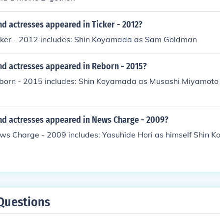
d actresses appeared in Ticker - 2012?
icker - 2012 includes: Shin Koyamada as Sam Goldman
nd actresses appeared in Reborn - 2015?
eborn - 2015 includes: Shin Koyamada as Musashi Miyamoto
nd actresses appeared in News Charge - 2009?
ews Charge - 2009 includes: Yasuhide Hori as himself Shin 
Questions