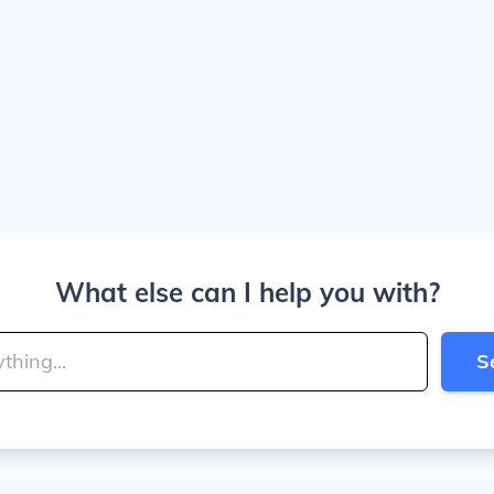
What else can I help you with?
S