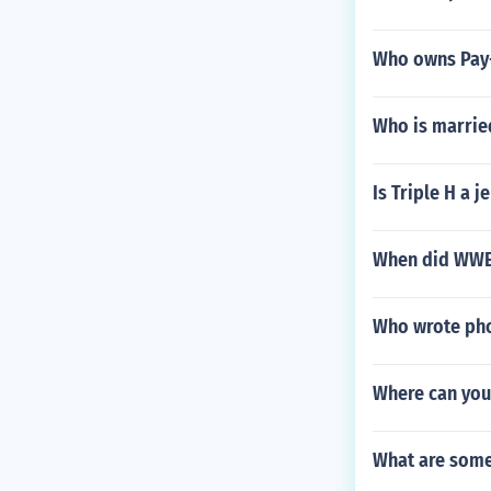
Who owns Pay
Who is married
Is Triple H a je
When did WWE 
Who wrote pho
Where can you 
What are some