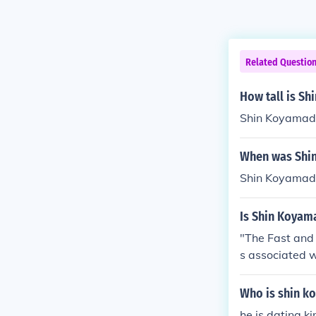
Related Questio
How tall is S
Shin Koyamada 
When was Shi
Shin Koyamada
Is Shin Koyama
"The Fast and 
s associated wi
Who is shin k
he is dating k