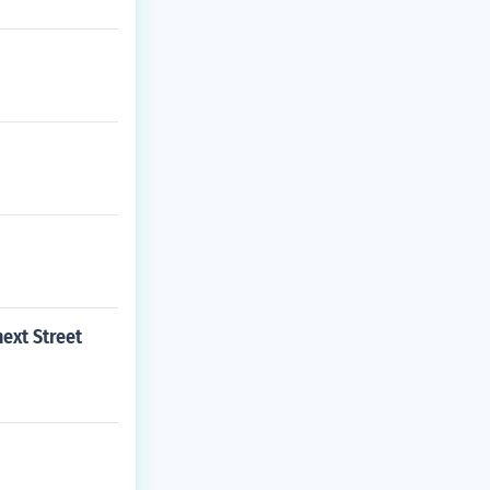
ext Street