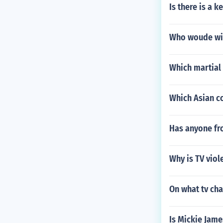
Is there is a ke
Who woude win 
Which martial 
Which Asian c
Has anyone fr
Why is TV vio
On what tv ch
Is Mickie Jame