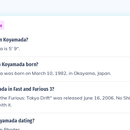
ns
hin Koyamada?
is 5' 9".
n Koyamada born?
 was born on March 10, 1982, in Okayama, Japan.
da in Fast and Furious 3?
the Furious: Tokyo Drift" was released June 16, 2006. No S
th it.
oyamada dating?
im Rhodes