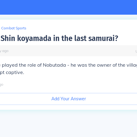
Combat Sports
Shin koyamada in the last samurai?
y
ago
 played the role of Nobutada - he was the owner of the vill
pt captive.
go
Add Your Answer