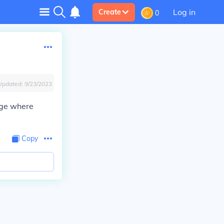
Log in
Create
0
Updated:
9/23/2023
age where
Copy