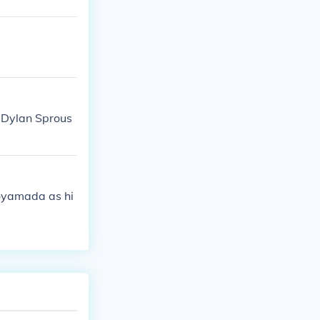
 Dylan Sprous
Koyamada as hi