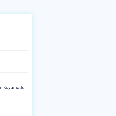
hin Koyamada i