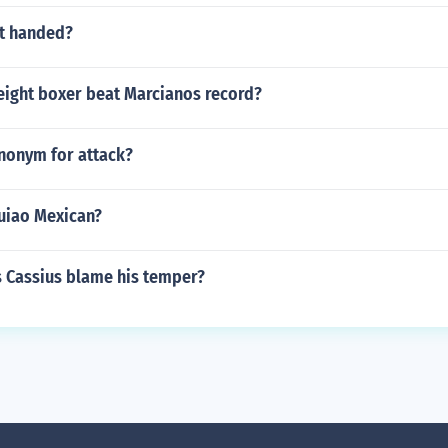
eft handed?
ight boxer beat Marcianos record?
ynonym for attack?
uiao Mexican?
Cassius blame his temper?