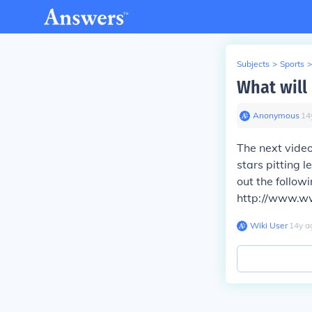
Subjects
>
Sports
>
What will
Anonymous
∙
14
The next video
stars pitting 
out the follow
http://www.ww
Wiki User
∙
14
y
a