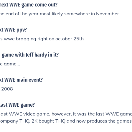
 next WWE game come out?
he end of the year most likely somewhere in November
ext WWE ppv?
is wwe bragging right on october 25th
 game with Jeff hardy in it?
e game...
ext WWE main event?
 2008
 last WWE game?
e last WWE video game, however, it was the last WWE game
 company THQ. 2K bought THQ and now produces the games