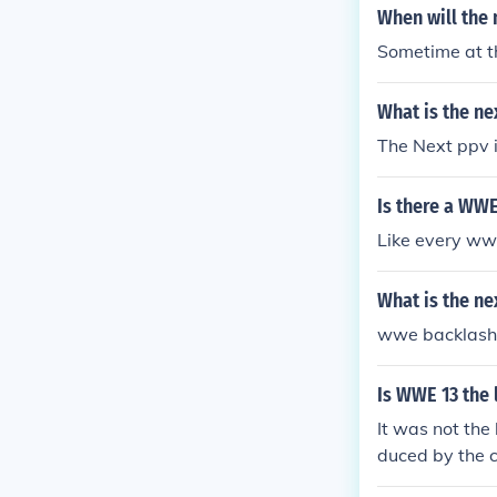
When will the
Sometime at t
What is the n
The Next ppv 
Is there a WWE
Like every ww
What is the n
wwe backlash
Is WWE 13 the
It was not th
duced by the