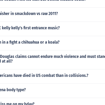
inisher in smackdown vs raw 2011?
elly kelly's first entrance music?
in a fight a chihuahua or a koala?
t Douglas claims cannot endure much violence and must stand
 at all?
icans have died in US combat than in collisions.?
Cena body type?
kiss me on my bday?