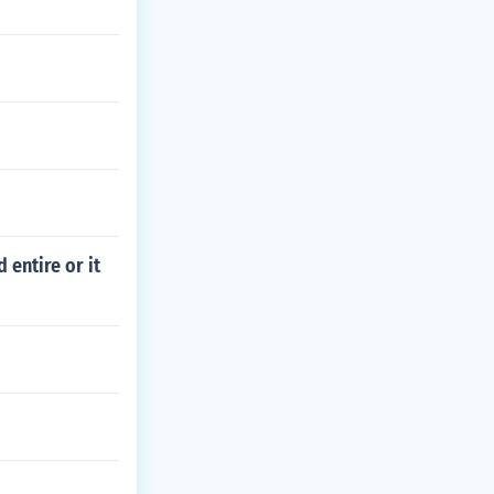
 entire or it