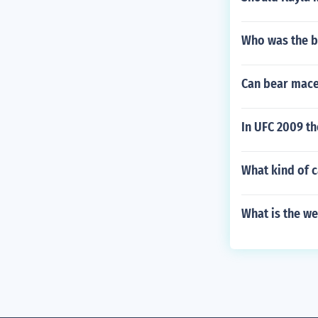
Who was the bo
Can bear mace
In UFC 2009 t
What kind of c
What is the we