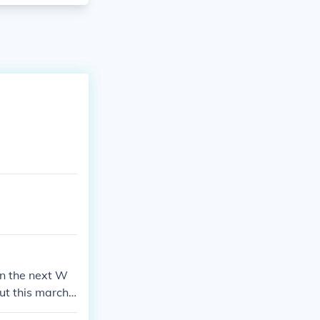
in the next W
t this march.