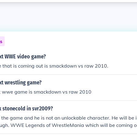
ns
ext WWE video game?
 that is coming out is smackdown vs raw 2010.
xt wrestling game?
st wwe game is smackdown vs raw 2010
k stonecold in svr2009?
in the game and he is not an unlockable character. He will be 
gh. WWE Legends of WrestleMania which will be coming ou