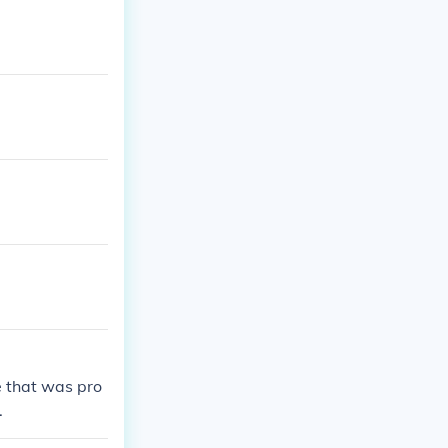
 that was pro
.