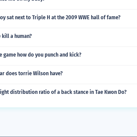
y sat next to Triple H at the 2009 WWE hall of fame?
 kill a human?
he game how do you punch and kick?
ar does torrie Wilson have?
ight distribution ratio of a back stance in Tae Kwon Do?