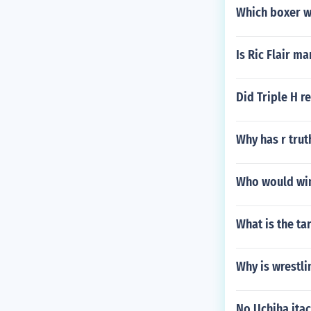
Which boxer w
Is Ric Flair ma
Did Triple H 
Why has r trut
Who would win
What is the ta
Why is wrestli
No Uchiha itac