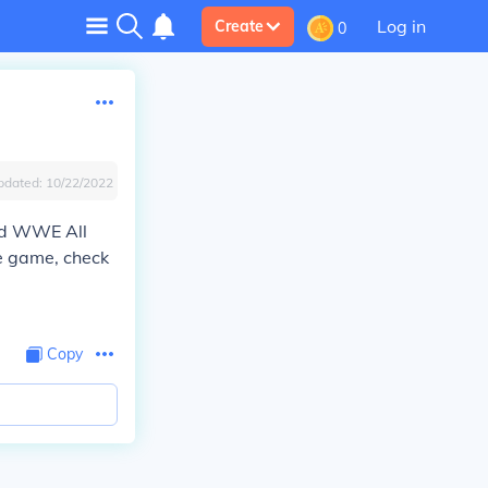
Log in
Create
0
pdated:
10/22/2022
led WWE All
he game, check
Copy