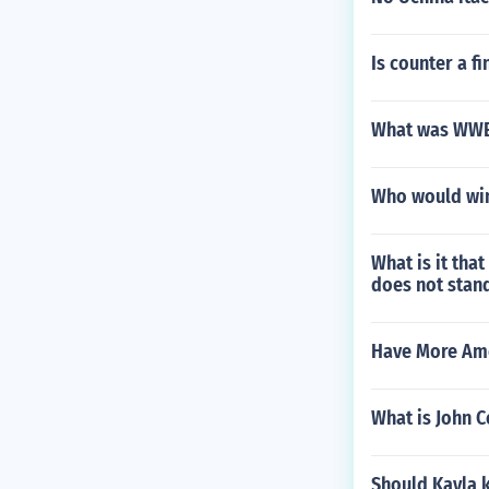
Is counter a f
What was WWE k
Who would win 
What is it tha
does not stand
Have More Amer
What is John 
Should Kayla 