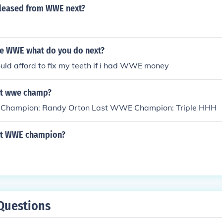
eleased from WWE next?
the WWE what do you do next?
could afford to fix my teeth if i had WWE money
xt wwe champ?
Champion: Randy Orton Last WWE Champion: Triple HHH
xt WWE champion?
Questions