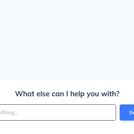
What else can I help you with?
S