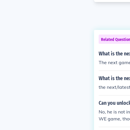
Related Questio
What is the n
The next game
What is the ne
the next/late
Can you unloc
No, he is not 
WE game, thou
:]