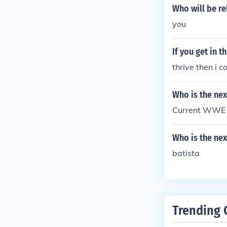
Who will be r
you
If you get in 
thrive then i 
Who is the ne
Current WWE 
Who is the ne
batista
Trending 