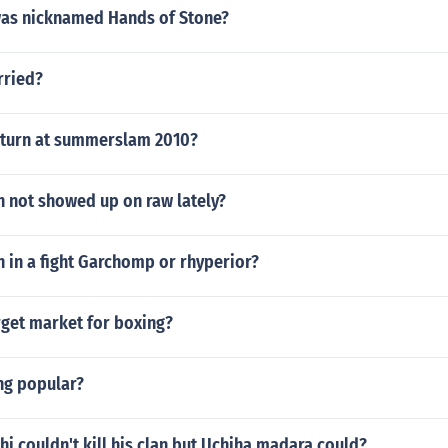
as nicknamed Hands of Stone?
rried?
return at summerslam 2010?
h not showed up on raw lately?
 in a fight Garchomp or rhyperior?
rget market for boxing?
ng popular?
hi couldn't kill his clan but Uchiha madara could?