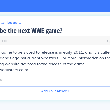
Combat Sports
 be the next WWE game?
y
ago
U
 game to be slated to release is in early 2011, and it is cal
legends against current wrestlers. For more information on t
ing website devoted to the release of the game.
eallstars.com/
go
Add Your Answer