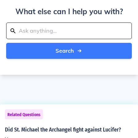
What else can I help you with?
Search
Related Questions
Did St. Michael the Archangel fight against Lucifer?