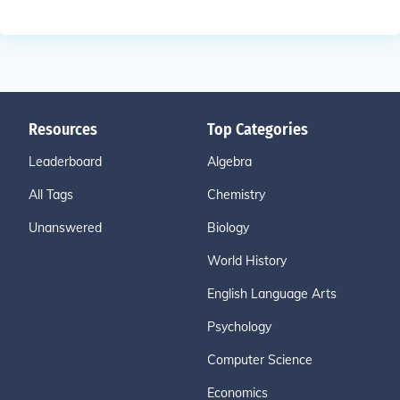
Resources
Top Categories
Leaderboard
Algebra
All Tags
Chemistry
Unanswered
Biology
World History
English Language Arts
Psychology
Computer Science
Economics