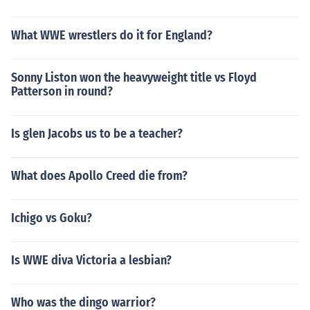
What WWE wrestlers do it for England?
Sonny Liston won the heavyweight title vs Floyd
Patterson in round?
Is glen Jacobs us to be a teacher?
What does Apollo Creed die from?
Ichigo vs Goku?
Is WWE diva Victoria a lesbian?
Who was the dingo warrior?