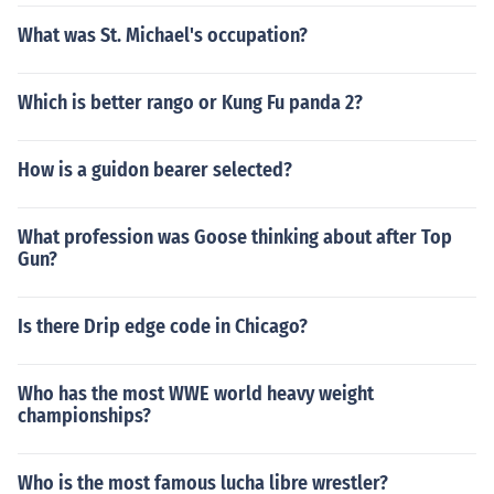
What was St. Michael's occupation?
Which is better rango or Kung Fu panda 2?
How is a guidon bearer selected?
What profession was Goose thinking about after Top
Gun?
Is there Drip edge code in Chicago?
Who has the most WWE world heavy weight
championships?
Who is the most famous lucha libre wrestler?