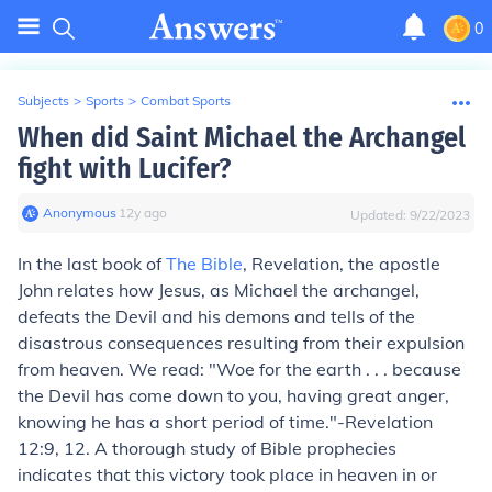
0
Subjects
>
Sports
>
Combat Sports
When did Saint Michael the Archangel
fight with Lucifer?
Anonymous
∙
12
y
ago
Updated:
9/22/2023
In the last book of
The Bible
, Revelation, the apostle
John relates how Jesus, as Michael the archangel,
defeats the Devil and his demons and tells of the
disastrous consequences resulting from their expulsion
from heaven. We read: "Woe for the earth . . . because
the Devil has come down to you, having great anger,
knowing he has a short period of time."-Revelation
12:9, 12. A thorough study of Bible prophecies
indicates that this victory took place in heaven in or