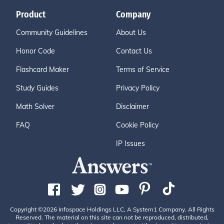
Product
Company
Community Guidelines
About Us
Honor Code
Contact Us
Flashcard Maker
Terms of Service
Study Guides
Privacy Policy
Math Solver
Disclaimer
FAQ
Cookie Policy
IP Issues
Copyright ©2026 Infospace Holdings LLC, A System1 Company. All Rights
Reserved. The material on this site can not be reproduced, distributed,