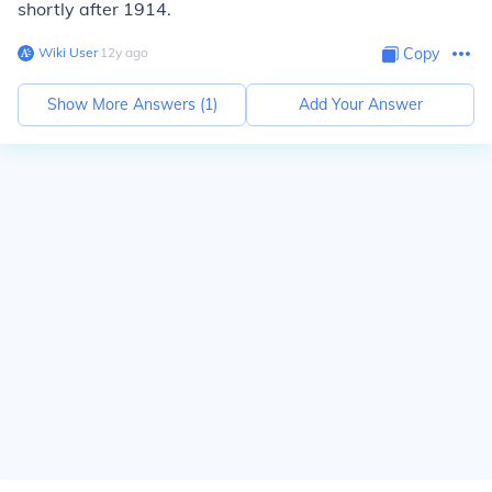
shortly after 1914.
Wiki User
∙
12
y
ago
Copy
Show More Answers (
1
)
Add Your Answer