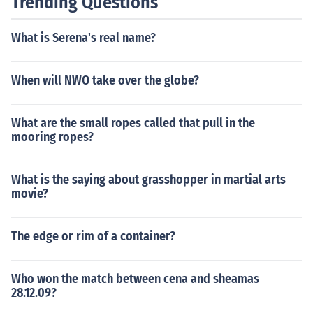
Trending Questions
en.
What is Serena's real name?
When will NWO take over the globe?
What are the small ropes called that pull in the
mooring ropes?
What is the saying about grasshopper in martial arts
movie?
The edge or rim of a container?
Who won the match between cena and sheamas
28.12.09?