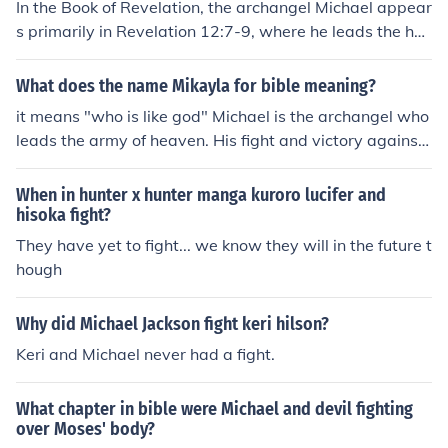
In the Book of Revelation, the archangel Michael appear
ainst evil forces, embodying the ideals of courage and p
s primarily in Revelation 12:7-9, where he leads the he
rotection. Together, they represent the chivalric virtues
avenly armies in a battle against the dragon, representi
and the moral code upheld by knights in medieval socie
ng Satan. Michael and his angels fight against the drag
What does the name Mikayla for bible meaning?
ty.
on and its angels, ultimately defeating them and castin
it means "who is like god" Michael is the archangel who
g them out of heaven. This passage highlights Michael's
leads the army of heaven. His fight and victory against
role as a protector of God's people and a warrior again
Satan is described in the Book of Revelation.
st evil.
When in hunter x hunter manga kuroro lucifer and
hisoka fight?
They have yet to fight... we know they will in the future t
hough
Why did Michael Jackson fight keri hilson?
Keri and Michael never had a fight.
What chapter in bible were Michael and devil fighting
over Moses' body?