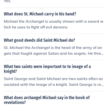
Yes.
What does St. Michael carry in his hand?
Michael the Archangel is usually shown with a sword w
hich he uses to fight off evil demons.
What good deeds did Saint Michael do?
St. Michael the Archangel is the head of the army of an
gels that fought against Satan and his angels. He thre
w Lucifer (Satan's angelic name)out of heaven to hell. C
hristian tradition assigns four offices to him: 1) to fight a
What two saints were important to te image of a
gainst Satan, 2) to rescue the souls of the faithful from t
knight?
he power of the devil, especially at the hour of death, 3)
Saint George and Saint Michael are two saints often as
to be the champion of God's people, and 4) to call away
sociated with the image of a knight. Saint George is ren
from earth and bring men's souls to judgment. He has b
owned for his legendary battle against a dragon, symb
een venerated from ancient times as an angelic healer.
olizing bravery and the fight against evil, making him a
What does archangel Michael say in the book of
His patronages include the military and policemen.
patron saint of knights. Saint Michael, the archangel, is
revelations?
depicted as a warrior who leads the heavenly army ag