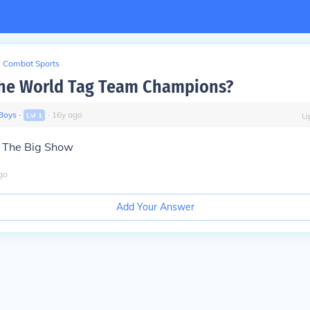
Combat Sports
the World Tag Team Champions?
Boys
∙
∙
16
y
ago
Lvl
1
U
& The Big Show
go
Add Your Answer