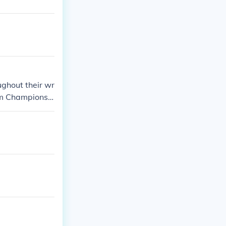
d States Cha
ting WWE Worl
AND 15 and co
 counting!)
ghout their wr
am Championshi
eir status as