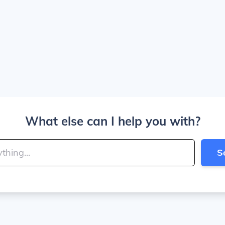
What else can I help you with?
S