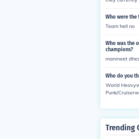
Who were the 
Team hell no
Who was the o
champions?
manmeet dhes
Who do you thi
World Heavyw
Punk/Cruiser
g Team Champ
pion Melina/
pion Triple H
World Tag Te
Trending 
ampion Evan 