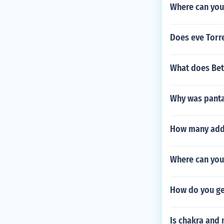
Where can you
Does eve Torre
What does Be
Why was pantal
How many addi
Where can you 
How do you ge
Is chakra and 