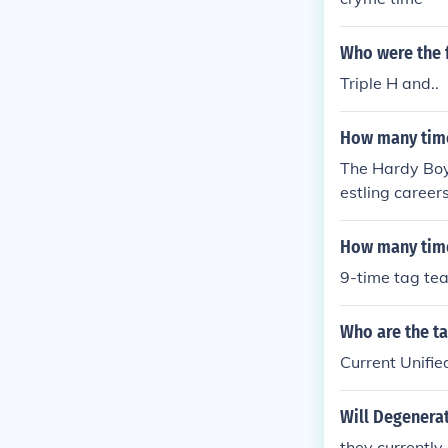
mpions 112 a
mpions 132 a
Who were the f
d Heavyweigh
Triple H and..
unting WWE Di
How many time
The Hardy Boy
estling caree
p and the TNA 
one of the mos
How many time
9-time tag t
Who are the t
Current Unifi
Will Degenera
they currently