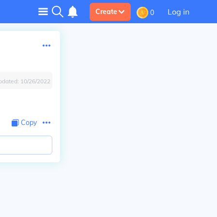
Log in
Create
0
pdated:
10/26/2022
Copy