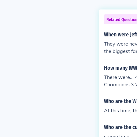
Related Questio
When were Jef
They were ne
the biggest fa
How many WWE 
There were..
Champions 3 
vyweight Cha
m Champions
Who are the W
WWF World Ma
At this time,
on 144 WCW W
WCW World H
Who are the c
core Champio
ons 176 Worl
cryme time