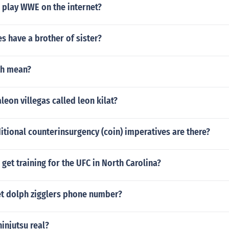
 play WWE on the internet?
s have a brother of sister?
th mean?
eon villegas called leon kilat?
tional counterinsurgency (coin) imperatives are there?
get training for the UFC in North Carolina?
t dolph zigglers phone number?
ninjutsu real?