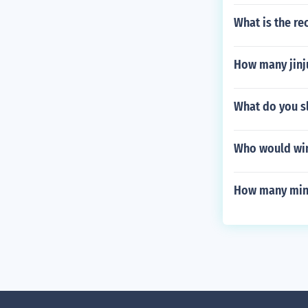
What is the re
How many jinju
What do you s
Who would win 
How many minu