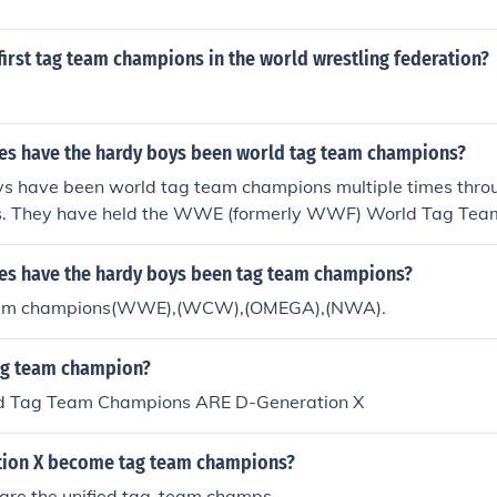
nd counting WWE Champions 127 and counting WWE Unite
nd counting WWE Intercontinental Champions 48 and coun
irst tag team champions in the world wrestling federation?
t Champions 84 and counting WWE Tag Team Champions 
vas Champions There's about 1537 champions all-time (and
s have the hardy boys been world tag team champions?
s have been world tag team champions multiple times throu
rs. They have held the WWE (formerly WWF) World Tag Te
World Tag Team Championship multiple times, solidifying th
t successful tag teams in professional wrestling history.
s have the hardy boys been tag team champions?
eam champions(WWE),(WCW),(OMEGA),(NWA).
ag team champion?
ed Tag Team Champions ARE D-Generation X
tion X become tag team champions?
 are the unified tag-team champs