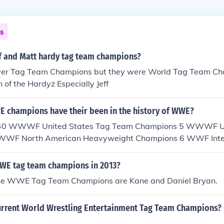
ns
f and Matt hardy tag team champions?
ver Tag Team Champions but they were World Tag Team Ch
n of the Hardyz Especially Jeff
champions have their been in the history of WWE?
. 40 WWWF United States Tag Team Champions 5 WWWF Un
WWF North American Heavyweight Champions 6 WWF Inter
mpions 11 WWF Junior Heavyweight Champions 18 Internat
 1 WWF Canadian Champion 10 WWF Women's Tag Team 
WE tag team champions in 2013?
rtial Arts Heavyweight Champions 1 Intercontinental Ta
 the WWE Tag Team Champions are Kane and Daniel Bryan.
orld Tag Team Champions 77 WWF Light Heavyweight C
eavyweight Champions 36 WWE European Chamopions 
urrent World Wrestling Entertainment Tag Team Champions?
ns 79 WWE Cruiserweight Champions 49 ECW World Heay
d Tag Team Champions 59 WWE Women's Champions 5 Milli