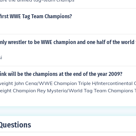
first WWE Tag Team Champions?
nly wrestler to be WWE champion and one half of the world
i
nk will be the champions at the end of the year 2009?
eight John Cena/WWE Champion Triple H/Intercontinental
weight Champion Rey Mysterio/World Tag Team Champions 
ions The Colons/ The ECW Champion Evan Bourne/ WWE
 Diva's Champion Mickie James World Heavyweight John C
/Intercontinental Champion CM Punk/Cruiserweight Champion
am Champions The Hardyz/Tag Team Champions The Colon
Questions
Bourne/ WWE Women's Champion Melina/ Diva's Champion 