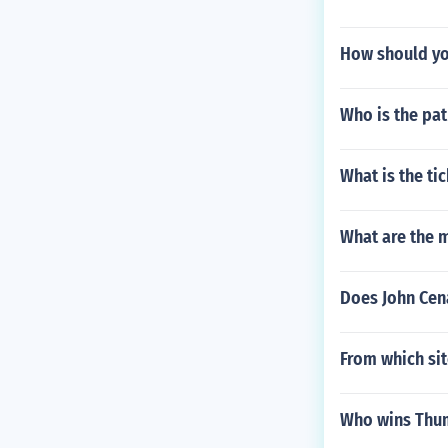
How should yo
Who is the pat
What is the ti
What are the 
Does John Cen
From which sit
Who wins Thum