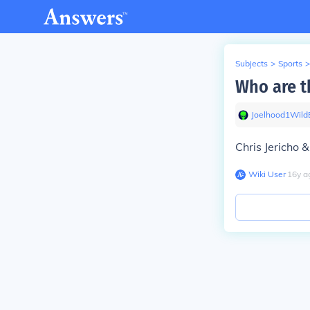
Subjects
>
Sports
>
Who are 
Joelhood1Wild
Chris Jericho 
Wiki User
∙
16
y
a