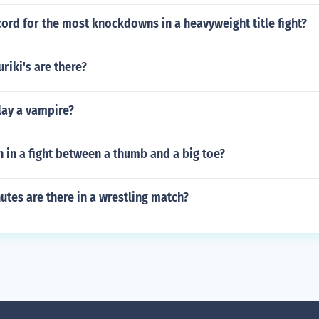
cord for the most knockdowns in a heavyweight title fight?
riki's are there?
lay a vampire?
in a fight between a thumb and a big toe?
tes are there in a wrestling match?