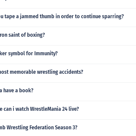
u tape a jammed thumb in order to continue sparring?
ron saint of boxing?
cker symbol for Immunity?
most memorable wrestling accidents?
a have a book?
e can i watch WrestleMania 24 live?
b Wrestling Federation Season 3?