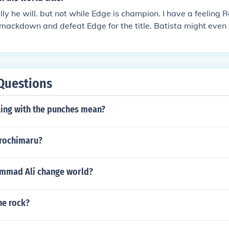
lly he will. but not while Edge is champion. I have a feeling R
mackdown and defeat Edge for the title. Batista might even 
e John Cena something to worry about.
Questions
ling with the punches mean?
orochimaru?
mmad Ali change world?
the rock?