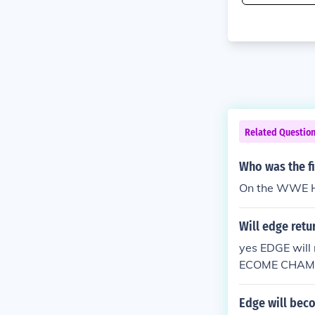
Related Questio
Who was the f
On the WWE H
Will edge retu
yes EDGE wil
ECOME CHAM
Edge will bec