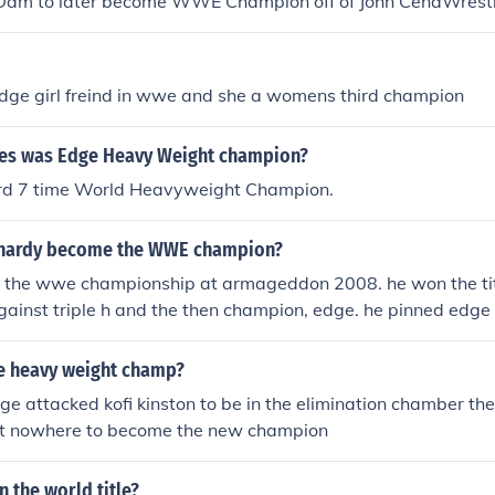
Dam to later become WWE Champion off of John CenaWrest
weight Champion off of Chris JerichoMoney In the Bank 201
 later lose the briefcase to Edge due to injury, Edge becam
down MITB match to later become World Heavyweight Cham
on off of The UndertakerWrestlemania 24 - CM Punk to la
ney In the Bank 2010 PPV - The Miz won the Raw MITB mat
t Champion off of EdgeWrestlemania 25 - CM Punk to late
 he has yet to cash it in.
 edge girl freind in wwe and she a womens third champion
hampion off of Jeff HardyWrestlemania 26 - Jack Swagger 
weight Champion off of Chris JerichoMoney In the Bank 201
es was Edge Heavy Weight champion?
down MITB match to later become World Heavyweight Cham
ney In the Bank 2010 PPV - The Miz won the Raw MITB mat
ord 7 time World Heavyweight Champion.
 he has yet to cash it in.
 hardy become the WWE champion?
 the wwe championship at armageddon 2008. he won the title
ainst triple h and the then champion, edge. he pinned edge fo
mbing him.
the heavy weight champ?
e attacked kofi kinston to be in the elimination chamber t
ut nowhere to become the new champion
n the world title?