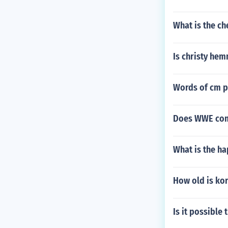
What is the ch
Is christy he
Words of cm pu
Does WWE com
What is the h
How old is ko
Is it possible