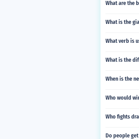
What are the 
What is the gi
What verb is u
What is the di
When is the n
Who would win
Who fights dr
Do people get 