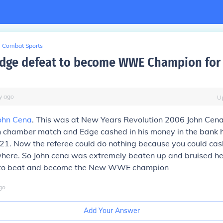
Combat Sports
dge defeat to become WWE Champion for t
y
ago
U
ohn Cena
. This was at New Years Revolution 2006 John Cen
on chamber match and Edge cashed in his money in the bank 
1. Now the referee could do nothing because you could cash
here. So John cena was extremely beaten up and bruised h
e to beat and become the New WWE champion
go
Add Your Answer