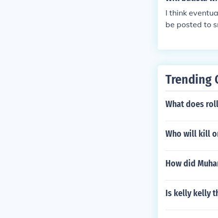
I think eventua
be posted to s
o Raw and giv
Trending 
What does rol
Who will kill 
How did Muha
Is kelly kelly 