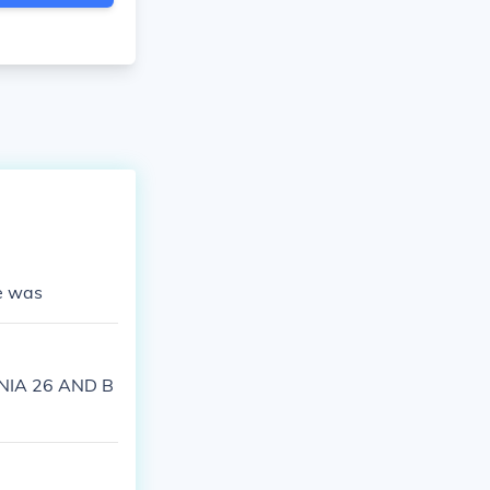
e was
ANIA 26 AND B