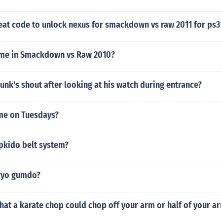
eat code to unlock nexus for smackdown vs raw 2011 for ps3
mme in Smackdown vs Raw 2010?
nk's shout after looking at his watch during entrance?
e on Tuesdays?
apkido belt system?
ryo gumdo?
 that a karate chop could chop off your arm or half of your a