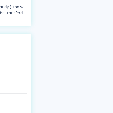
andy )rton will
be transferd t