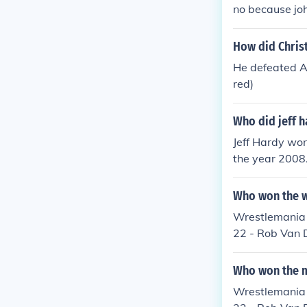
no because joh
How did Chris
He defeated Al
red)
Who did jeff 
Jeff Hardy wo
the year 2008.
r hitting him 
out and as a r
Who won the w
match.
Wrestlemania 
22 - Rob Van 
Mr. Kennedy to
weight Champi
Who won the m
ld Heavyweigh
Wrestlemania 
Heavyweight C