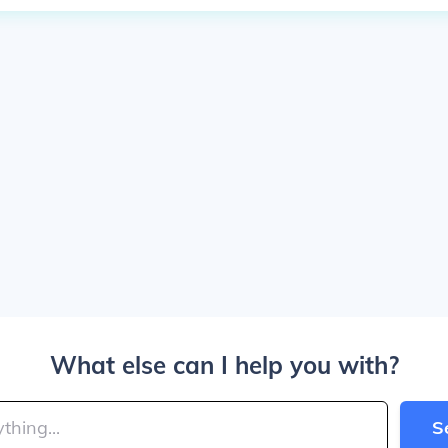
What else can I help you with?
S