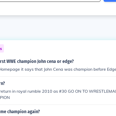
ns
irst WWE champion John cena or edge?
omepage it says that John Cena was champion before Edg
rn?
l return in royal rumble 2010 as #30 GO ON TO WRESTLEM
PION
ome champion again?