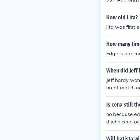
22 - Rob Van 
e World Heavy
Mr. Kennedy to
won the Smack
weight Champi
How old Lita?
ey MysterioMo
ld Heavyweigh
ugust 1st 2010,
lita was first
Heavyweight C
e World Heavy
How many tim
won the Smack
ey MysterioMo
Edge is a rec
ugust 1st 2010,
When did Jeff
Jeff hardy won
hreat match ag
er swanton bo
Is cena still 
no because edg
d john cena o
Will batista wi