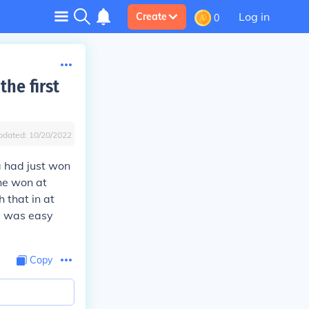
Log in
Create
0
he first
pdated:
10/20/2022
a had just won
he won at
 that in at
e was easy
Copy