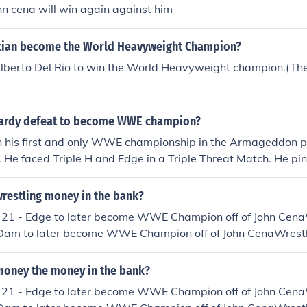
n cena will win again against him
tian become the World Heavyweight Champion?
berto Del Rio to win the World Heavyweight champion.(The t
hardy defeat to become WWE champion?
n his first and only WWE championship in the Armageddon p
 He faced Triple H and Edge in a Triple Threat Match. He pi
with a Swanton Bomb while Triple H was out on the floor. Tri
esult he wasn't able to prevent Hardy from pinning Edge an
restling money in the bank?
21 - Edge to later become WWE Champion off of John Cen
Dam to later become WWE Champion off of John CenaWrest
 later lose the briefcase to Edge due to injury, Edge becam
on off of The UndertakerWrestlemania 24 - CM Punk to la
oney the money in the bank?
t Champion off of EdgeWrestlemania 25 - CM Punk to late
21 - Edge to later become WWE Champion off of John Cen
hampion off of Jeff HardyWrestlemania 26 - Jack Swagger 