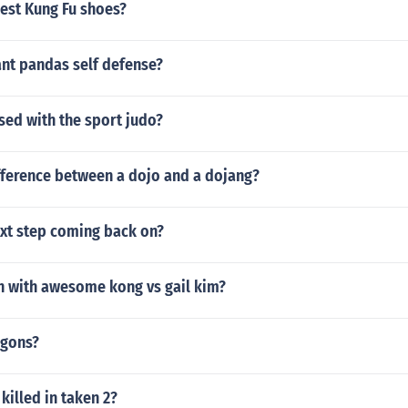
best Kung Fu shoes?
ant pandas self defense?
sed with the sport judo?
fference between a dojo and a dojang?
ext step coming back on?
 with awesome kong vs gail kim?
agons?
killed in taken 2?