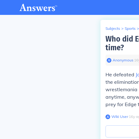
Subjects
>
Sports
>
Who did E
time?
Anonymous
∙
16
He defeated
J
the eliminati
wrestlemania 2
anytime, anyw
prey for Edg
Wiki User
∙
16
y
a