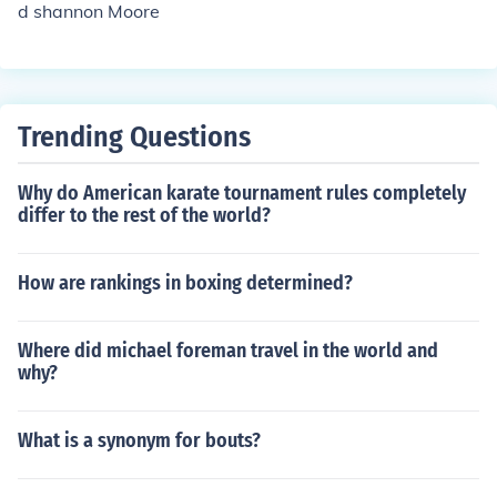
d shannon Moore
Trending Questions
Why do American karate tournament rules completely
differ to the rest of the world?
How are rankings in boxing determined?
Where did michael foreman travel in the world and
why?
What is a synonym for bouts?