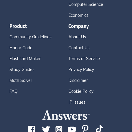
Computer Science
Economics
Product
Company
Community Guidelines
About Us
Honor Code
Contact Us
Flashcard Maker
Terms of Service
Study Guides
Privacy Policy
Math Solver
Disclaimer
FAQ
Cookie Policy
IP Issues