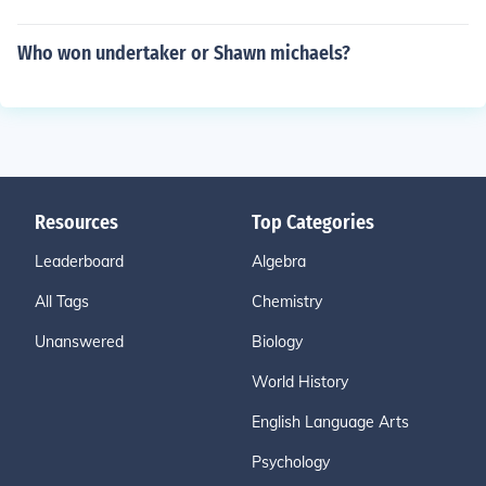
Who won undertaker or Shawn michaels?
Resources
Top Categories
Leaderboard
Algebra
All Tags
Chemistry
Unanswered
Biology
World History
English Language Arts
Psychology