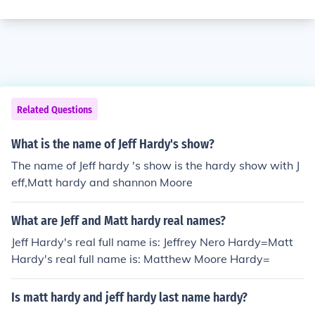
Related Questions
What is the name of Jeff Hardy's show?
The name of Jeff hardy 's show is the hardy show with J
eff,Matt hardy and shannon Moore
What are Jeff and Matt hardy real names?
Jeff Hardy's real full name is: Jeffrey Nero Hardy=Matt
Hardy's real full name is: Matthew Moore Hardy=
Is matt hardy and jeff hardy last name hardy?