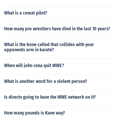
What is a comat pilot?
How many pro wrestlers have died in the last 10 years?
What is the bone called that collides with your
opponents arm in karate?
When will john cena quit WWE?
What is another word for a violent person?
Is directv going to have the WWE network on it?
How many pounds is Kane way?