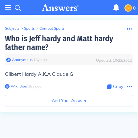
0
Subjects
>
Sports
>
Combat Sports
Who is Jeff hardy and Matt hardy
father name?
Anonymous
∙
18
y
ago
Updated:
10/22/2022
Gilbert Hardy A.K.A Claude G
Wiki User
∙
18
y
ago
Copy
Add Your Answer