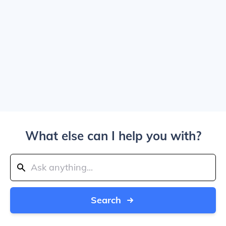
What else can I help you with?
Search