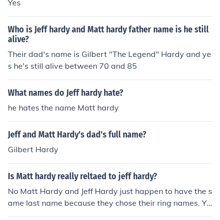
Yes
Who is Jeff hardy and Matt hardy father name is he still
alive?
Their dad's name is Gilbert "The Legend" Hardy and ye
s he's still alive between 70 and 85
What names do Jeff hardy hate?
he hates the name Matt hardy
Jeff and Matt Hardy's dad's full name?
Gilbert Hardy
Is Matt hardy really reltaed to jeff hardy?
No Matt Hardy and Jeff Hardy just happen to have the s
ame last name because they chose their ring names. Ye
s Matt and Jeffy Hardy are actually Brothers.