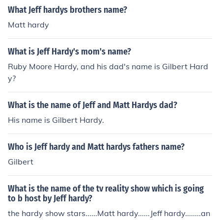
What Jeff hardys brothers name?
Matt hardy
What is Jeff Hardy's mom's name?
Ruby Moore Hardy, and his dad's name is Gilbert Hard
y?
What is the name of Jeff and Matt Hardys dad?
His name is Gilbert Hardy.
Who is Jeff hardy and Matt hardys fathers name?
Gilbert
What is the name of the tv reality show which is going
to b host by Jeff hardy?
the hardy show stars......Matt hardy......Jeff hardy........an