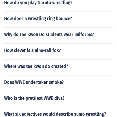
How do you play Naruto wrestling?
How does a wrestling ring bounce?
Why do Tae Kwon Do students wear uniforms?
How clever is a nine-tail fox?
Where was tae kwon do created?
Does WWE undertaker smoke?
Who is the prettiest WWE diva?
What six adjectives would describe sumo wrestling?