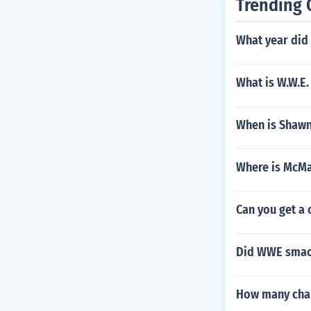
Trending 
What year did
What is W.W.E.
When is Shawn
Where is McMa
Can you get a 
Did WWE smack
How many cham