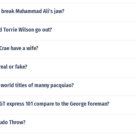
er break Muhammad Ali's jaw?
d Torrie Wilson go out?
Crae have a wife?
eal or fake?
 world titles of manny pacquiao?
GT express 101 compare to the George Foreman?
Judo Throw?