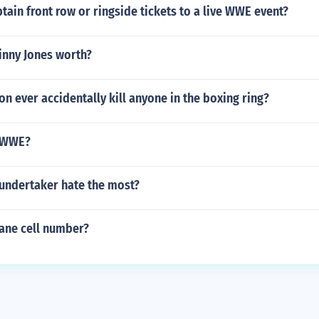
ain front row or ringside tickets to a live WWE event?
inny Jones worth?
on ever accidentally kill anyone in the boxing ring?
t WWE?
undertaker hate the most?
ane cell number?