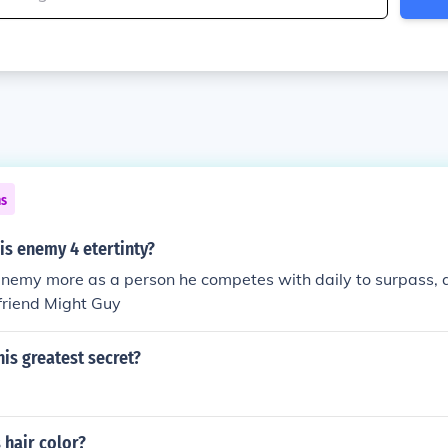
ns
is enemy 4 etertinty?
 enemy more as a person he competes with daily to surpass,
s friend Might Guy
is greatest secret?
 hair color?