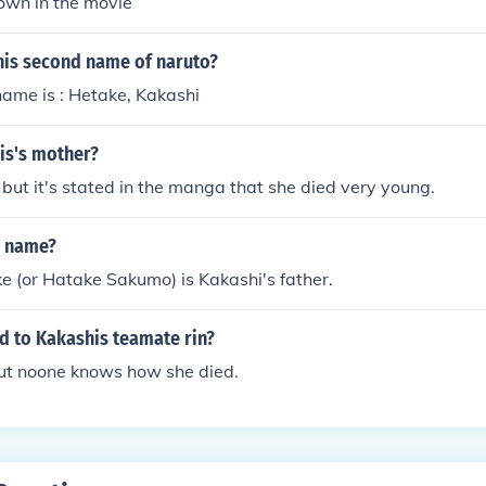
hown in the movie
his second name of naruto?
 name is : Hetake, Kakashi
is's mother?
but it's stated in the manga that she died very young.
s name?
 (or Hatake Sakumo) is Kakashi's father.
 to Kakashis teamate rin?
but noone knows how she died.