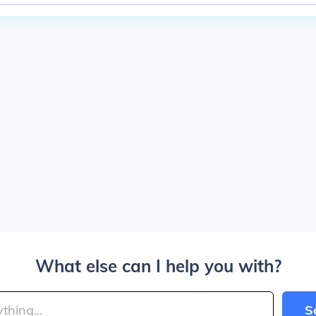
What else can I help you with?
S