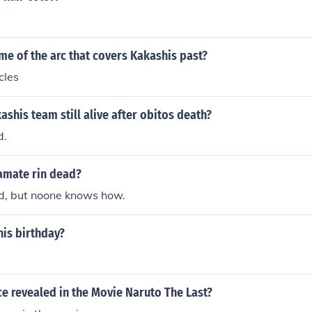
.
me of the arc that covers Kakashis past?
cles
kashis team still alive after obitos death?
d.
eamate rin dead?
ad, but noone knows how.
his birthday?
ce revealed in the Movie Naruto The Last?