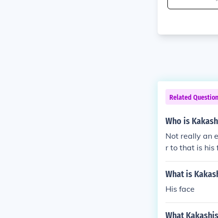
Related Questio
Who is Kakash
Not really an
r to that is hi
What is Kakash
His face
What Kakashis