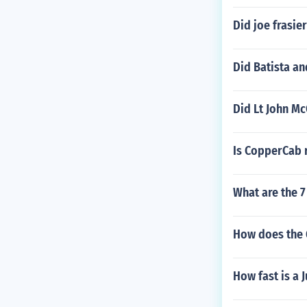
Did joe frasi
Did Batista an
Did Lt John Mc
Is CopperCab r
What are the 7
How does the 
How fast is a 