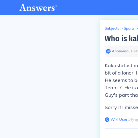
Subjects
>
Sports
>
Who is ka
Anonymous
∙
14
Kakashi lost ma
bit of a loner
He seems to be 
Team 7. He is 
Guy's part tha
Sorry if I miss
Wiki User
∙
14
y
a