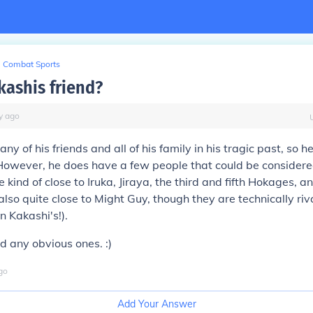
Combat Sports
kashis friend?
y
ago
ny of his friends and all of his family in his tragic past, so h
. However, he does have a few people that could be considered
kind of close to Iruka, Jiraya, the third and fifth Hokages, an
also quite close to Might Guy, though they are technically riv
n Kakashi's!).
ed any obvious ones. :)
go
Add Your Answer