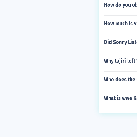
How do you obt
How much is v
Did Sonny List
Why tajiri lef
Who does the 
What is wwe K