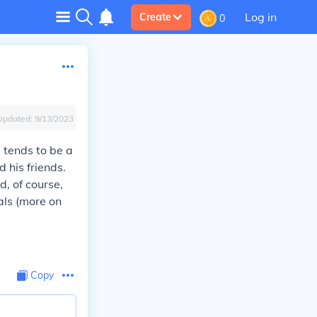
Log in
Create
0
Updated:
9/13/2023
e tends to be a
 his friends.
d, of course,
als (more on
Copy