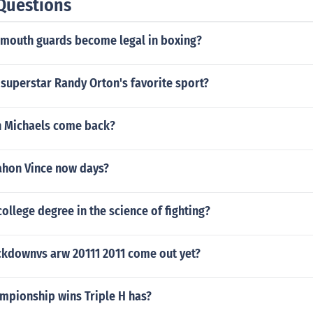
Questions
 mouth guards become legal in boxing?
 superstar Randy Orton's favorite sport?
 Michaels come back?
hon Vince now days?
college degree in the science of fighting?
downvs arw 20111 2011 come out yet?
pionship wins Triple H has?