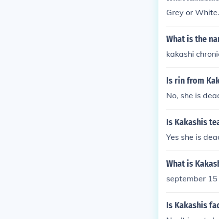
Grey or White
What is the na
kakashi chroni
Is rin from Ka
No, she is dea
Is Kakashis t
Yes she is de
What is Kakas
september 15
Is Kakashis fa