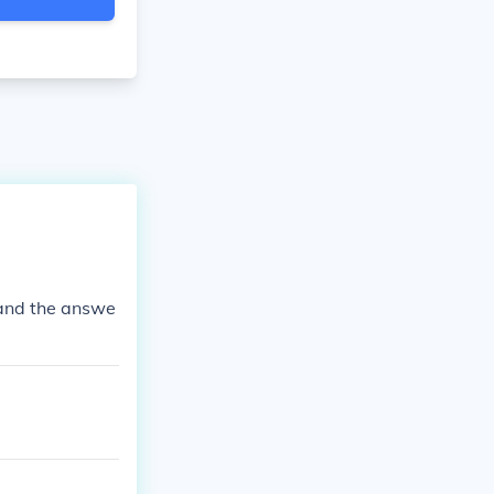
 and the answe