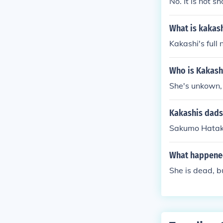
No. It is not s
What is kakas
Kakashi's full
Who is Kakash
She's unkown, 
Kakashis dad
Sakumo Hatake
What happened
She is dead, 