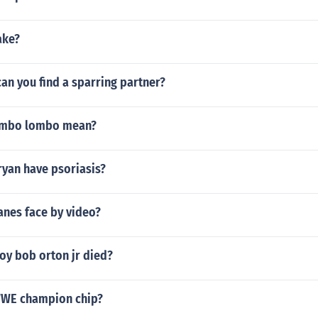
fake?
an you find a sparring partner?
ombo lombo mean?
ryan have psoriasis?
nes face by video?
boy bob orton jr died?
WWE champion chip?