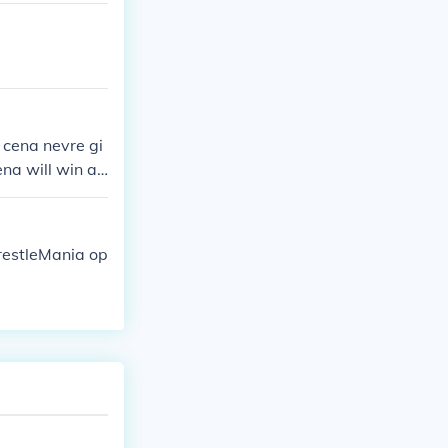
 cena nevre gi
ena will win an
restleMania op