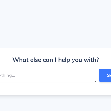
What else can I help you with?
S