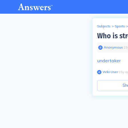
Subjects
>
Sports
>
Who is st
Anonymous
∙
15
undertaker
Wiki User
∙
15
y
a
Sh