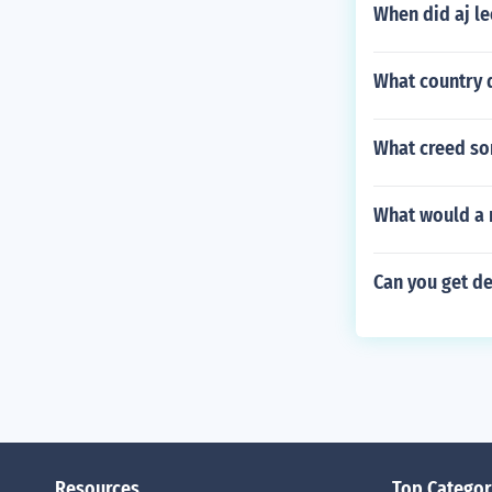
When did aj le
What country d
What creed son
What would a 
Can you get de
Resources
Top Categor