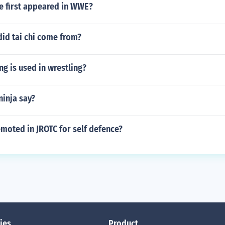
e first appeared in WWE?
id tai chi come from?
g is used in wrestling?
ninja say?
moted in JROTC for self defence?
ies
Product