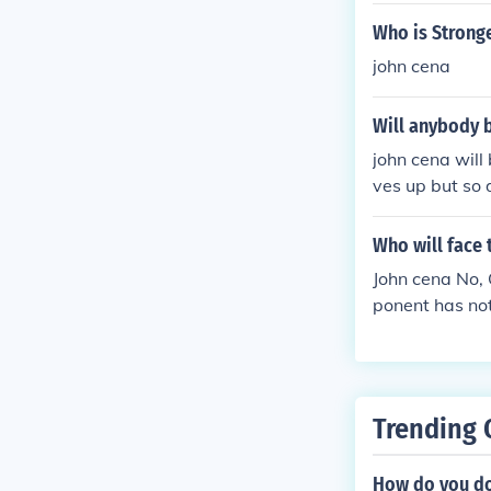
Who is Strong
john cena
Will anybody 
john cena will
ves up but so 
d it will be 21
Who will face 
John cena No,
ponent has not
Trending 
How do you do