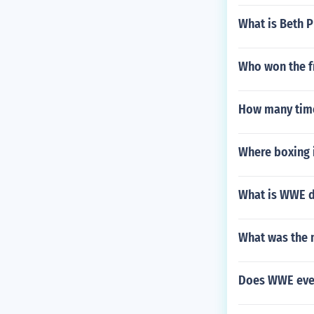
What is Beth 
Who won the fr
How many time
Where boxing 
What is WWE d
What was the 
Does WWE eve 