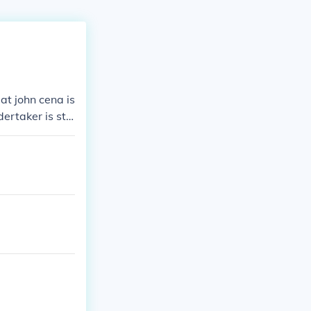
at john cena is
ertaker is str
 are, (in musc