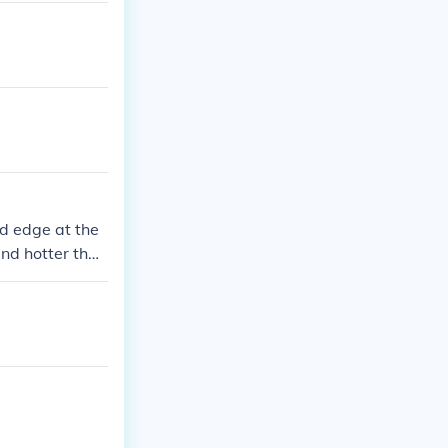
nd edge at the
and hotter tha