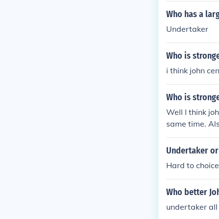
Who has a lar
Undertaker
Who is strong
i think john ce
Who is stronge
Well I think j
same time. Als
t's why hes st
Undertaker or
Hard to choice
Who better Jo
undertaker all