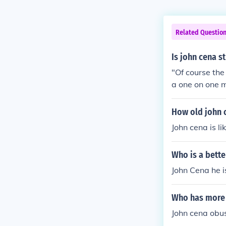
Related Questio
Is john cena s
"Of course the
a one on one m
onger." Althou
le) 'Cena has 
How old john 
John cena is l
Who is a bette
John Cena he i
Who has more 
John cena obu