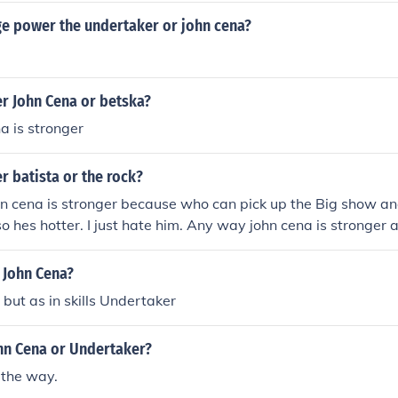
ge power the undertaker or john cena?
er John Cena or betska?
na is stronger
r batista or the rock?
ohn cena is stronger because who can pick up the Big show a
o hes hotter. I just hate him. Any way john cena is stronger 
ronger. And he WON against Batista so that tell the truth.
 John Cena?
 but as in skills Undertaker
hn Cena or Undertaker?
 the way.