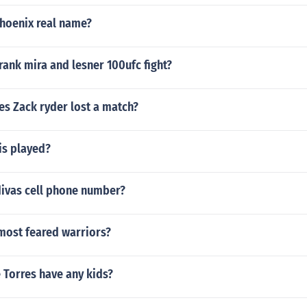
Phoenix real name?
ank mira and lesner 100ufc fight?
s Zack ryder lost a match?
is played?
ivas cell phone number?
most feared warriors?
Torres have any kids?