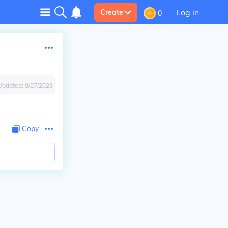
Log in
Create
0
Updated:
9/27/2023
Copy