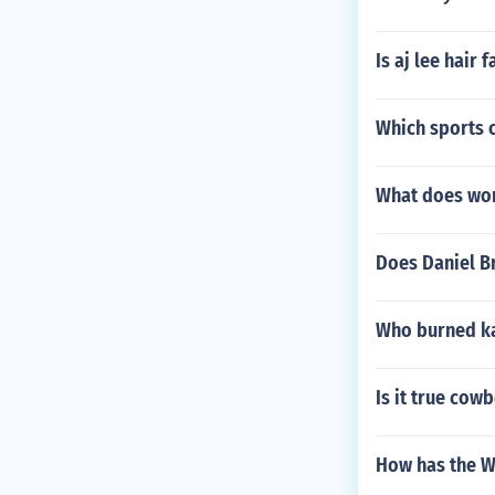
Is aj lee hair 
Which sports c
What does w
Does Daniel B
Who burned ka
Is it true cow
How has the 