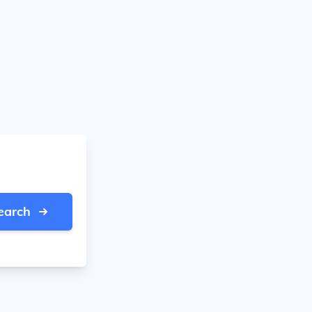
earch