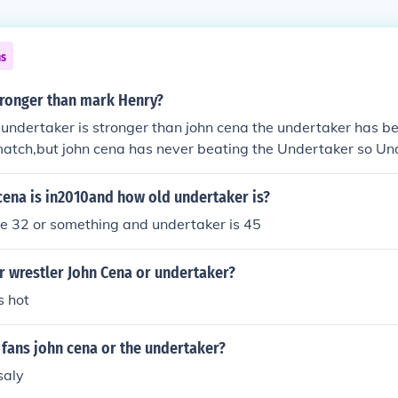
ns
tronger than mark Henry?
 undertaker is stronger than john cena the undertaker has be
atch,but john cena has never beating the Undertaker so Und
gh, counting how many times they work out and how big they
to be much stronger than the undertaker.
cena is in2010and how old undertaker is?
ike 32 or something and undertaker is 45
r wrestler John Cena or undertaker?
s hot
fans john cena or the undertaker?
saly