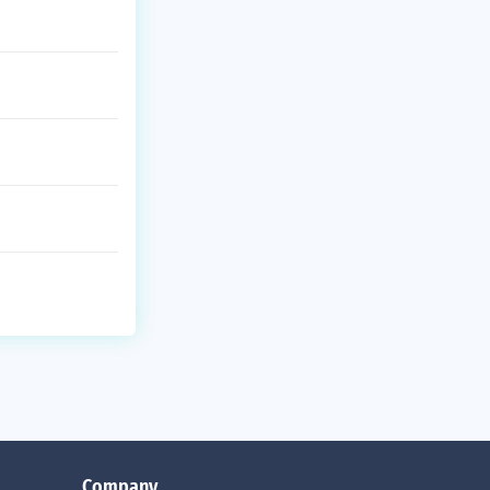
Company