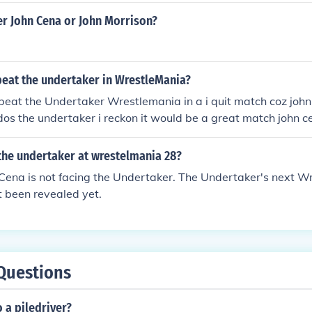
er John Cena or John Morrison?
beat the undertaker in WrestleMania?
 beat the Undertaker Wrestlemania in a i quit match coz john
dos the undertaker i reckon it would be a great match john c
.1
the undertaker at wrestelmania 28?
 Cena is not facing the Undertaker. The Undertaker's next W
 been revealed yet.
Questions
 a piledriver?