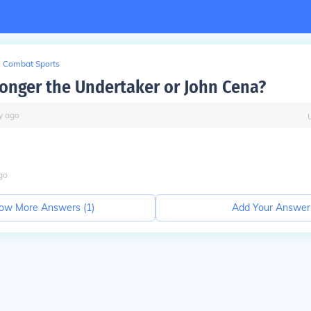
Combat Sports
ronger the Undertaker or John Cena?
y
ago
go
ow More Answers (
1
)
Add Your Answer