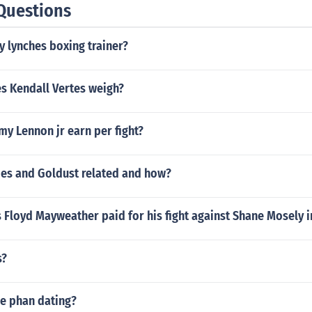
Questions
 lynches boxing trainer?
 Kendall Vertes weigh?
y Lennon jr earn per fight?
es and Goldust related and how?
Floyd Mayweather paid for his fight against Shane Mosely in
s?
le phan dating?