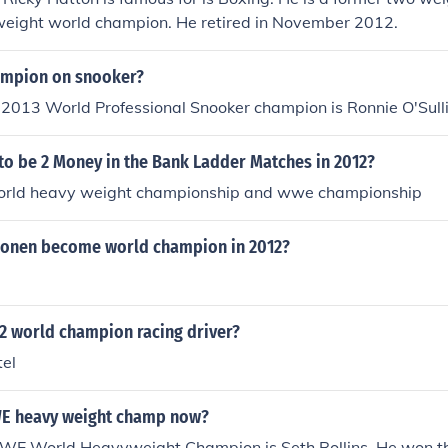
weight world champion. He retired in November 2012.
ampion on snooker?
2013 World Professional Snooker champion is Ronnie O'Sull
 to be 2 Money in the Bank Ladder Matches in 2012?
. world heavy weight championship and wwe championship
kkonen become world champion in 2012?
12 world champion racing driver?
tel
WE heavy weight champ now?
WE World Heavyweight Champion is Seth Rollins. He won the