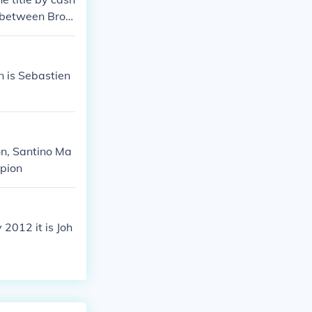
h between Broc
nner).
 is Sebastien
n, Santino Ma
mpion
2012 it is Joh