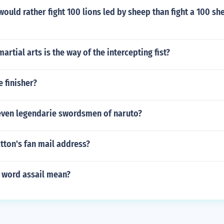
ould rather fight 100 lions led by sheep than fight a 100 sh
artial arts is the way of the intercepting fist?
 finisher?
even legendarie swordsmen of naruto?
tton's fan mail address?
 word assail mean?