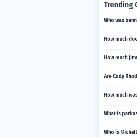
Trending 
Who was benny
How much does
How much jimm
Are Cody Rhod
How much was 
What is parka
Who is Michel