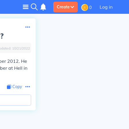
Log in
Create
0
2?
pdated:
10/21/2022
ber 2012. He
er at Hell in
Copy