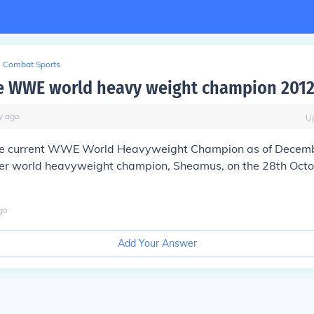
Combat Sports
e WWE world heavy weight champion 201
y
ago
U
the current WWE World Heavyweight Champion as of Decem
er world heavyweight champion, Sheamus, on the 28th Octob
go
Add Your Answer