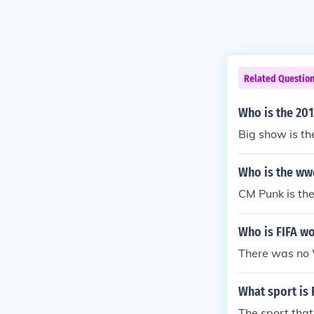
Related Questio
Who is the 20
Big show is t
Who is the ww
CM Punk is t
Who is FIFA w
There was no 
What sport is 
The sport that