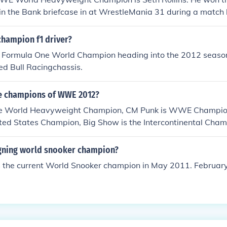
 in the Bank briefcase in at WrestleMania 31 during a matc
mpion at the time) and Roman Reigns (2015 Royal Rumble wi
champion f1 driver?
 Formula One World Champion heading into the 2012 season
Red Bull Racingchassis.
he champions of WWE 2012?
he World Heavyweight Champion, CM Punk is WWE Champio
nited States Champion, Big Show is the Intercontinental Cha
igning world snooker champion?
s the current World Snooker champion in May 2011. February 