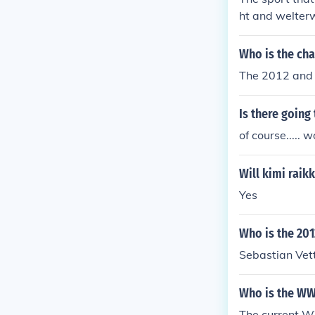
ht and welter
Who is the ch
The 2012 and 
Is there going
of course....
Will kimi rai
Yes
Who is the 20
Sebastian Vet
Who is the W
The current W