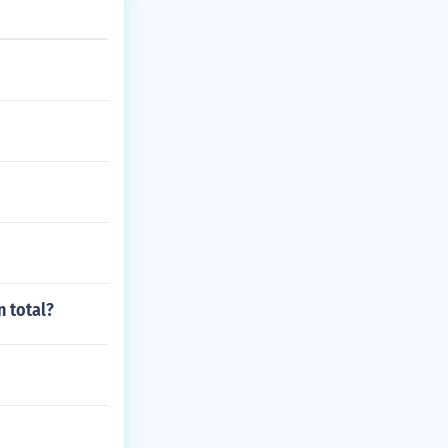
 total?