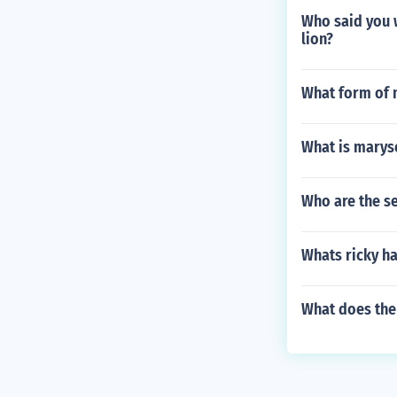
Who said you w
lion?
What form of m
What is maryse
Who are the s
Whats ricky ha
What does the