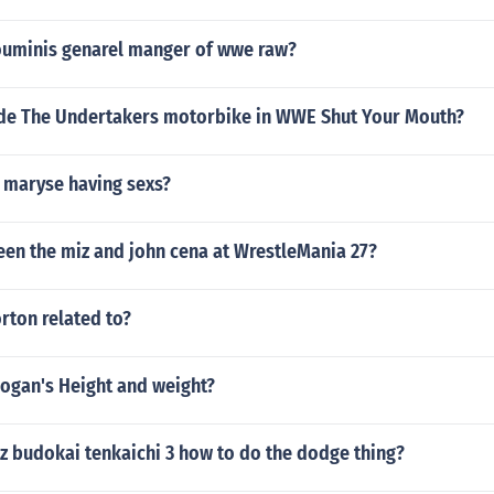
ouminis genarel manger of wwe raw?
de The Undertakers motorbike in WWE Shut Your Mouth?
e maryse having sexs?
en the miz and john cena at WrestleMania 27?
rton related to?
Hogan's Height and weight?
 z budokai tenkaichi 3 how to do the dodge thing?