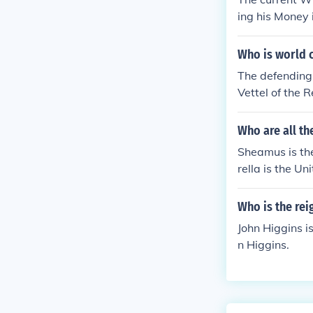
ing his Money
k Lesnar (cha
Who is world 
The defending
Vettel of the 
Who are all t
Sheamus is t
rella is the U
Who is the re
John Higgins i
n Higgins.