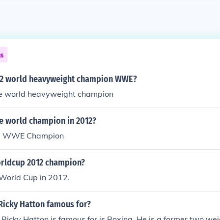
ns
12 world heavyweight champion WWE?
he world heavyweight champion
e world champion in 2012?
he WWE Champion
orldcup 2012 champion?
World Cup in 2012.
Ricky Hatton famous for?
 Ricky Hatton is famous for is Boxing. He is a former two wei