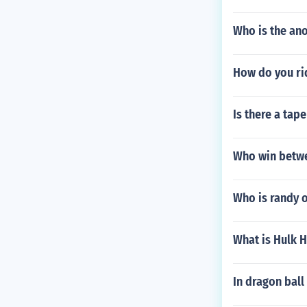
Who is the an
How do you ri
Is there a tap
Who win betwe
Who is randy o
What is Hulk 
In dragon ball