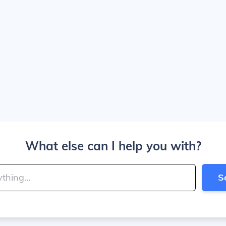
What else can I help you with?
S