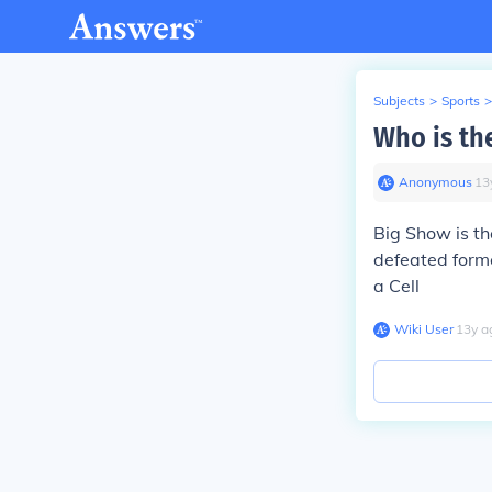
Subjects
>
Sports
>
Who is th
Anonymous
∙
13
Big Show is 
defeated form
a Cell
Wiki User
∙
13
y
a