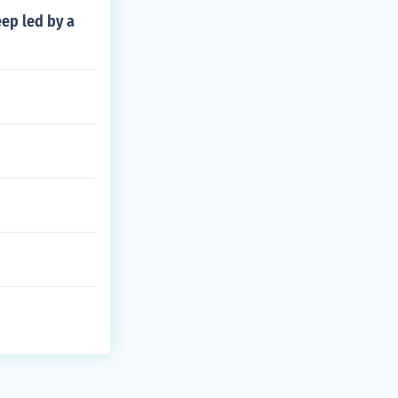
eep led by a