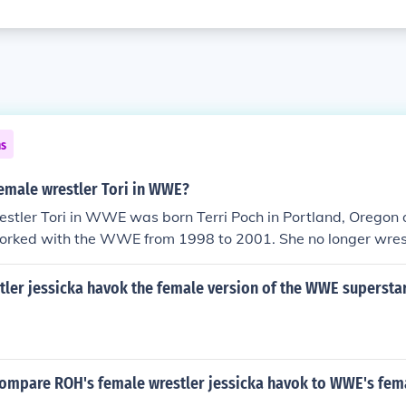
ns
emale wrestler Tori in WWE?
estler Tori in WWE was born Terri Poch in Portland, Oregon
orked with the WWE from 1998 to 2001. She no longer wrest
w.
tler jessicka havok the female version of the WWE supersta
ompare ROH's female wrestler jessicka havok to WWE's fema