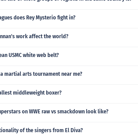
gues does Rey Mysterio fight in?
nnan's work affect the world?
ean USMC white web belt?
 a martial arts tournament near me?
allest middleweight boxer?
uperstars on WWE raw vs smackdown look like?
tionality of the singers from El Diva?