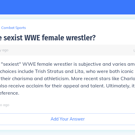
Combat Sports
e sexist WWE female wrestler?
y
ago
he "sexiest" WWE female wrestler is subjective and varies am
hoices include Trish Stratus and Lita, who were both iconic i
their charisma and athleticism. More recent stars like Charlo
so receive acclaim for their appeal and talent. Ultimately, 
eference.
o
ago
Add Your Answer