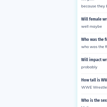
because they 
Will female w
well maybe
Who was the f
who was the f
Will impact wr
probably
How tall is W
WWE Wrestler
Who is the se