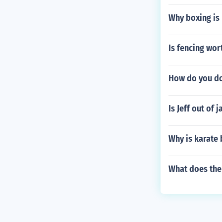
Why boxing is
Is fencing wort
How do you do
Is Jeff out of j
Why is karate
What does th