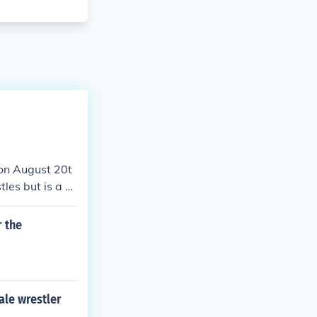
 on August 20t
les but is a b
r the
le wrestler