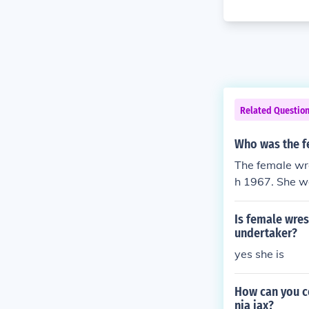
Related Questio
Who was the f
The female wr
h 1967. She w
odybuilder no
Is female wres
undertaker?
yes she is
How can you c
nia jax?