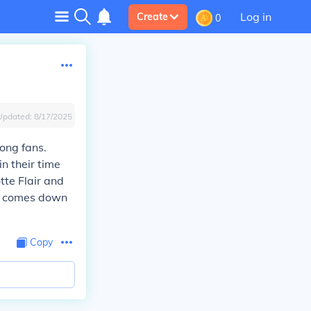
Log in
Create
0
Updated:
8/17/2025
ong fans.
n their time
tte Flair and
it comes down
Copy