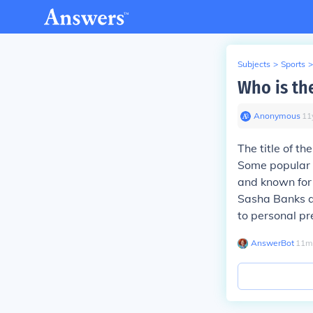
Subjects
>
Sports
>
Who is th
Anonymous
∙
11
The title of t
Some popular c
and known for 
Sasha Banks al
to personal pr
AnswerBot
∙
11
m