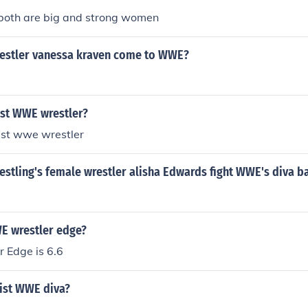
both are big and strong women
restler vanessa kraven come to WWE?
ist WWE wrestler?
ist wwe wrestler
estling's female wrestler alisha Edwards fight WWE's diva b
WE wrestler edge?
 Edge is 6.6
xist WWE diva?