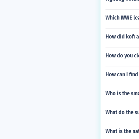
Which WWE lea
How did kofi a
How do you cl
How can I find
Who is the sm
What do the s
What is the na