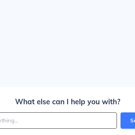
What else can I help you with?
S