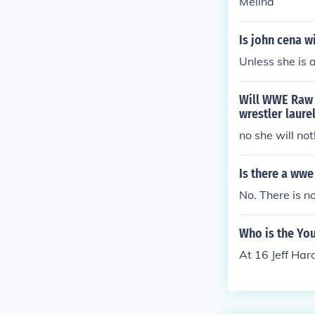
Melina
Is john cena w
Unless she is 
Will WWE Raw 
wrestler laure
no she will no
Is there a wwe
No. There is 
Who is the Yo
At 16 Jeff Har