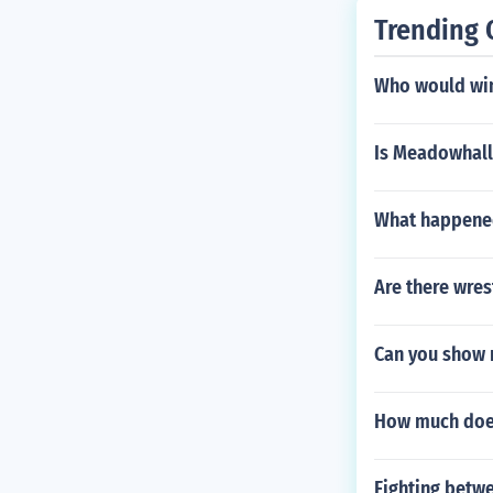
Trending 
Who would win 
Is Meadowhall
What happened
Are there wres
Can you show 
How much does
Fighting betwe