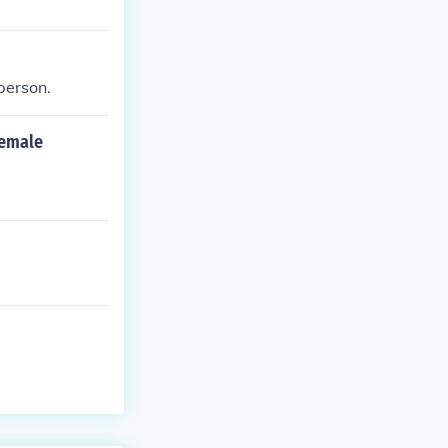
 person.
female