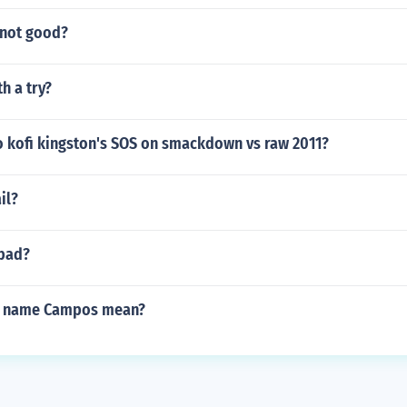
 not good?
h a try?
 kofi kingston's SOS on smackdown vs raw 2011?
ail?
 bad?
e name Campos mean?