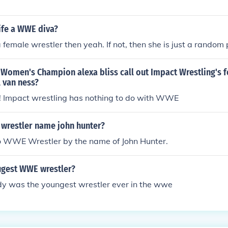
ife a WWE diva?
a female wrestler then yeah. If not, then she is just a random
Women's Champion alexa bliss call out Impact Wrestling's 
l van ness?
t! Impact wrestling has nothing to do with WWE
 wrestler name john hunter?
no WWE Wrestler by the name of John Hunter.
ugest WWE wrestler?
dy was the youngest wrestler ever in the wwe