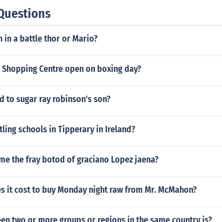
Questions
in a battle thor or Mario?
 Shopping Centre open on boxing day?
 to sugar ray robinson's son?
tling schools in Tipperary in Ireland?
me the fray botod of graciano Lopez jaena?
 it cost to buy Monday night raw from Mr. McMahon?
en two or more groups or regions in the same country is?