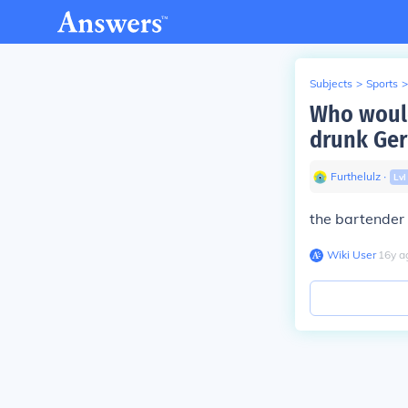
Subjects
>
Sports
>
Who would
drunk Ge
Furthelulz
∙
Lv
the bartender
Wiki User
∙
16
y
a