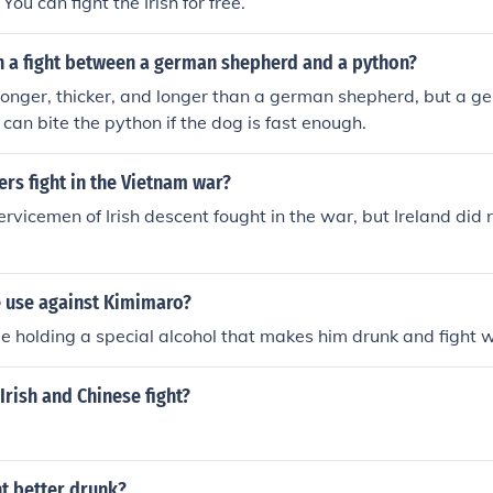
 You can fight the Irish for free.
in a fight between a german shepherd and a python?
ronger, thicker, and longer than a german shepherd, but a 
 can bite the python if the dog is fast enough.
iers fight in the Vietnam war?
rvicemen of Irish descent fought in the war, but Ireland did n
 use against Kimimaro?
le holding a special alcohol that makes him drunk and fight w
Irish and Chinese fight?
ht better drunk?