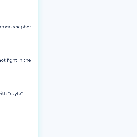
german shepher
ot fight in the
ith "style"