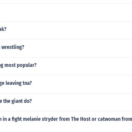
ak?
 wrestling?
ng most popular?
ge leaving tna?
 the giant do?
 in a fight melanie stryder from The Host or catwoman fro