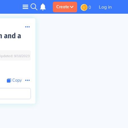
Log in
Create
0
n and a
Updated:
9/18/2023
Copy