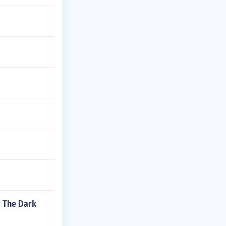
m The Dark