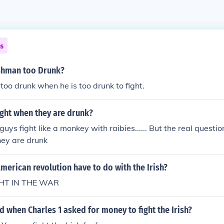
ns
ishman too Drunk?
 too drunk when he is too drunk to fight.
ight when they are drunk?
guys fight like a monkey with raibies...... But the real questio
hey are drunk
merican revolution have to do with the Irish?
GHT IN THE WAR
when Charles 1 asked for money to fight the Irish?