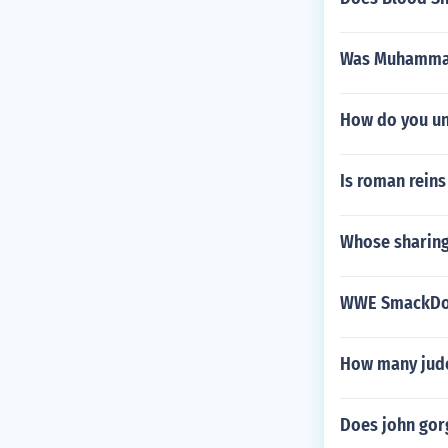
Was Muhammad
How do you unl
Is roman rein
Whose sharing
WWE SmackDo
How many judo
Does john gor