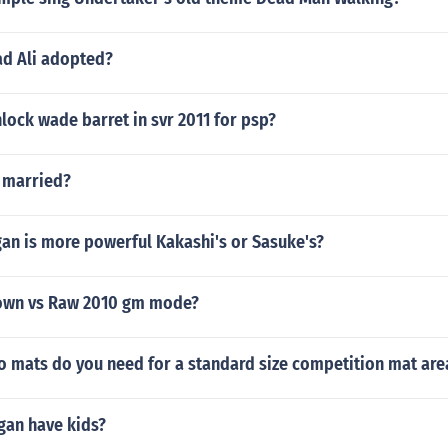
 Ali adopted?
ock wade barret in svr 2011 for psp?
s married?
an is more powerful Kakashi's or Sasuke's?
wn vs Raw 2010 gm mode?
 mats do you need for a standard size competition mat are
gan have kids?