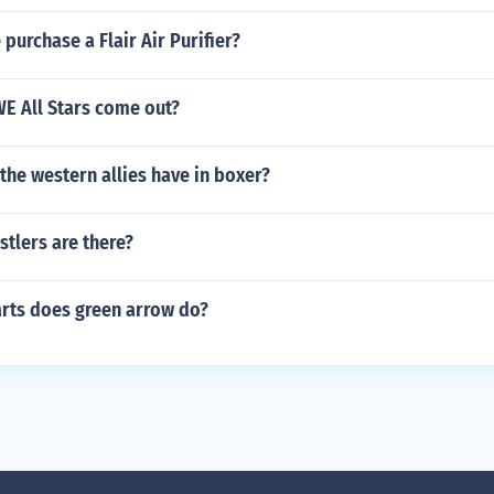
purchase a Flair Air Purifier?
 All Stars come out?
the western allies have in boxer?
tlers are there?
arts does green arrow do?