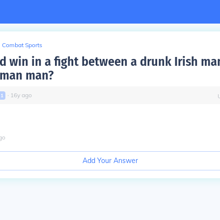
Combat Sports
 win in a fight between a drunk Irish ma
rman man?
∙
16
y
ago
l
1
go
Add Your Answer