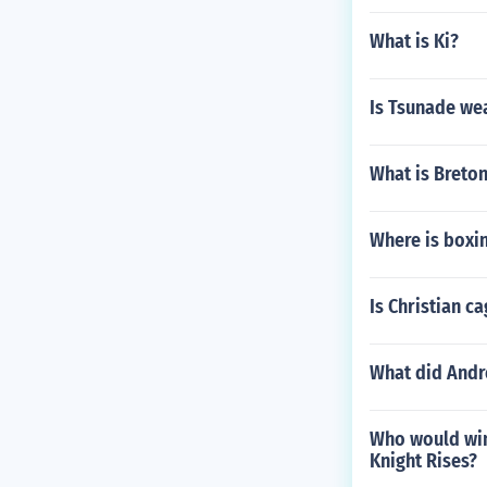
What is Ki?
Is Tsunade we
What is Breton
Where is boxi
Is Christian ca
What did Andre
Who would win
Knight Rises?