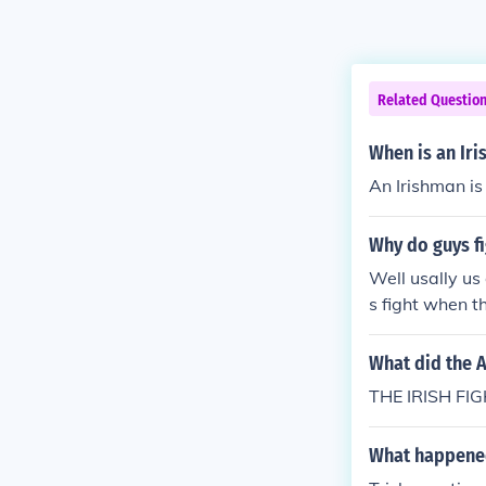
Related Questio
When is an Ir
An Irishman is
Why do guys f
Well usally us 
s fight when t
What did the A
THE IRISH FI
What happened 