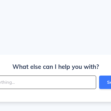
What else can I help you with?
S