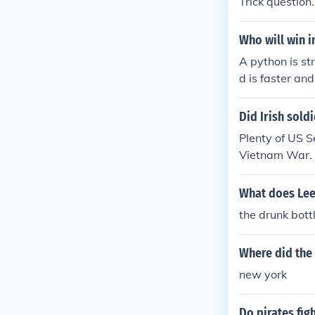
Trick question.
Who will win 
A python is st
d is faster and
Did Irish sold
Plenty of US Se
Vietnam War.
What does Lee
the drunk bott
Where did the 
new york
Do pirates fig