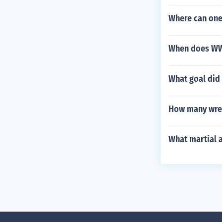
Where can one 
When does WWE
What goal did 
How many wres
What martial 