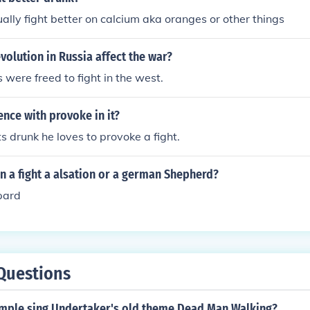
tually fight better on calcium aka oranges or other things
volution in Russia affect the war?
were freed to fight in the west.
ence with provoke in it?
s drunk he loves to provoke a fight.
in a fight a alsation or a german Shepherd?
pard
Questions
mple sing Undertaker's old theme Dead Man Walking?