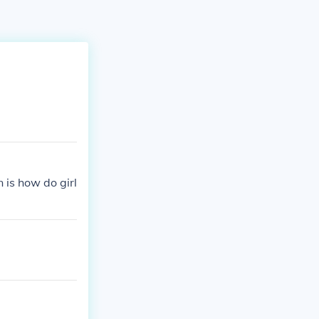
n is how do girl