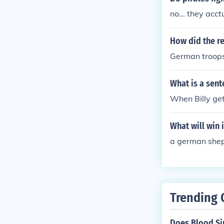
no... they acc
How did the re
German troops 
What is a sent
When Billy get
What will win 
a german she
Trending 
Does Blood Si