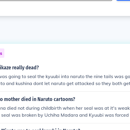
ns
ikaze really dead?
s going to seal the kyuubi into naruto the nine tails was go
to and kushina dont let naruto get attacked so they both ge
o mother died in Naruto cartoons?
a died not during childbirth when her seal was at it's weak
 seal was broken by Uchiha Madara and Kyuubi was forced 
a's fault) I think she died of blood loss, exhaustion, chakra 
t of herself in Naruto as well. The blood loss was either from 