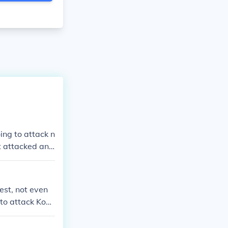
ing to attack n
t attacked and
est, not even
to attack Kono
depletion, and
giving birth to