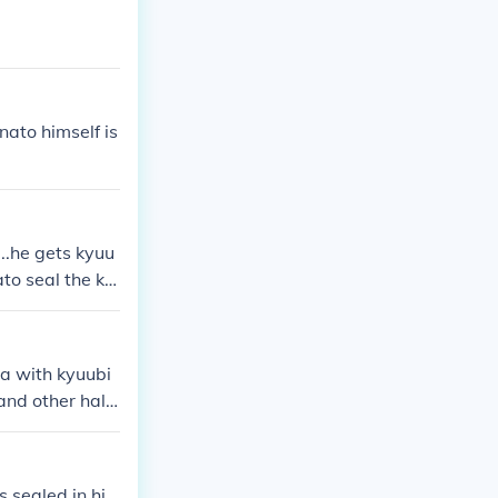
her bijuu was
me Hokage Nami
ied him (refer
nato seal some
a, and she die
nato himself is
...he gets kyuu
to seal the ky
ok the chakra
a with kyuubi
nd other half i
 sealed in hi