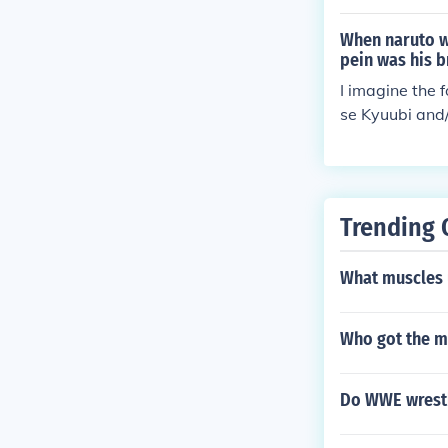
ed to break th
ck Konoha. Nob
When naruto wa
led him into N
pein was his b
I imagine the 
se Kyuubi and/
doubt that the
Trending 
What muscles 
Who got the m
Do WWE wrestl