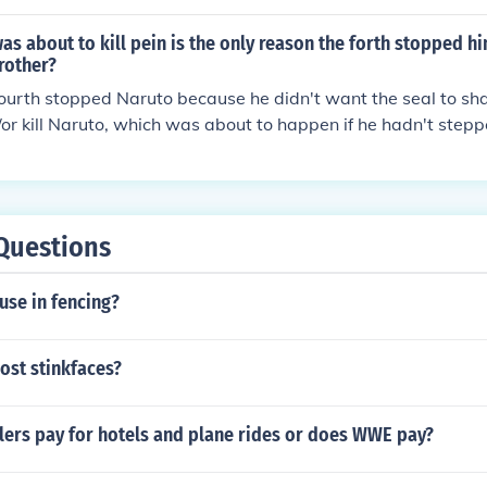
e seal and use the Sharingan to control Kyuubi's mind and fo
ody really sent him, he was freed from his seal but then th
s about to kill pein is the only reason the forth stopped h
aruto.
rother?
fourth stopped Naruto because he didn't want the seal to sha
or kill Naruto, which was about to happen if he hadn't stepped
re is any relation between Minato and Pein.
Questions
use in fencing?
ost stinkfaces?
ers pay for hotels and plane rides or does WWE pay?