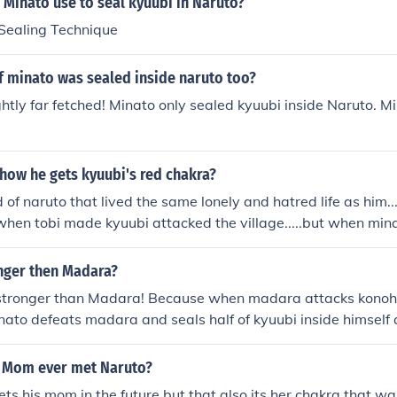
 Minato use to seal kyuubi in Naruto?
bi being freed. Exhaustion because she just gave birth and 
Sealing Technique
 her, yet she still insisted on helping her husband, Yondai
eal away Kyuubi. She had him (Minato) distract Kyuubi then t
 if minato was sealed inside naruto too?
) down with her chakra chains. This, and the fact she had Mi
inside Naruto as well, probably used up the last of her chakr
ghtly far fetched! Minato only sealed kyuubi inside Naruto. Mi
how he gets kyuubi's red chakra?
d of naruto that lived the same lonely and hatred life as him..
when tobi made kyuubi attacked the village.....but when mina
e were a lil red chakra left and sora dad or someone else to
ora later.
onger then Madara?
 stronger than Madara! Because when madara attacks konoh
inato defeats madara and seals half of kyuubi inside himself a
 Mom ever met Naruto?
ts his mom in the future but that also its her chakra that was