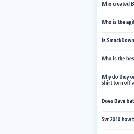
Who created B
Who is the ag
Is SmackDown 
Who is the bes
Why do they on
shirt torn off
Does Dave bat
Svr 2010 how 