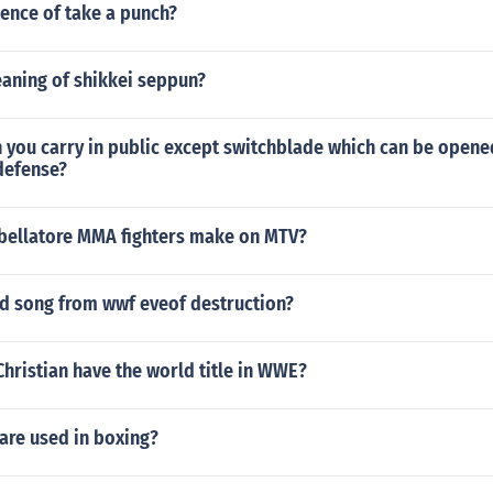
ence of take a punch?
eaning of shikkei seppun?
 you carry in public except switchblade which can be opened
defense?
ellatore MMA fighters make on MTV?
od song from wwf eveof destruction?
hristian have the world title in WWE?
are used in boxing?