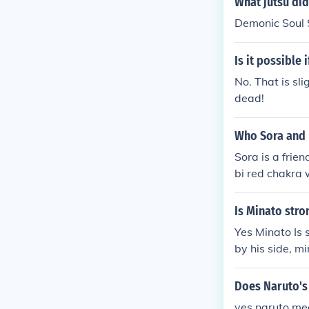
What jutsu did
Naruto or Kyuu
Demonic Soul 
extracted from
kaze Minato, s
Is it possible
ring to Kyuubi
of her chakra 
No. That is sli
d.
dead!
Who Sora and 
Sora is a frien
bi red chakra 
uubi away ther
and seal it in s
Is Minato str
Yes Minato Is
by his side, m
n naruto
Does Naruto's
yes naruto mee