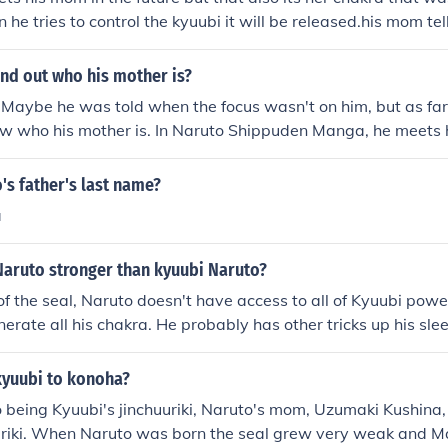
 he tries to control the kyuubi it will be released.his mom tel
 was the host for kyuubi before naruto and how she and min
him to save the village as well as to stop the traitor who sum
nd out who his mother is?
village to destroy it. minato uses the jutsu that was used b
 Maybe he was told when the focus wasn't on him, but as fa
u.minato seals half the chakra of ninetails into himself and t
ow who his mother is. In Naruto Shippuden Manga, he meets 
aruto. minato and kushina sacrifices their life for naruto and
h Hokage) In his soul where he gives naruto a new seal and
a and then defeats pain afterwards. He meets his mother whi
's father's last name?
ubi. His mother helps Naruto control the kyuubi and afterwar
a
st jinchuuriki of the kyuubi. Naruto's mom is named Kushina
Naruto stronger than kyuubi Naruto?
f the seal, Naruto doesn't have access to all of Kyuubi pow
nerate all his chakra. He probably has other tricks up his sle
kyuubi to konoha?
o being Kyuubi's jinchuuriki, Naruto's mom, Uzumaki Kushina
uriki. When Naruto was born the seal grew very weak and