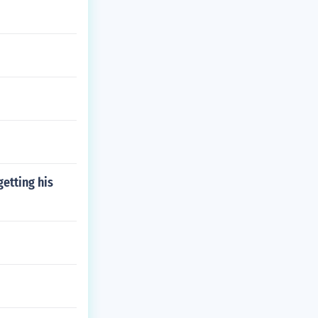
etting his