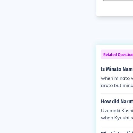
Related Questio
Is Minato Nam
when minato wa
aruto but mina
dead
How did Narut
Uzumaki Kushin
when Kyuubi's
ha. (also Madar
she sealed par