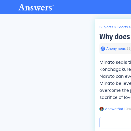
Subjects
>
Sports
>
Why does 
Anonymous
∙
11
Minato seals t
Konohagakure f
Naruto can eve
Minato believe
overcome the p
sacrifice of lo
AnswerBot
∙
10
m