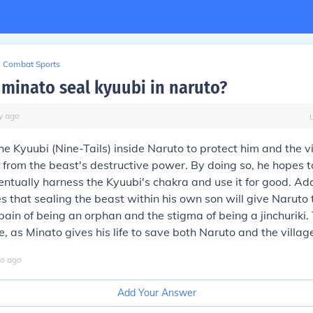
Combat Sports
minato seal kyuubi in naruto?
y
ago
he Kyuubi (Nine-Tails) inside Naruto to protect him and the vi
rom the beast's destructive power. By doing so, he hopes t
ntually harness the Kyuubi's chakra and use it for good. Add
s that sealing the beast within his own son will give Naruto 
ain of being an orphan and the stigma of being a jinchuriki. T
ve, as Minato gives his life to save both Naruto and the villag
o
ago
Add Your Answer