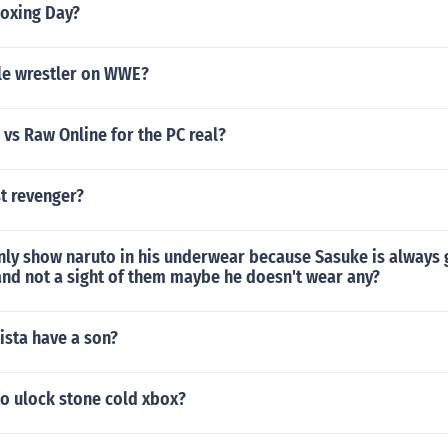
oxing Day?
ile wrestler on WWE?
vs Raw Online for the PC real?
t revenger?
ly show naruto in his underwear because Sasuke is always g
 and not a sight of them maybe he doesn't wear any?
ista have a son?
to ulock stone cold xbox?