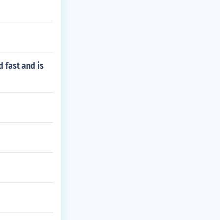
 fast and is