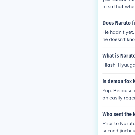
m so that when
about how she
ninetails into 
Does Naruto fi
n between the 
He hadn't yet.
seal orochimar
he doesn't kn
to newly born n
o Namikaze/4t
kyuubi's chakr
What is Naruto
ontrol the kyu
Hiashi Hyuug
she was the la
Is demon fox 
Yup. Because o
an easily rege
Who sent the 
Prior to Narut
second jinchu