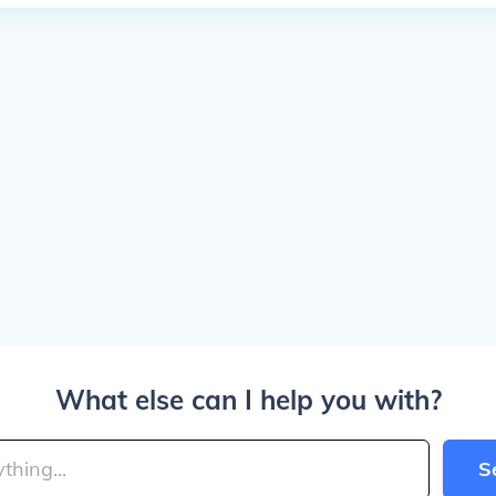
What else can I help you with?
S