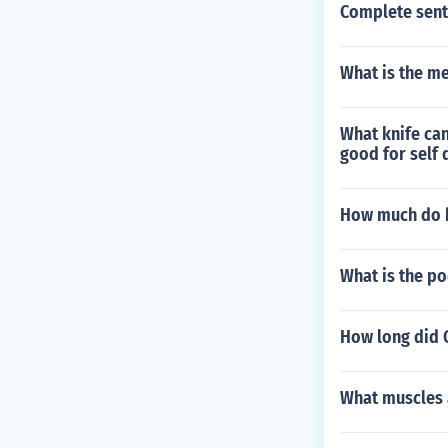
Complete sent
What is the m
What knife can
good for self 
How much do b
What is the p
How long did C
What muscles 