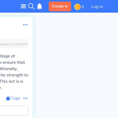
Log in
Create
0
Updated:
9/18/2025
llage of
o ensure that
itionally,
the strength to
his act is a
e.
Copy