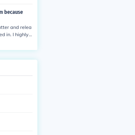
rce him to atta
e Yondaime sea
im because
tter and relea
 in. I highly