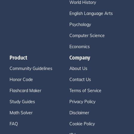
World History
English Language Arts
Psychology
Computer Science
Economics
Product
Company
Community Guidelines
About Us
Honor Code
Contact Us
Flashcard Maker
Terms of Service
Study Guides
Privacy Policy
Math Solver
Disclaimer
FAQ
Cookie Policy