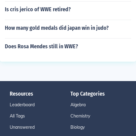
Is cris jerico of WWE retired?
How many gold medals did japan win in judo?
Does Rosa Mendes still in WWE?
Resources
Top Categories
Leaderboard
Algebra
All Tags
Chemistry
Unanswered
Biology