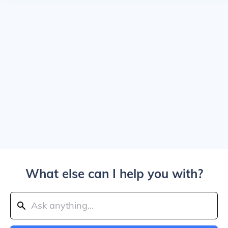
What else can I help you with?