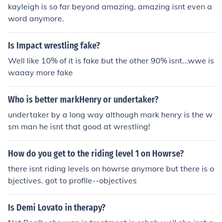
kayleigh is so far beyond amazing, amazing isnt even a
word anymore.
Is Impact wrestling fake?
Well like 10% of it is fake but the other 90% isnt...wwe is
waaay more fake
Who is better markHenry or undertaker?
undertaker by a long way although mark henry is the w
sm man he isnt that good at wrestling!
How do you get to the riding level 1 on Howrse?
there isnt riding levels on howrse anymore but there is o
bjectives. got to profile--objectives
Is Demi Lovato in therapy?