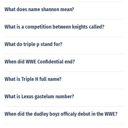
What does name shannon mean?
What is a competition between knights called?
What do triple p stand for?
When did WWE Confidential end?
What is Triple H full name?
What is Lexus gastelum number?
When did the dudley boyz officaly debut in the WWE?