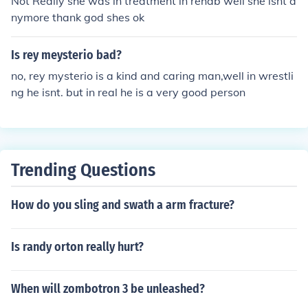
Not Really she was in treatment in rehab well she isnt a
nymore thank god shes ok
Is rey meysterio bad?
no, rey mysterio is a kind and caring man,well in wrestli
ng he isnt. but in real he is a very good person
Trending Questions
How do you sling and swath a arm fracture?
Is randy orton really hurt?
When will zombotron 3 be unleashed?