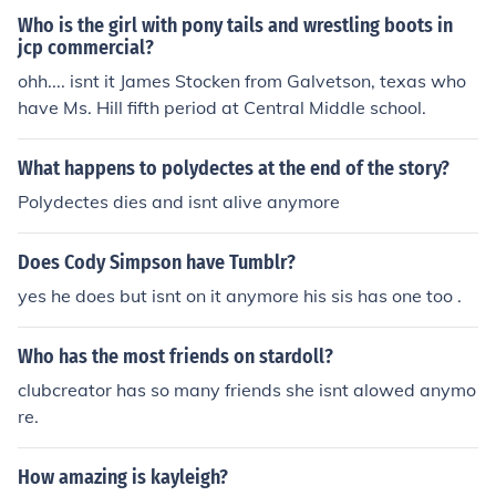
ndly but you do what you do to make money The Part T
Who is the girl with pony tails and wrestling boots in
hat Kills Me Is WWE Still Is Not For Kids Honestly It Isnt
jcp commercial?
Wrestling Is Still Considered Violent Whats Next WWE
ohh.... isnt it James Stocken from Galvetson, texas who
Is Gonna Take Away Big Wrestling Moves
have Ms. Hill fifth period at Central Middle school.
What happens to polydectes at the end of the story?
Polydectes dies and isnt alive anymore
Does Cody Simpson have Tumblr?
yes he does but isnt on it anymore his sis has one too .
Who has the most friends on stardoll?
clubcreator has so many friends she isnt alowed anymo
re.
How amazing is kayleigh?