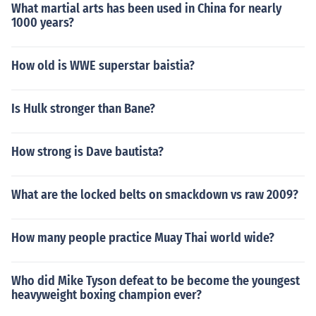
What martial arts has been used in China for nearly
1000 years?
How old is WWE superstar baistia?
Is Hulk stronger than Bane?
How strong is Dave bautista?
What are the locked belts on smackdown vs raw 2009?
How many people practice Muay Thai world wide?
Who did Mike Tyson defeat to be become the youngest
heavyweight boxing champion ever?