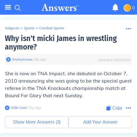
0
Subjects
>
Sports
>
Combat Sports
Why isn't micki James in wrestling
anymore?
Anonymous
∙
16
y
ago
Updated:
9/28/2023
She is now on TNA Impact. she debuted on October 7,
2010 announcing she was going to be the special guest
referee in the TNA Knockouts championship match at
Bound For Glory that next Sunday.
Wiki User
∙
15
y
ago
Copy
Show More Answers (
3
)
Add Your Answer