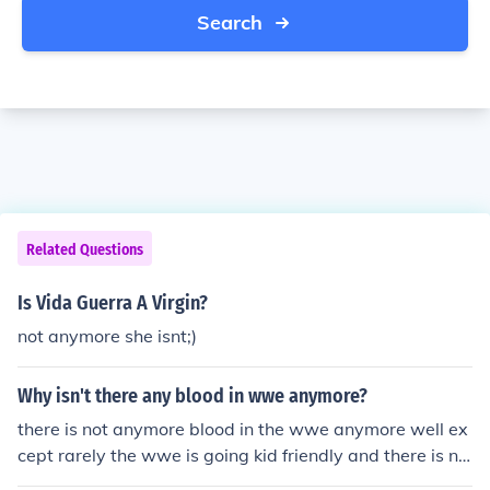
Search
Related Questions
Is Vida Guerra A Virgin?
not anymore she isnt;)
Why isn't there any blood in wwe anymore?
there is not anymore blood in the wwe anymore well ex
cept rarely the wwe is going kid friendly and there is no
blood on a daily basis i hate that the wwe went kid frie