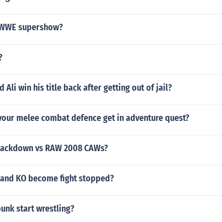
a WWE supershow?
?
li win his title back after getting out of jail?
your melee combat defence get in adventure quest?
ackdown vs RAW 2008 CAWs?
and KO become fight stopped?
unk start wrestling?