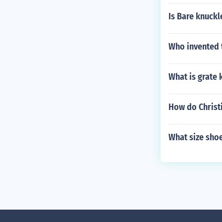
Is Bare knuckl
Who invented 
What is grate 
How do Christi
What size shoe