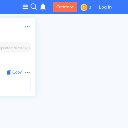
Log in
Create
0
Updated:
9/28/2023
Copy