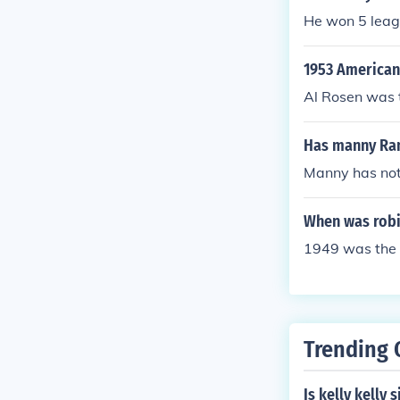
He won 5 leag
1953 American
Al Rosen was 
Has manny Ra
Manny has not
When was rob
1949 was the
Trending 
Is kelly kelly 