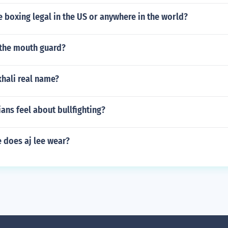
e boxing legal in the US or anywhere in the world?
the mouth guard?
khali real name?
ans feel about bullfighting?
 does aj lee wear?