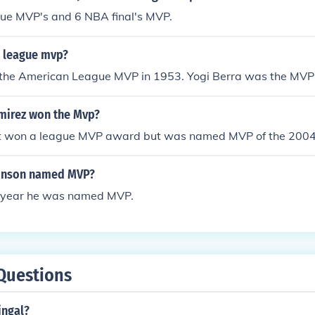
ue MVP's and 6 NBA final's MVP.
 league mvp?
the American League MVP in 1953. Yogi Berra was the MVP 
mirez won the Mvp?
 won a league MVP award but was named MVP of the 2004 
inson named MVP?
 year he was named MVP.
Questions
singal?