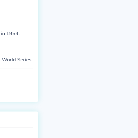
in 1954.
World Series.