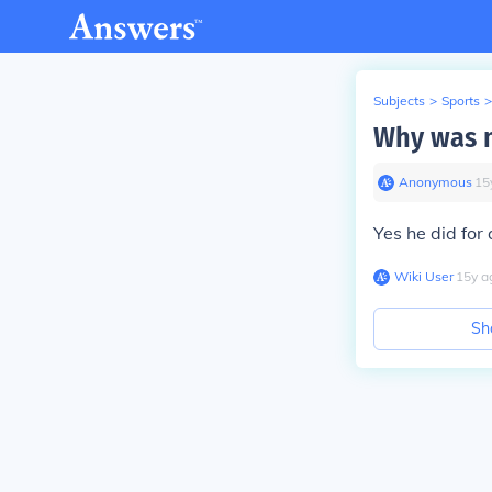
Subjects
>
Sports
>
Why was m
Anonymous
∙
15
Yes he did fo
Wiki User
∙
15
y
a
Sh