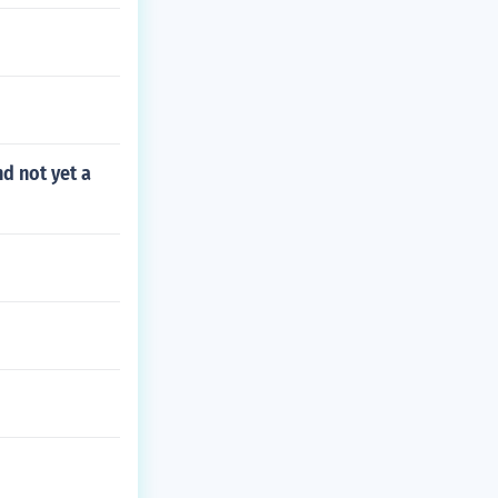
nd not yet a