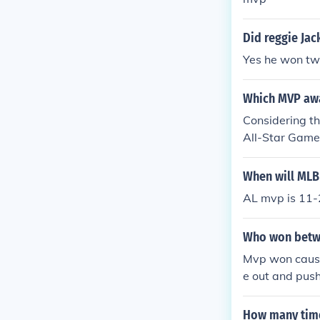
Did reggie Ja
Yes he won t
Which MVP awa
Considering th
All-Star Game
gious would e
When will MLB
AL mvp is 11-
Who won betwe
Mvp won cause
e out and push
How many time