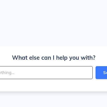
What else can I help you with?
S