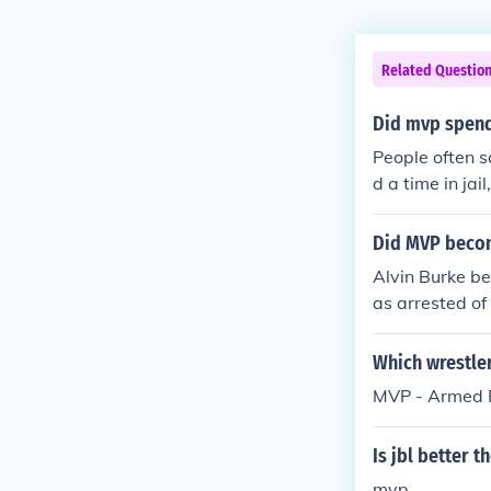
Related Questio
Did mvp spend 
People often s
d a time in jai
Did MVP becom
Alvin Burke be
as arrested of
Which wrestler
MVP - Armed Ro
Is jbl better 
mvp