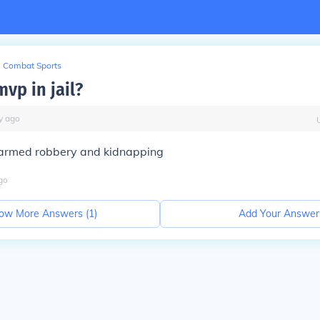
Combat Sports
vp in jail?
y
ago
r armed robbery and kidnapping
go
ow More Answers (
1
)
Add Your Answer