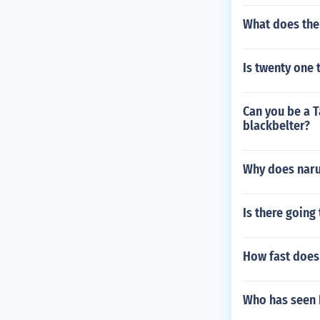
What does the
Is twenty one 
Can you be a T
blackbelter?
Why does naru
Is there going
How fast does 
Who has seen 