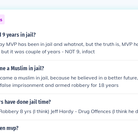
ns
9 years in jail?
ay MVP has been in jail and whatnot, but the truth is, MVP h
l, but it was couple of years - NOT 9, infact
e a Muslim in jail?
came a muslim in jail, because he believed in a better futur
 false imprisonment and armed robbery for 18 years
s have done jail time?
bbery 8 yrs (I think) Jeff Hardy - Drug Offences (I think he 
then mvp?