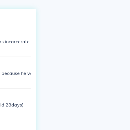
as incarcerate
e, because he w
did 28days)