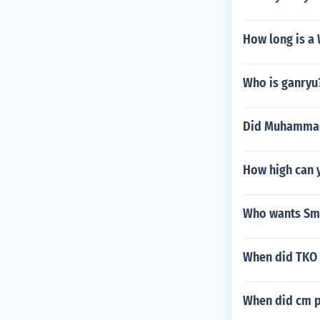
How long is 
Who is ganryu
Did Muhammad A
How high can 
Who wants Sm
When did TKO 
When did cm p