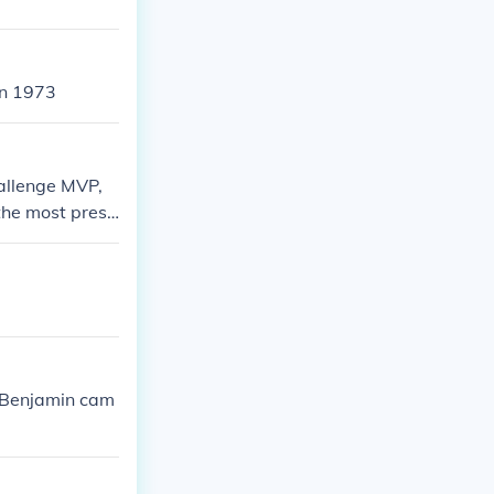
in 1973
hallenge MVP,
he most presti
 Benjamin cam