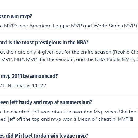
ckson win mvp?
wo MVP's one American League MVP and World Series MVP 
rd is the most prestigious in the NBA?
at their are only 4 given out for the entire season (Rookie C
 MVP, NBA MVP [for the season], and the NBA Finals MVP), t
asily be the NBA MVP award.
 mvp 2011 be announced?
21, NL mvp is 11-22
en Jeff hardy and mvp at summerslam?
 he cheated. Jeff was about to swanton Mvp when Shelton
ed Jeff off the top and mvp won :( Mean ol' cheatin' MVP!!!!
s did Michael Jordan win league mvp?