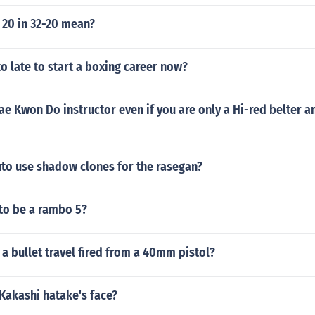
 20 in 32-20 mean?
to late to start a boxing career now?
ae Kwon Do instructor even if you are only a Hi-red belter a
to use shadow clones for the rasegan?
 to be a rambo 5?
a bullet travel fired from a 40mm pistol?
Kakashi hatake's face?