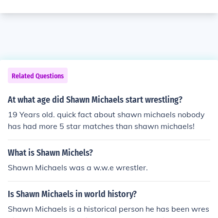
Related Questions
At what age did Shawn Michaels start wrestling?
19 Years old. quick fact about shawn michaels nobody
has had more 5 star matches than shawn michaels!
What is Shawn Michels?
Shawn Michaels was a w.w.e wrestler.
Is Shawn Michaels in world history?
Shawn Michaels is a historical person he has been wres