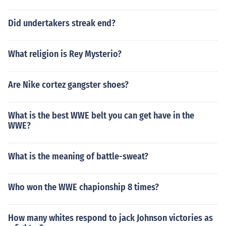
Did undertakers streak end?
What religion is Rey Mysterio?
Are Nike cortez gangster shoes?
What is the best WWE belt you can get have in the
WWE?
What is the meaning of battle-sweat?
Who won the WWE chapionship 8 times?
How many whites respond to jack Johnson victories as