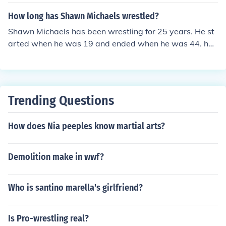
How long has Shawn Michaels wrestled?
Shawn Michaels has been wrestling for 25 years. He st
arted when he was 19 and ended when he was 44. he
had to end his career several times throughout his care
er because of severe injuries
Trending Questions
How does Nia peeples know martial arts?
Demolition make in wwf?
Who is santino marella's girlfriend?
Is Pro-wrestling real?