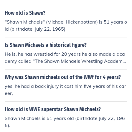
14, he is married to Rebecca Hickenbottom who is 41 y
ears old.
How old is Shawn?
"Shawn Michaels" (Michael Hickenbottom) is 51 years o
ld (birthdate: July 22, 1965).
Is Shawn Michaels a historical figure?
He is, he has wrestled for 20 years he also made a aca
demy called "The Shawn Michaels Wrestling Academy.
He also won a lot of WWE Slammy Awards.
Why was Shawn michaels out of the WWf for 4 years?
yes, he had a back injury it cost him five years of his car
eer,
How old is WWE superstar Shawn Michaels?
Shawn Michaels is 51 years old (birthdate July 22, 196
5).