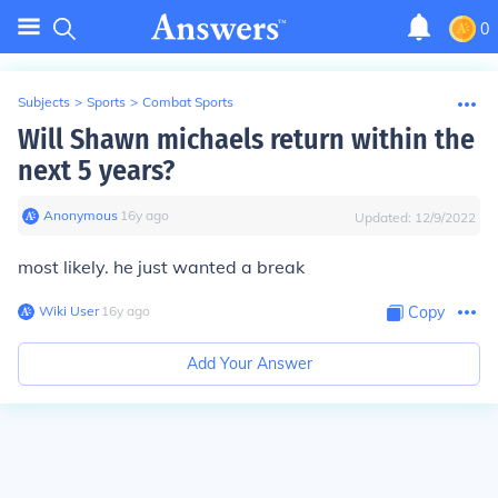
0
Subjects
>
Sports
>
Combat Sports
Will Shawn michaels return within the
next 5 years?
Anonymous
∙
16
y
ago
Updated:
12/9/2022
most likely. he just wanted a break
Wiki User
∙
16
y
ago
Copy
Add Your Answer