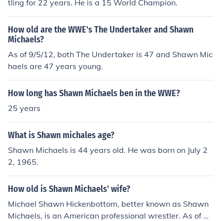
tling for 22 years. He is a 15 World Champion.
How old are the WWE's The Undertaker and Shawn
Michaels?
As of 9/5/12, both The Undertaker is 47 and Shawn Mic
haels are 47 years young.
How long has Shawn Michaels ben in the WWE?
25 years
What is Shawn michales age?
Shawn Michaels is 44 years old. He was born on July 2
2, 1965.
How old is Shawn Michaels' wife?
Michael Shawn Hickenbottom, better known as Shawn
Michaels, is an American professional wrestler. As of 20