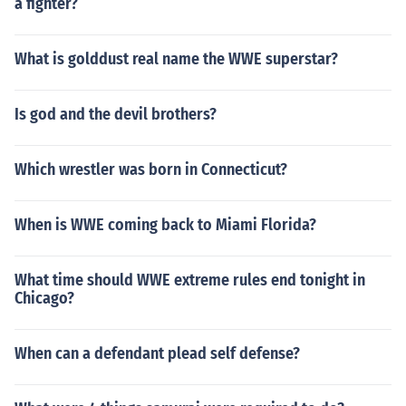
a fighter?
What is golddust real name the WWE superstar?
Is god and the devil brothers?
Which wrestler was born in Connecticut?
When is WWE coming back to Miami Florida?
What time should WWE extreme rules end tonight in
Chicago?
When can a defendant plead self defense?