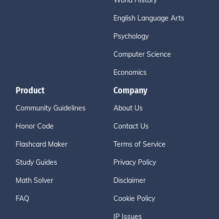
World History
English Language Arts
Psychology
Computer Science
Economics
Product
Company
Community Guidelines
About Us
Honor Code
Contact Us
Flashcard Maker
Terms of Service
Study Guides
Privacy Policy
Math Solver
Disclaimer
FAQ
Cookie Policy
IP Issues