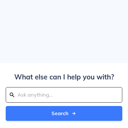
What else can I help you with?
Search