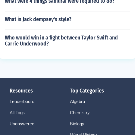
What were 4 things samurai were required to do?
What is Jack dempsey's style?
Who would win in a fight between Taylor Swift and
Carrie Underwood?
Resources
Top Categories
Leaderboard
Algebra
All Tags
Chemistry
Unanswered
Biology