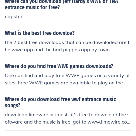
Where can you download Jeff Hardy's WWE or TNA
entrance music for free?
napster
What is the best free downloa?
the 2 best free downloads that can be downloded are t
he wwe app and the bad piggies app by rovio
Where do you find free WWE games downloads?
One can find and play free WWE games on a variety of
sites. Free WWE games are available to play on the W
WE site itself, and also on OneOnlineGames, FanFreeG
ames, AmpGames, and WWEGames. WWE games are
Where do you download free wwf entrance music
also available for a free download from Softonic.
songs?
download limewire or imesh. it's free to download the s
oftware and the music is free. got to www.limewire.com
or www.imesh.com it's absolutely free. Not to mention il