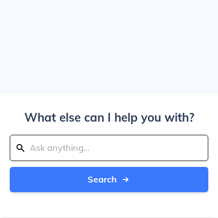
What else can I help you with?
Search