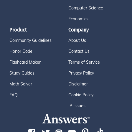
Computer Science
Economics
Product
Company
Community Guidelines
About Us
Honor Code
Contact Us
Flashcard Maker
Terms of Service
Study Guides
Privacy Policy
Math Solver
Disclaimer
FAQ
Cookie Policy
IP Issues