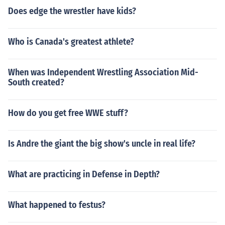
Does edge the wrestler have kids?
Who is Canada's greatest athlete?
When was Independent Wrestling Association Mid-
South created?
How do you get free WWE stuff?
Is Andre the giant the big show's uncle in real life?
What are practicing in Defense in Depth?
What happened to festus?