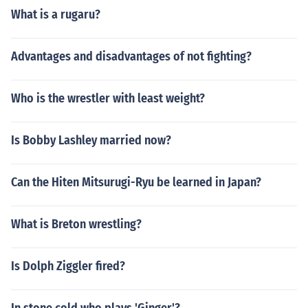
What is a rugaru?
Advantages and disadvantages of not fighting?
Who is the wrestler with least weight?
Is Bobby Lashley married now?
Can the Hiten Mitsurugi-Ryu be learned in Japan?
What is Breton wrestling?
Is Dolph Ziggler fired?