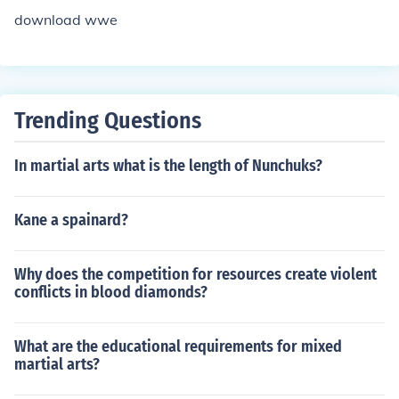
download wwe
Trending Questions
In martial arts what is the length of Nunchuks?
Kane a spainard?
Why does the competition for resources create violent
conflicts in blood diamonds?
What are the educational requirements for mixed
martial arts?