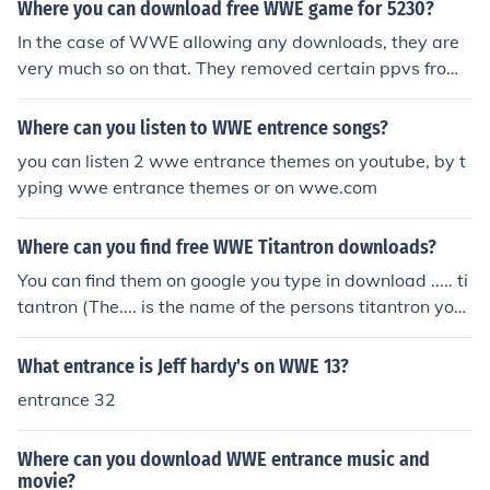
legal- strawberrydrink Try http://uploading.com/files/28
Where you can download free WWE game for 5230?
e87568/WWE%2BThemes.rar/ It has around 25 wwe e
In the case of WWE allowing any downloads, they are
ntrance music songs
very much so on that. They removed certain ppvs from J
ustin TV for people trying to view a product for free. You
cannot download anything legally for free of WWE and
Where can you listen to WWE entrence songs?
even illegally they will get you. Certain employees go to
you can listen 2 wwe entrance themes on youtube, by t
great lengths to stop downloads and illegal viewings, h
yping wwe entrance themes or on wwe.com
ope this helps, but sorry man its just not gonna happen.
Where can you find free WWE Titantron downloads?
You can find them on google you type in download ..... ti
tantron (The.... is the name of the persons titantron you
want to download If you go to: wwe.com and look at th
e profile, push "watch" and you can watch a short versi
What entrance is Jeff hardy's on WWE 13?
on of their entrance videos. If anyone could tell me, whe
entrance 32
re you can download them, for free, I'll be in depet, to yo
u. Limewire, Youtube, and Google.
Where can you download WWE entrance music and
movie?