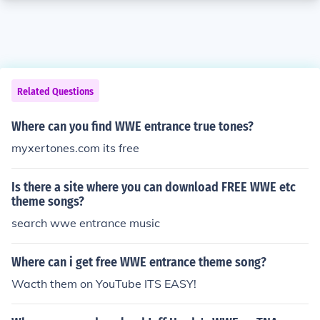
Related Questions
Where can you find WWE entrance true tones?
myxertones.com its free
Is there a site where you can download FREE WWE etc
theme songs?
search wwe entrance music
Where can i get free WWE entrance theme song?
Wacth them on YouTube ITS EASY!