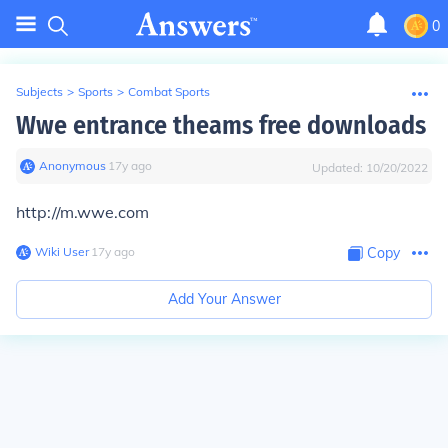
0
Subjects
>
Sports
>
Combat Sports
Wwe entrance theams free downloads
Anonymous
∙
17
y
ago
Updated:
10/20/2022
http://m.wwe.com
Wiki User
∙
17
y
ago
Copy
Add Your Answer