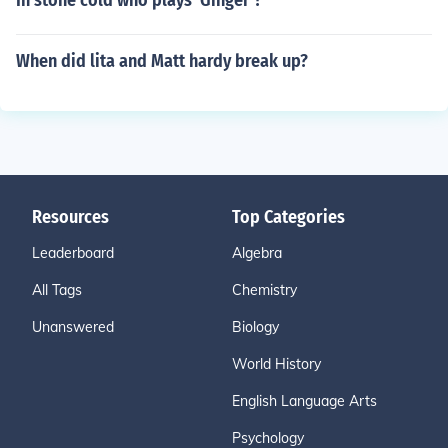
In stone cold who plays 'Ginger'?
When did lita and Matt hardy break up?
Resources
Top Categories
Leaderboard
Algebra
All Tags
Chemistry
Unanswered
Biology
World History
English Language Arts
Psychology