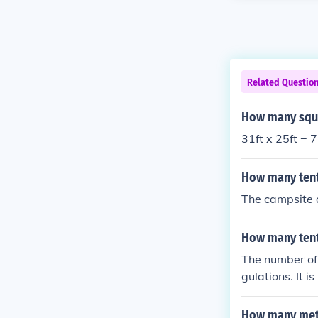
Related Questio
How many squar
31ft x 25ft = 
How many tent
The campsite 
How many tent
The number of 
gulations. It 
rules and limi
How many meter