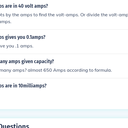
 are in 40 volt amps?
ots by the amps to find the volt-amps. Or divide the volt-amp
 amps.
s gives you 0.1amps?
ive you .1 amps.
ny amps given capacity?
many amps? almost 650 Amps according to formula.
 are in 10milliamps?
Questions