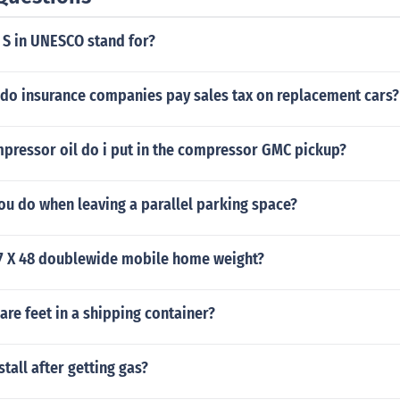
 S in UNESCO stand for?
 do insurance companies pay sales tax on replacement cars?
ressor oil do i put in the compressor GMC pickup?
ou do when leaving a parallel parking space?
7 X 48 doublewide mobile home weight?
re feet in a shipping container?
tall after getting gas?