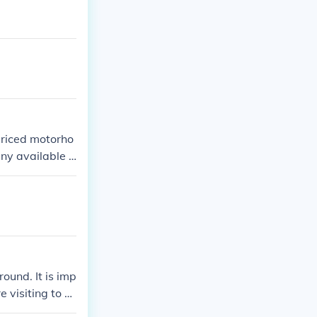
priced motorho
any available d
und. It is imp
 visiting to d