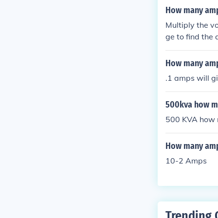
How many amps
Multiply the v
ge to find the
How many amp
.1 amps will g
500kva how ma
500 KVA how 
How many amps
10-2 Amps
Trending 