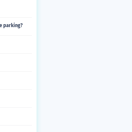
le parking?