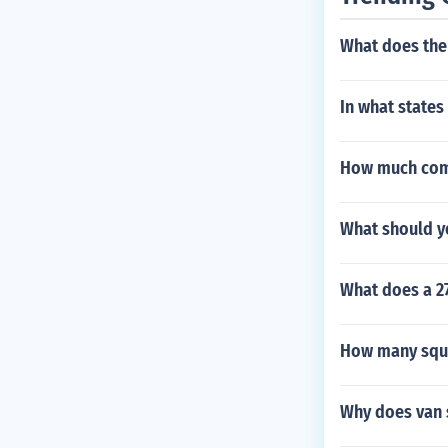
What does the
In what states
How much comp
What should y
What does a 2
How many squa
Why does van s