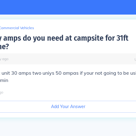
Commercial Vehicles
amps do you need at campsite for 31ft
me?
y
ago
 unit 30 amps two uniys 50 ampas if your not going to be us
min
go
Add Your Answer