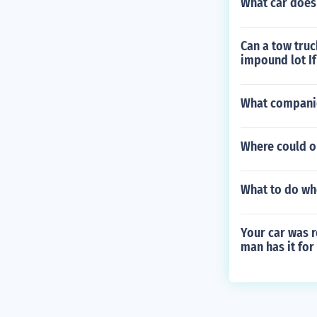
What car does 
Can a tow truc
impound lot If
What companie
Where could on
What to do wh
Your car was r
man has it for