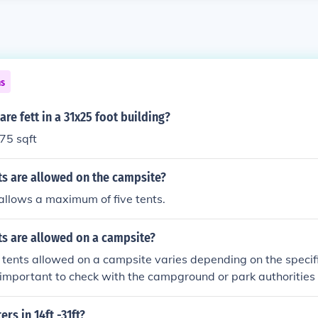
ns
e fett in a 31x25 foot building?
775 sqft
s are allowed on the campsite?
allows a maximum of five tents.
s are allowed on a campsite?
tents allowed on a campsite varies depending on the specif
is important to check with the campground or park authorities f
tations regarding the number of tents allowed on a campsite.
s in 14ft -31ft?