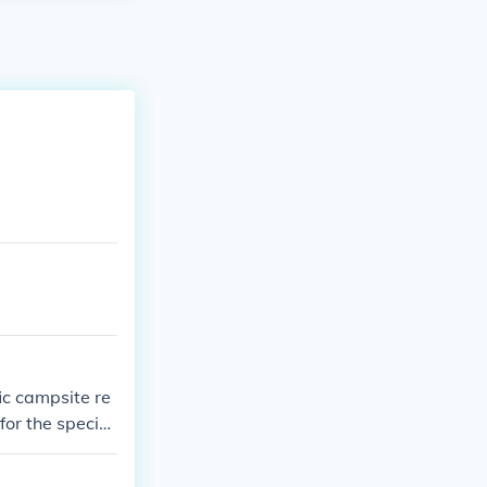
ic campsite re
or the specific