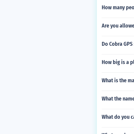
How many peopl
Are you allowe
Do Cobra GPS 
How big is a p
What is the m
What the name 
What do you ca