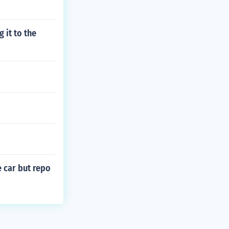
 it to the
e car but repo