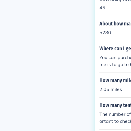
45
About how many
5280
Where can I g
You can purch
me is to go to
iscounts and s
How many miles
2.05 miles
How many tent
The number of
ortant to chec
etermine the 