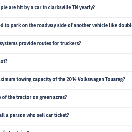
e are hit by a car in clarksville TN yearly?
d to park on the roadway side of another vehicle like doub
systems provide routes for truckers?
lot?
aximum towing capacity of the 2014 Volkswagen Touareg?
of the tractor on green acres?
ll a person who sell car ticket?