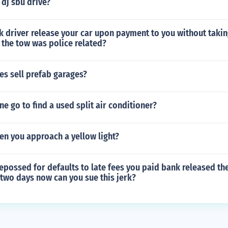
dj sbu drive?
k driver release your car upon payment to you without taking
 the tow was police related?
s sell prefab garages?
e go to find a used split air conditioner?
en you approach a yellow light?
epossed for defaults to late fees you paid bank released th
 two days now can you sue this jerk?