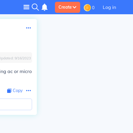
Log in
Create
0
Updated:
9/16/2023
ing ac or micro
Copy