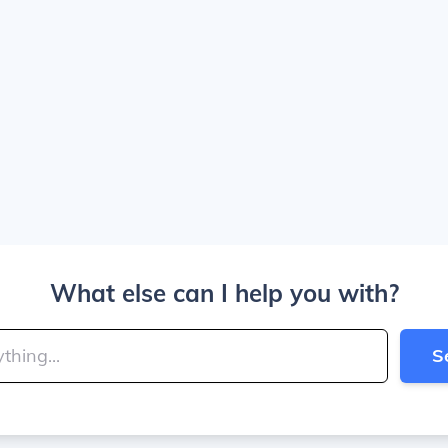
What else can I help you with?
S