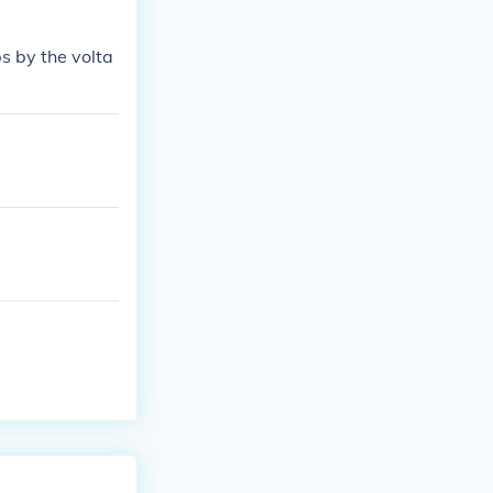
s by the volta