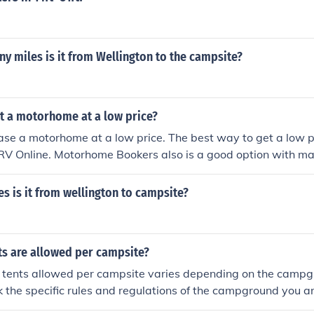
 miles is it from Wellington to the campsite?
et a motorhome at a low price?
ase a motorhome at a low price. The best way to get a low 
 RV Online. Motorhome Bookers also is a good option with m
pecials.
 is it from wellington to campsite?
s are allowed per campsite?
 tents allowed per campsite varies depending on the campgro
k the specific rules and regulations of the campground you are
maximum number of tents allowed per campsite.