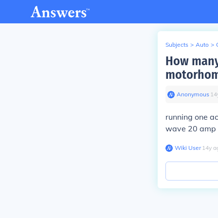
Subjects
>
Auto
>
How many 
motorho
Anonymous
∙
14
running one ac
wave 20 amp 
Wiki User
∙
14
y
a