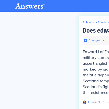
Subjects
>
Sports
>
Does edwa
Anonymous
∙
14
Edward I of En
military camp
assert English
marked by sign
the title depe
Scotland tempo
Scotland's fig
the resistance
AnswerBot
∙
1
y
a