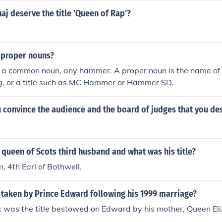
aj deserve the title 'Queen of Rap'?
 proper nouns?
 a common noun, any hammer. A proper noun is the name of a
ng, or a title such as MC Hammer or Hammer SD.
convince the audience and the board of judges that you dese
queen of Scots third husband and what was his title?
 4th Earl of Bothwell.
 taken by Prince Edward following his 1999 marriage?
 was the title bestowed on Edward by his mother, Queen Eliz