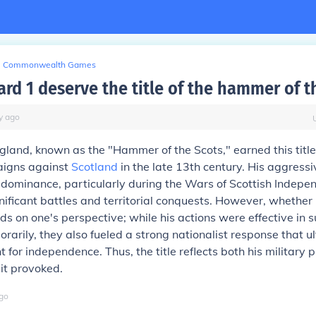
Commonwealth Games
rd 1 deserve the title of the hammer of t
y
ago
gland, known as the "Hammer of the Scots," earned this title
aigns against
Scotland
in the late 13th century. His aggressiv
 dominance, particularly during the Wars of Scottish Indep
ificant battles and territorial conquests. However, whether
nds on one's perspective; while his actions were effective in 
rarily, they also fueled a strong nationalist response that ul
ht for independence. Thus, the title reflects both his military
 it provoked.
go