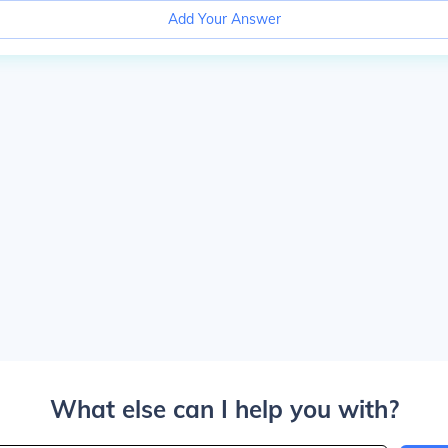
Add Your Answer
What else can I help you with?