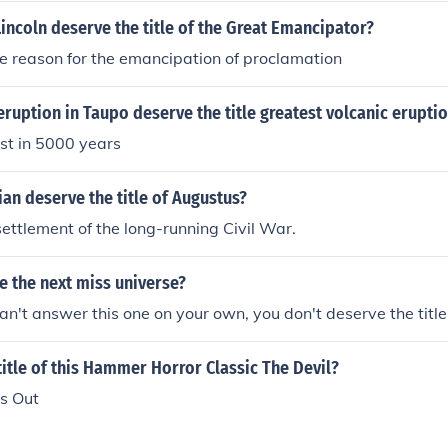
ncoln deserve the title of the Great Emancipator?
e reason for the emancipation of proclamation
ruption in Taupo deserve the title greatest volcanic erupti
est in 5000 years
an deserve the title of Augustus?
ettlement of the long-running Civil War.
e the next miss universe?
can't answer this one on your own, you don't deserve the title
itle of this Hammer Horror Classic The Devil?
es Out