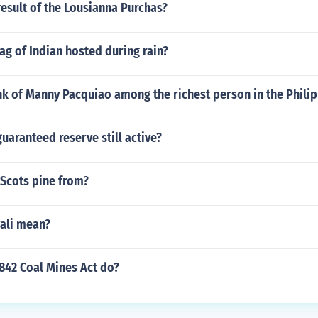
esult of the Lousianna Purchas?
lag of Indian hosted during rain?
nk of Manny Pacquiao among the richest person in the Phili
guaranteed reserve still active?
 Scots pine from?
ali mean?
842 Coal Mines Act do?