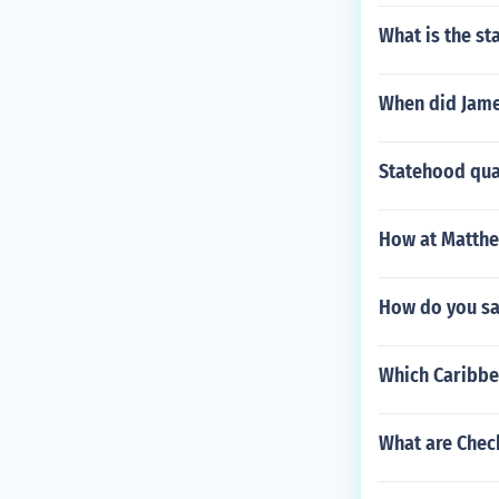
What is the st
When did Jame
Statehood quar
How at Matthe
How do you say
Which Caribbe
What are Check