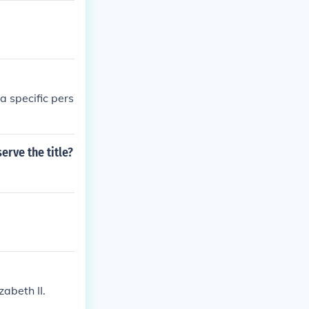
 specific pers
rve the title?
abeth II.