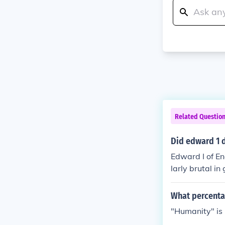
Related Questio
Did edward 1 d
Edward I of En
larly brutal i
y came off wor
is army won th
What percenta
oppression. Th
"Humanity" is 
e at Bannockb