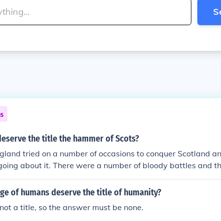
S
ns
eserve the title the hammer of Scots?
gland tried on a number of occasions to conquer Scotland a
n going about it. There were a number of bloody battles and t
st, but he never managed to rule Scotland. In 1297 William
e Battle of Stirling bridge and the nation began to rebel ag
ge of humans deserve the title of humanity?
ese were called the Wars of Independence, culminating in a 
not a title, so the answer must be none.
urn in 1314 which secured Scotland's independence from En