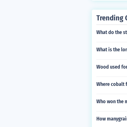
Trending 
What do the st
What is the lo
Wood used for
Where cobalt f
Who won the ma
How manygrains