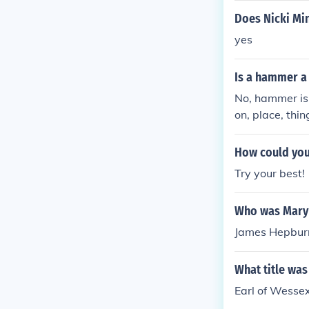
Does Nicki Min
yes
Is a hammer a
No, hammer is
on, place, thi
How could you 
Try your best!
Who was Mary 
James Hepburn,
What title was
Earl of Wessex