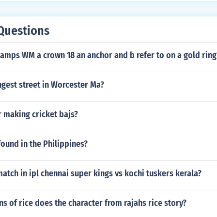
Questions
amps WM a crown 18 an anchor and b refer to on a gold ring
ngest street in Worcester Ma?
 making cricket bajs?
ound in the Philippines?
tch in ipl chennai super kings vs kochi tuskers kerala?
 of rice does the character from rajahs rice story?