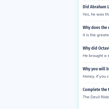
Did Abraham Li
Yes, he was th
Why does the e
it is the great
Why did Octavi
He brought a s
Why you will b
Honey, if you 
Complete the t
The Devil Rid