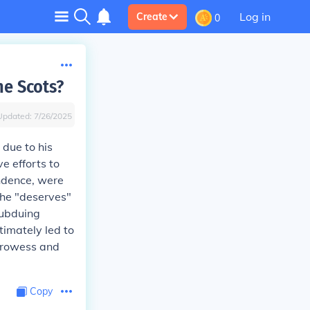
Log in
Create
0
he Scots?
Updated:
7/26/2025
 due to his
e efforts to
endence, were
 he "deserves"
subduing
timately led to
 prowess and
Copy