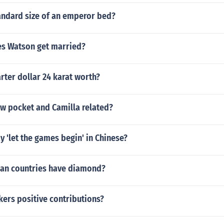
andard size of an emperor bed?
s Watson get married?
ter dollar 24 karat worth?
w pocket and Camilla related?
 'let the games begin' in Chinese?
an countries have diamond?
ers positive contributions?