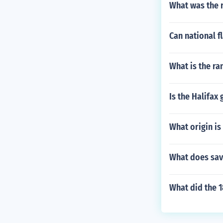
What was the r
Can national f
What is the ra
Is the Halifax 
What origin is
What does sav
What did the 1