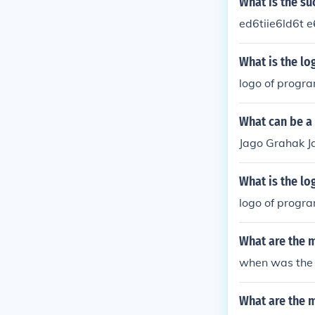
What is the su
ed6tiie6ld6t e
What is the lo
logo of progr
What can be a 
Jago Grahak J
What is the lo
logo of progr
What are the m
when was the 
What are the 