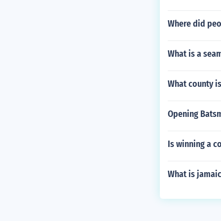
Where did peo
What is a seam
What county is
Opening Batsm
Is winning a 
What is jamai