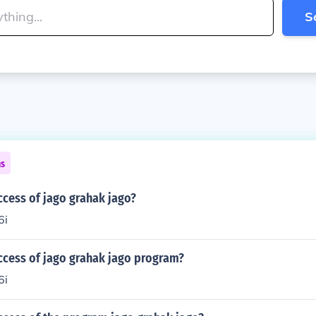
S
ns
ccess of jago grahak jago?
6i
ccess of jago grahak jago program?
6i