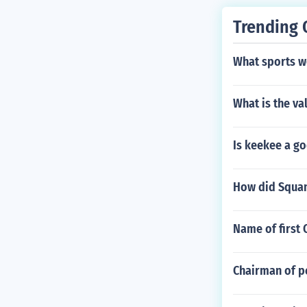
Trending 
What sports we
What is the va
Is keekee a go
How did Squan
Name of first 
Chairman of p