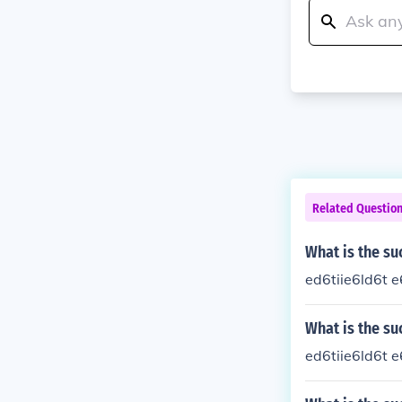
Related Questio
What is the su
ed6tiie6ld6t e
What is the su
ed6tiie6ld6t e