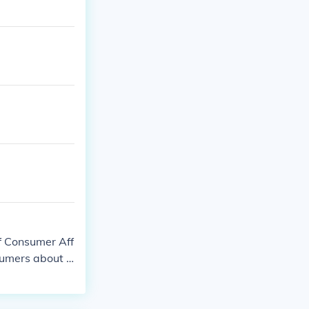
f Consumer Aff
sumers about t