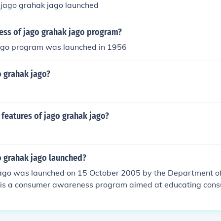
jago grahak jago launched
ess of jago grahak jago program?
ago program was launched in 1956
 grahak jago?
features of jago grahak jago?
 grahak jago launched?
ago was launched on 15 October 2005 by the Department o
 It is a consumer awareness program aimed at educating con
 responsibilities.