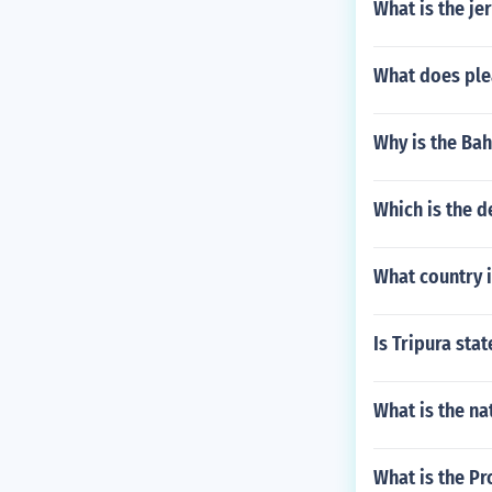
What is the j
What does ple
Why is the Bah
Which is the 
What country i
Is Tripura sta
What is the na
What is the Pr