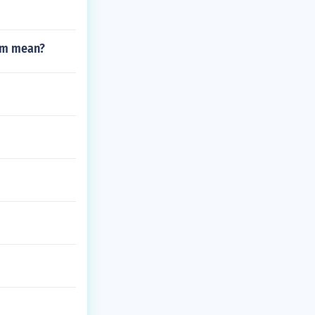
tum mean?