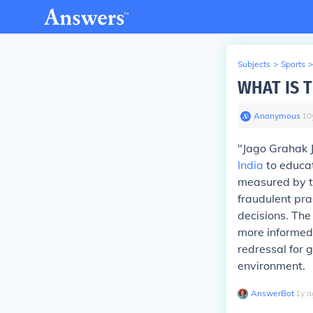
Subjects
>
Sports
>
WHAT IS 
Anonymous
∙
10
"Jago Grahak 
India
to educat
measured by t
fraudulent pra
decisions. The
more informed
redressal for 
environment.
AnswerBot
∙
1
y
a