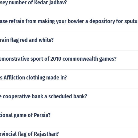
ersey number of Kedar Jadhav?
ase refrain from making your bowler a depository for spu
rain flag red and white?
demonstrative sport of 2010 commonwealth games?
s Affliction clothing made in?
te cooperative bank a scheduled bank?
tional game of Persia?
ovincial flag of Rajasthan?