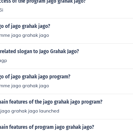
ccess of the program jago grahak jago?
6i
go of jago grahak jago?
amme jago grahak jago
related slogan to Jago Grahak Jago?
agp
go of jago grahak jago program?
amme jago grahak jago
ain features of the jago grahak jago program?
jago grahak jago launched
main features of program jago grahak jago?