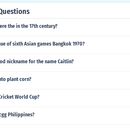
Questions
re the in the 17th century?
lue of sixth Asian games Bangkok 1970?
od nickname for the name Caitlin?
to plant corn?
Cricket World Cup?
cgg Philippines?