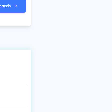
earch