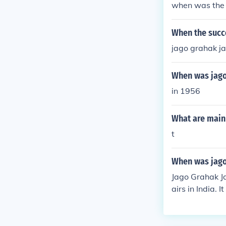
when was the 
When the succ
jago grahak j
When was jago
in 1956
What are main 
t
When was jago
Jago Grahak J
airs in India.
heir rights and