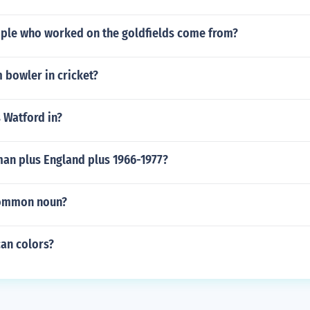
ple who worked on the goldfields come from?
 bowler in cricket?
 Watford in?
an plus England plus 1966-1977?
common noun?
can colors?