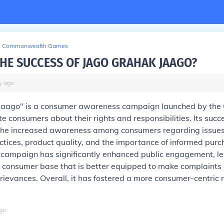
Commonwealth Games
THE SUCCESS OF JAGO GRAHAK JAAGO?
y
ago
Jaago" is a consumer awareness campaign launched by the
e consumers about their rights and responsibilities. Its succ
he increased awareness among consumers regarding issues 
ctices, product quality, and the importance of informed purc
 campaign has significantly enhanced public engagement, le
 consumer base that is better equipped to make complaints
grievances. Overall, it has fostered a more consumer-centric
go