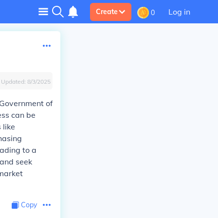
Log in
Create
0
Updated:
8/3/2025
 Government of
ess can be
like
hasing
ading to a
 and seek
 market
Copy