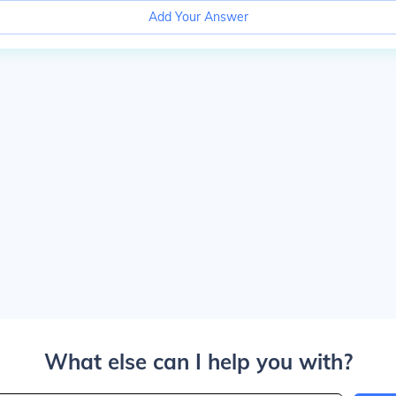
Add Your Answer
What else can I help you with?