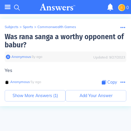
0
Subjects
>
Sports
>
Commonwealth Games
Was rana sanga a worthy opponent of
babur?
Anonymous
∙
8
y
ago
Updated:
9/27/2023
Yes
Anonymous
∙
5
y
ago
Copy
Show More Answers (
1
)
Add Your Answer