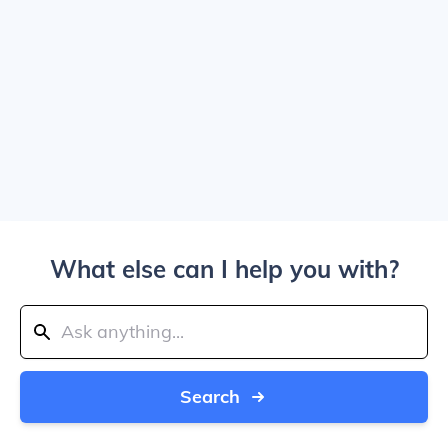
What else can I help you with?
Search