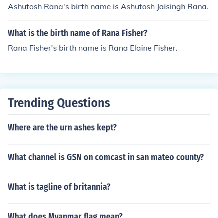
Ashutosh Rana's birth name is Ashutosh Jaisingh Rana.
What is the birth name of Rana Fisher?
Rana Fisher's birth name is Rana Elaine Fisher.
Trending Questions
Where are the urn ashes kept?
What channel is GSN on comcast in san mateo county?
What is tagline of britannia?
What does Myanmar flag mean?