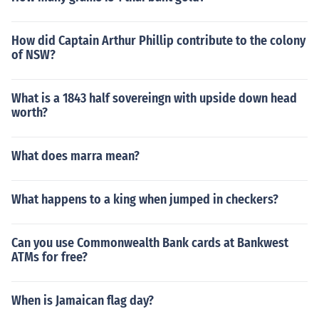
How did Captain Arthur Phillip contribute to the colony
of NSW?
What is a 1843 half sovereingn with upside down head
worth?
What does marra mean?
What happens to a king when jumped in checkers?
Can you use Commonwealth Bank cards at Bankwest
ATMs for free?
When is Jamaican flag day?