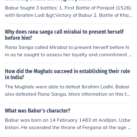
Babur fought 3 battles: 1. First Battle of Panipat (1526)
with Ibrahim Lodi &gt;Victory of Babur 2. Battle of Khan
wa (1527) with Rana Sanga &gt;Victory of Babur 3. Ba
ttle of Ghagra (1529) with Mahmud Lodi &gt;Victory of
Why does rana sanga call mirabai to present herself
Babur
before him?
Rana Sanga called Mirabai to present herself before hi
m as he sought to assess her loyalty and commitment t
o the Rajput cause, particularly in the context of her ties
to the Mewar royal family. Given her noble background
How did the Mughals succeed in establishing their rule
and the political significance of her actions, he wanted t
in India?
o determine whether she would align with the Rajput re
The Mughals were able to defeat Ibrahim Lodhi. Babar
sistance against Mughal expansion. Additionally, her re
also defeated Rana Sanga. More information on this to
putation as a devout poetess and her spiritual influence
pic is required.
made her a figure of interest for Sanga, who likely view
What was Babur's character?
ed her presence as potentially beneficial for his campai
Babur was born on 14 February 1483 at Andijan, Uzbe
gn.
kistan. He ascended the throne of Fergana at the age of
12. He was an able administrator and a military genius.