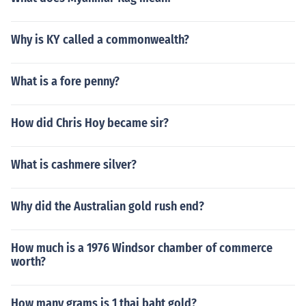
Why is KY called a commonwealth?
What is a fore penny?
How did Chris Hoy became sir?
What is cashmere silver?
Why did the Australian gold rush end?
How much is a 1976 Windsor chamber of commerce
worth?
How many grams is 1 thai baht gold?