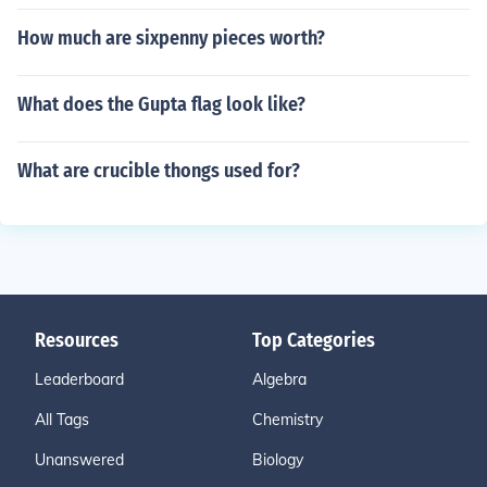
How much are sixpenny pieces worth?
What does the Gupta flag look like?
What are crucible thongs used for?
Resources
Top Categories
Leaderboard
Algebra
All Tags
Chemistry
Unanswered
Biology