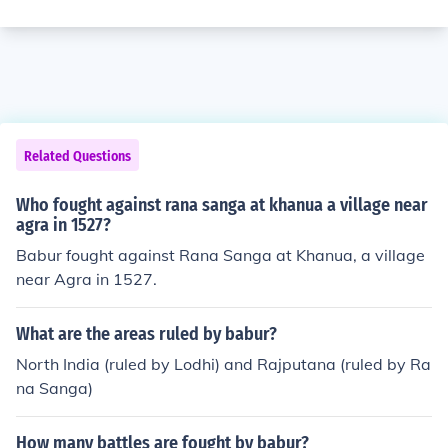
Related Questions
Who fought against rana sanga at khanua a village near
agra in 1527?
Babur fought against Rana Sanga at Khanua, a village
near Agra in 1527.
What are the areas ruled by babur?
North India (ruled by Lodhi) and Rajputana (ruled by Ra
na Sanga)
How many battles are fought by babur?