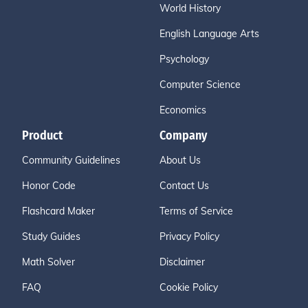
World History
English Language Arts
Psychology
Computer Science
Economics
Product
Company
Community Guidelines
About Us
Honor Code
Contact Us
Flashcard Maker
Terms of Service
Study Guides
Privacy Policy
Math Solver
Disclaimer
FAQ
Cookie Policy