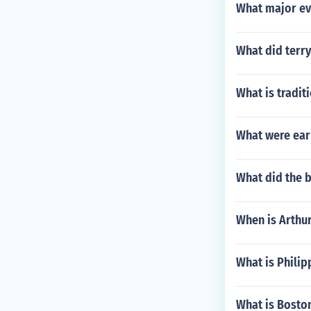
nd - Capitals
What major ev
ga - Capital: 
areOceania Aus
rFiji - Capita
What did terry
apital: Yaren
nea - Capital
ga - Capital: 
What is tradit
What were ear
What did the b
When is Arthur
What is Philip
What is Boston