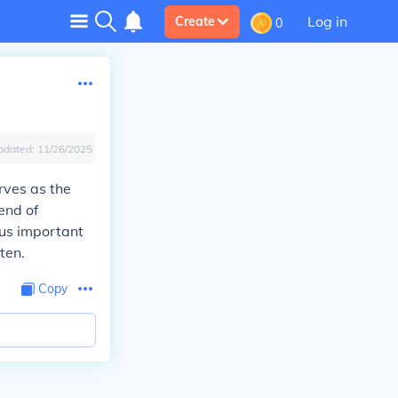
Log in
Create
0
pdated:
11/26/2025
erves as the
end of
ous important
ten.
Copy