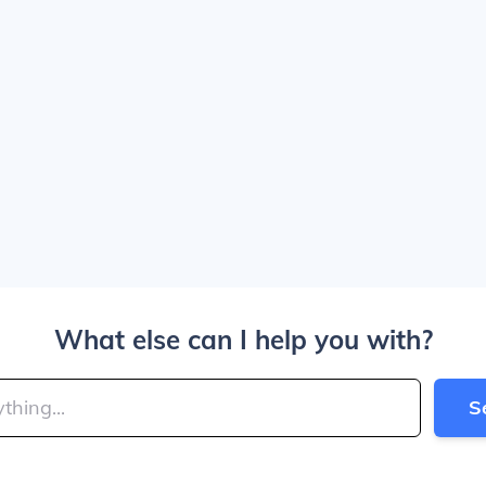
What else can I help you with?
S