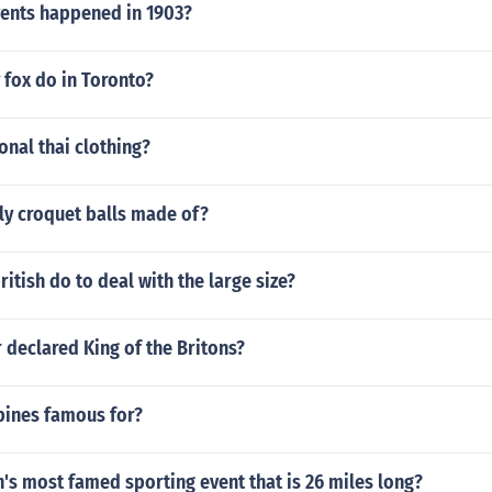
: Lobamba and MbabaneZambia - Capital: LusakaZimbabwe 
ents happened in 1903?
Nuku'alofaTuvalu - Capital: FunafutiVanuatu - Capital: Port V
tralia - Capital: CanberraFederated States of Micronesia - C
l: SuvaKiribati - Capital: TarawaMarshall Islands - Capital: M
 fox do in Toronto?
New Zealand - Capital: WellingtonPalau - Capital: Melekeo
: Port MoresbySamoa - Capital: ApiaSolomon Islands - Capit
Nuku'alofaTuvalu - Capital: FunafutiVanuatu - Capital: Port V
ional thai clothing?
ly croquet balls made of?
ritish do to deal with the large size?
 declared King of the Britons?
pines famous for?
's most famed sporting event that is 26 miles long?