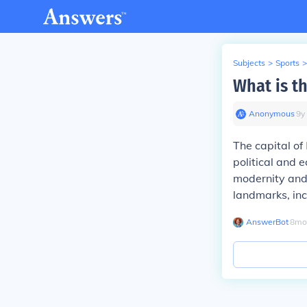
Subjects
>
Sports
>
What is th
Anonymous
∙
9
y
The capital of
political and 
modernity and 
landmarks, in
AnswerBot
∙
8
mo