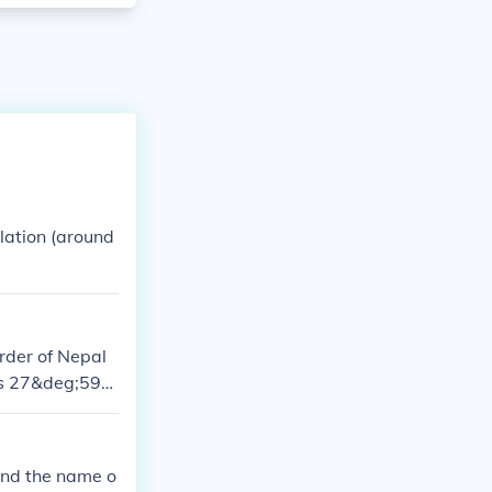
ulation (around
rder of Nepal
tes 27&deg;59&
rime;N 86&de
 and the name o