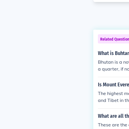
Related Questio
What is Buhtan
Bhutan is a no
a quarter, if n
Is Mount Ever
The highest mo
and Tibet in 
prime;17&Pri
g;55&prime;3
What are all t
These are the 