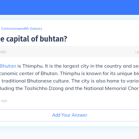
Commonwealth Games
e capital of buhtan?
ago
U
Bhutan
is Thimphu. It is the largest city in the country and s
economic center of Bhutan. Thimphu is known for its unique bl
traditional Bhutanese culture. The city is also home to vari
cluding the Tashichho Dzong and the National Memorial Chor
ago
Add Your Answer