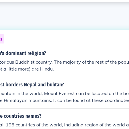
ns
's dominant religion?
torious Buddhist country. The majority of the rest of the pop
ot a little more) are Hindu.
est borders Nepal and buhtan?
untain in the world, Mount Everest can be located on the bo
the Himalayan mountains. It can be found at these coordina
me;N 86&deg;55&prime;31&Prime;E 27&deg;59&prime;17&P
1&Prime;E
he countries names?
all 195 countries of the world, including region of the world