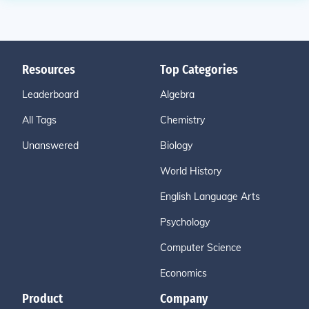
Resources
Top Categories
Leaderboard
Algebra
All Tags
Chemistry
Unanswered
Biology
World History
English Language Arts
Psychology
Computer Science
Economics
Product
Company