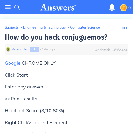
0
Subjects
>
Engineering & Technology
>
Computer Science
How do you hack conjuguemos?
Servalitty
∙
∙
14
y
ago
Lvl
1
Updated:
10/4/2023
Google
CHROME ONLY
Click Start
Enter any answer
>>Print results
Highlight Score (8/10 80%)
Right Click> Inspect Element