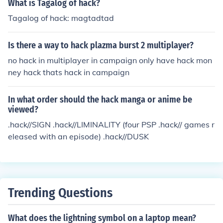
What is Tagalog of hack?
Tagalog of hack: magtadtad
Is there a way to hack plazma burst 2 multiplayer?
no hack in multiplayer in campaign only have hack mon
ney hack thats hack in campaign
In what order should the hack manga or anime be
viewed?
.hack//SIGN .hack//LIMINALITY (four PSP .hack// games r
eleased with an episode) .hack//DUSK
Trending Questions
What does the lightning symbol on a laptop mean?