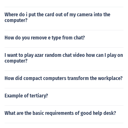
Where do i put the card out of my camera into the
computer?
How do you remove e type from chat?
I want to play azar random chat video how can I play on
computer?
How did compact computers transform the workplace?
Example of tertiary?
What are the basic requirements of good help desk?