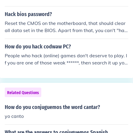
Hack bios password?
Reset the CMOS on the motherboard, that should clear
all data set in the BIOS. Apart from that, you can't "hac
k" the bios password. Don't hack anyway. It is bad and
a serious offence.
How do you hack codwaw PC?
People who hack (online) games don't deserve to play. I
f you are one of those weak ******, then search it up you
rself!
Related Questions
How do you conjuguemos the word cantar?
yo canto
What are the answers to conjuguemos Spanish