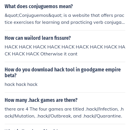
log in, and you can become a teacher on the site, which
What does conjuguemos mean?
is a kind of social media outlet this site provides.
&quot;Conjuguemos&quot; is a website that offers prac
tice exercises for learning and practicing verb conjugati
ons in various languages, primarily Spanish. It provides
activities to help students improve their verb conjugatio
How can wailord learn fissure?
n skills through interactive exercises and games.
HACK HACK HACK HACK HACK HACK HACK HACK HA
CK HACK HACK Otherwise it cant
How do you download hack tool in goodgame empire
beta?
hack hack hack
How many .hack games are there?
there are 4 The four games are titled .hack//Infection, .h
ack//Mutation, .hack//Outbreak, and .hack//Quarantine.