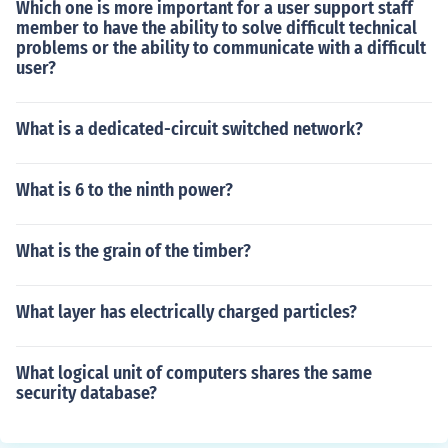
Which one is more important for a user support staff
member to have the ability to solve difficult technical
problems or the ability to communicate with a difficult
user?
What is a dedicated-circuit switched network?
What is 6 to the ninth power?
What is the grain of the timber?
What layer has electrically charged particles?
What logical unit of computers shares the same
security database?