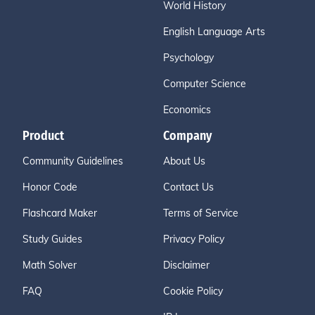
World History
English Language Arts
Psychology
Computer Science
Economics
Product
Company
Community Guidelines
About Us
Honor Code
Contact Us
Flashcard Maker
Terms of Service
Study Guides
Privacy Policy
Math Solver
Disclaimer
FAQ
Cookie Policy