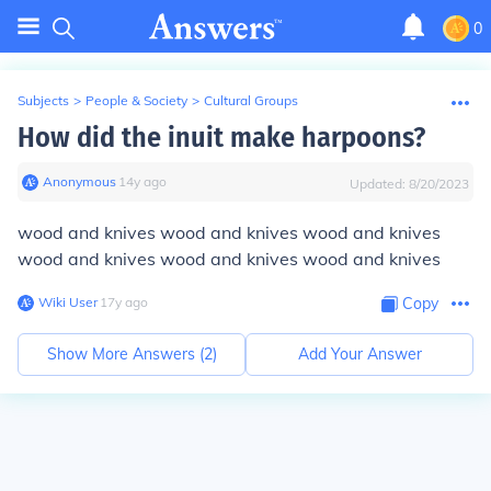
0
Subjects
>
People & Society
>
Cultural Groups
How did the inuit make harpoons?
Anonymous
∙
14
y
ago
Updated:
8/20/2023
wood and knives wood and knives wood and knives
wood and knives wood and knives wood and knives
Wiki User
∙
17
y
ago
Copy
Show More Answers (
2
)
Add Your Answer