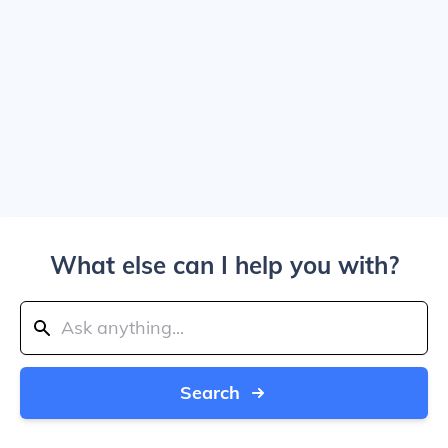
What else can I help you with?
Search