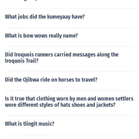
What jobs did the kumeyaay have?
What is bow wows really name?
Did Iroquois runners carried messages along the
Iroquois Trail?
Did the Ojibwa ride on horses to travel?
Is it true that clothing worn by men and women settlers
wore different styles of hats shoes and jackets?
What is tlingit music?