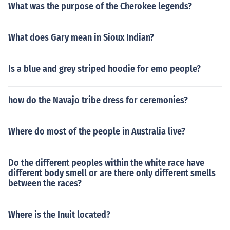
What was the purpose of the Cherokee legends?
What does Gary mean in Sioux Indian?
Is a blue and grey striped hoodie for emo people?
how do the Navajo tribe dress for ceremonies?
Where do most of the people in Australia live?
Do the different peoples within the white race have
different body smell or are there only different smells
between the races?
Where is the Inuit located?