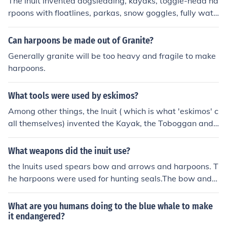
The inuit invented dogsledding, kayaks, toggle-head ha
rpoons with floatlines, parkas, snow goggles, fully wate
rproof clothing, mukluks, igloos, sleeping bags.
Can harpoons be made out of Granite?
Generally granite will be too heavy and fragile to make
harpoons.
What tools were used by eskimos?
Among other things, the Inuit ( which is what 'eskimos' c
all themselves) invented the Kayak, the Toboggan and t
he Ulu knife ( a special small skinning knife). - Many gre
at things about the Inuit can be seen in the British Colu
What weapons did the inuit use?
mbia Museum of Anthropology in Vancouver. -Well wor
the Inuits used spears bow and arrows and harpoons. T
th a visit.
he harpoons were used for hunting seals.The bow and a
rrows were used to shoot a long distance. The spears w
ere used for hunting caribou and sometimes polar bear
What are you humans doing to the blue whale to make
s. Those are some weapons and what the inuts hunted
it endangered?