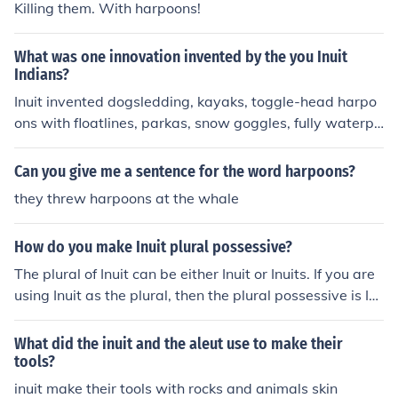
and killed with them.
Killing them. With harpoons!
What was one innovation invented by the you Inuit
Indians?
Inuit invented dogsledding, kayaks, toggle-head harpo
ons with floatlines, parkas, snow goggles, fully waterpr
oof clothing, mukluks, igloos, sleeping bags.
Can you give me a sentence for the word harpoons?
they threw harpoons at the whale
How do you make Inuit plural possessive?
The plural of Inuit can be either Inuit or Inuits. If you are
using Inuit as the plural, then the plural possessive is In
uit's; if you are using Inuits as the plural, then the plural
possessive is Inuits'.
What did the inuit and the aleut use to make their
tools?
inuit make their tools with rocks and animals skin