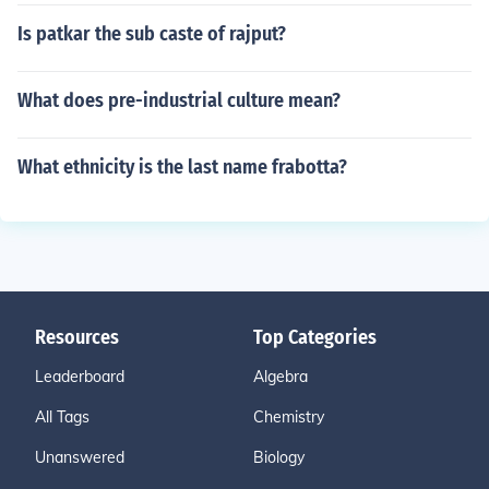
Is patkar the sub caste of rajput?
What does pre-industrial culture mean?
What ethnicity is the last name frabotta?
Resources
Top Categories
Leaderboard
Algebra
All Tags
Chemistry
Unanswered
Biology