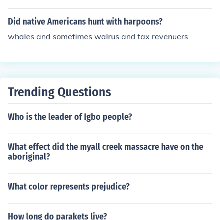
Did native Americans hunt with harpoons?
whales and sometimes walrus and tax revenuers
Trending Questions
Who is the leader of Igbo people?
What effect did the myall creek massacre have on the
aboriginal?
What color represents prejudice?
How long do parakets live?