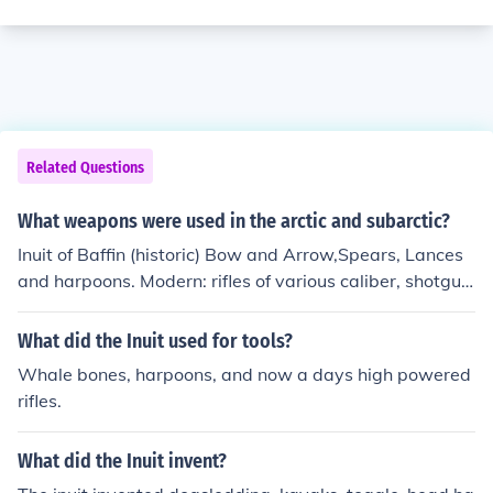
Related Questions
What weapons were used in the arctic and subarctic?
Inuit of Baffin (historic) Bow and Arrow,Spears, Lances
and harpoons. Modern: rifles of various caliber, shotgun
s and Harpoons.
What did the Inuit used for tools?
Whale bones, harpoons, and now a days high powered
rifles.
What did the Inuit invent?