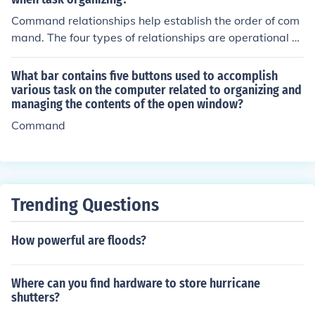
Command relationships help establish the order of com
mand. The four types of relationships are operational co
ntrol, assigned command, attached command, and taco
n command.
What bar contains five buttons used to accomplish
various task on the computer related to organizing and
managing the contents of the open window?
Command
Trending Questions
How powerful are floods?
Where can you find hardware to store hurricane
shutters?