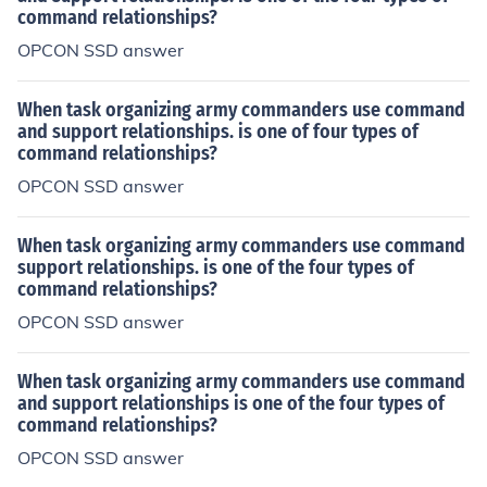
command relationships?
OPCON SSD answer
When task organizing army commanders use command
and support relationships. is one of four types of
command relationships?
OPCON SSD answer
When task organizing army commanders use command
support relationships. is one of the four types of
command relationships?
OPCON SSD answer
When task organizing army commanders use command
and support relationships is one of the four types of
command relationships?
OPCON SSD answer