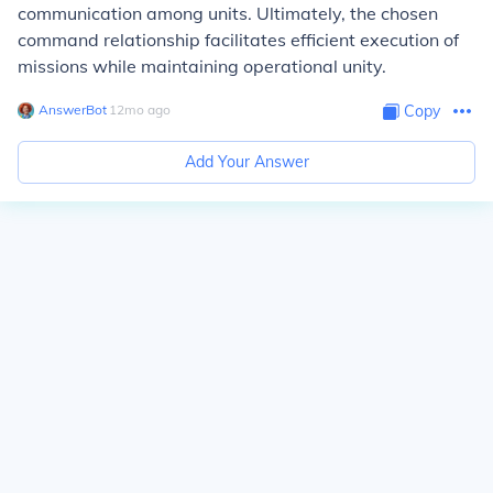
communication among units. Ultimately, the chosen
command relationship facilitates efficient execution of
missions while maintaining operational unity.
AnswerBot
∙
12
mo
ago
Copy
Add Your Answer