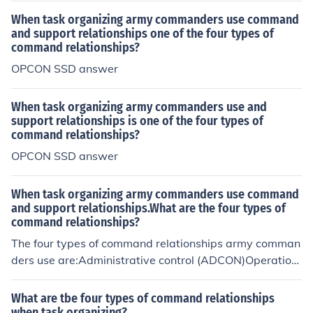
When task organizing army commanders use command
and support relationships one of the four types of
command relationships?
OPCON SSD answer
When task organizing army commanders use and
support relationships is one of the four types of
command relationships?
OPCON SSD answer
When task organizing army commanders use command
and support relationships.What are the four types of
command relationships?
The four types of command relationships army comman
ders use are:Administrative control (ADCON)Operation
al control (OPCON)Tactical control (TACON)Combatant
command (COCOM)
What are tbe four types of command relationships
when task organizing?