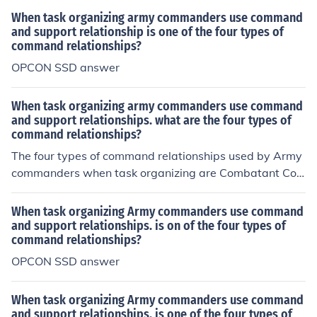
When task organizing army commanders use command
and support relationship is one of the four types of
command relationships?
OPCON SSD answer
When task organizing army commanders use command
and support relationships. what are the four types of
command relationships?
The four types of command relationships used by Army
commanders when task organizing are Combatant Co
mmand (COCOM), Operational Control (OPCON), Tactic
al Control (TACON), and Support.
When task organizing Army commanders use command
and support relationships. is on of the four types of
command relationships?
OPCON SSD answer
When task organizing Army commanders use command
and support relationships. is one of the four types of