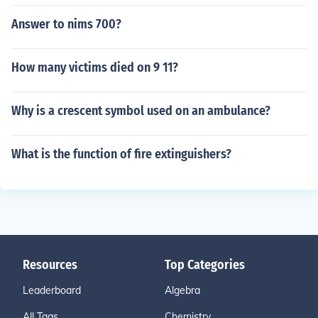
Answer to nims 700?
How many victims died on 9 11?
Why is a crescent symbol used on an ambulance?
What is the function of fire extinguishers?
Resources
Top Categories
Leaderboard
Algebra
All Tags
Chemistry