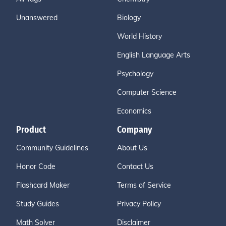
Unanswered
Biology
World History
English Language Arts
Psychology
Computer Science
Economics
Product
Company
Community Guidelines
About Us
Honor Code
Contact Us
Flashcard Maker
Terms of Service
Study Guides
Privacy Policy
Math Solver
Disclaimer