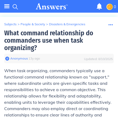
0
Subjects
>
People & Society
>
Disasters & Emergencies
What command relationship do
commanders use when task
organizing?
Anonymous
∙
13
y
ago
Updated:
8/10/2025
When task organizing, commanders typically use a
functional command relationship known as "support,"
where subordinate units are given specific tasks and
responsibilities to achieve a common objective. This
relationship allows for flexibility and adaptability,
enabling units to leverage their capabilities effectively.
Commanders may also employ direct or coordinating
relationships to ensure clear lines of authority and