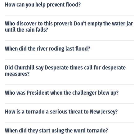
How can you help prevent flood?
Who discover to this proverb Don't empty the water jar
until the rain falls?
When did the river roding last flood?
Did Churchill say Desperate times call for desperate
measures?
Who was President when the challenger blew up?
How is a tornado a serious threat to New Jersey?
When did they start using the word tornado?