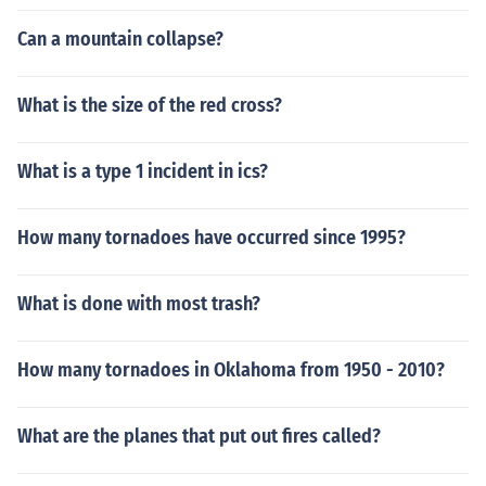
Can a mountain collapse?
What is the size of the red cross?
What is a type 1 incident in ics?
How many tornadoes have occurred since 1995?
What is done with most trash?
How many tornadoes in Oklahoma from 1950 - 2010?
What are the planes that put out fires called?