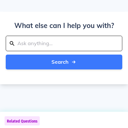
What else can I help you with?
Search
Related Questions