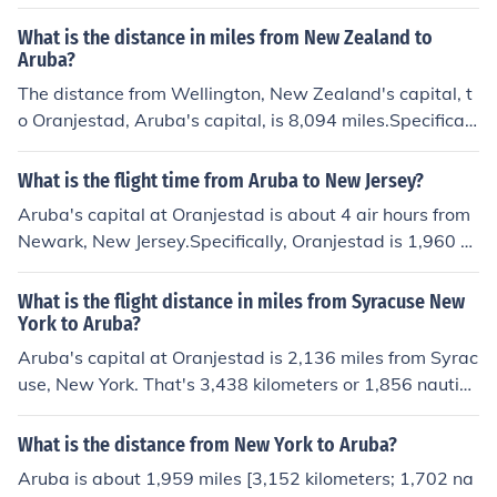
What is the distance in miles from New Zealand to
Aruba?
The distance from Wellington, New Zealand's capital, t
o Oranjestad, Aruba's capital, is 8,094 miles.Specificall
y, that distance is equivalent to 13,025 kilometers. It is
7,033 nautical miles. Oranjestad is east-northeast of W
What is the flight time from Aruba to New Jersey?
ellington.
Aruba's capital at Oranjestad is about 4 air hours from
Newark, New Jersey.Specifically, Oranjestad is 1,960 m
iles (3,154 kilometers; 1,703 nautical miles) from Newar
k. Oranjestad is south of Newark. The two cities are not
What is the flight distance in miles from Syracuse New
in the same time zone. Aruba is one hour ahead of New
York to Aruba?
ark.
Aruba's capital at Oranjestad is 2,136 miles from Syrac
use, New York. That's 3,438 kilometers or 1,856 nautica
l miles. Oranjestad is south-southeast of Syracuse.
What is the distance from New York to Aruba?
Aruba is about 1,959 miles [3,152 kilometers; 1,702 na