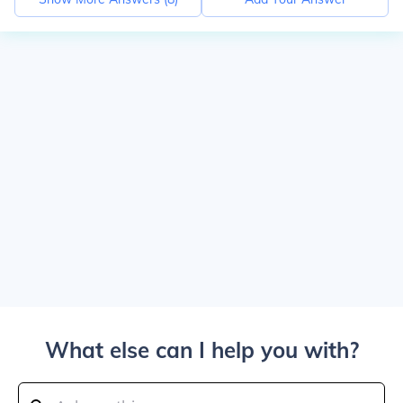
What else can I help you with?