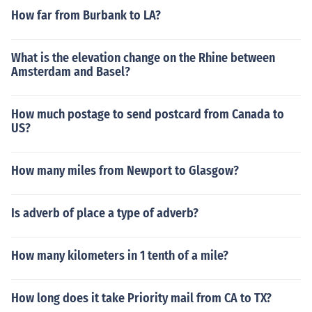
How far from Burbank to LA?
What is the elevation change on the Rhine between
Amsterdam and Basel?
How much postage to send postcard from Canada to
US?
How many miles from Newport to Glasgow?
Is adverb of place a type of adverb?
How many kilometers in 1 tenth of a mile?
How long does it take Priority mail from CA to TX?