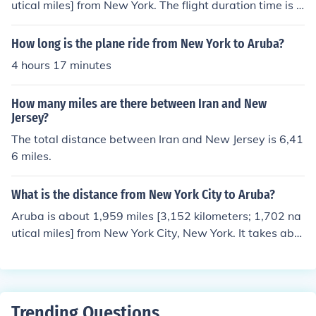
utical miles] from New York. The flight duration time is a
bout four hours. They aren't in the same time zone. New
York is one hour behind Aruba.
How long is the plane ride from New York to Aruba?
4 hours 17 minutes
How many miles are there between Iran and New
Jersey?
The total distance between Iran and New Jersey is 6,41
6 miles.
What is the distance from New York City to Aruba?
Aruba is about 1,959 miles [3,152 kilometers; 1,702 na
utical miles] from New York City, New York. It takes abo
ut 4 hours to fly from New York City to Aruba's capital ci
ty at Oranjestad.The two cities aren't in the same time
zone. Also, Aruba doesn't observe daylight saving time
[DST] when clocks are set one hour ahead. During DST,
Trending Questions