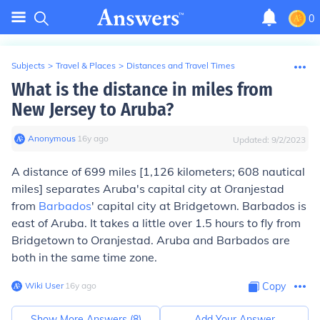
0
Subjects
>
Travel & Places
>
Distances and Travel Times
What is the distance in miles from
New Jersey to Aruba?
Anonymous
∙
16
y
ago
Updated:
9/2/2023
A distance of
699 miles
[1,126 kilometers; 608 nautical
miles] separates Aruba's capital city at Oranjestad
from
Barbados
' capital city at Bridgetown. Barbados is
east of Aruba. It takes a little over 1.5 hours to fly from
Bridgetown to Oranjestad. Aruba and Barbados are
both in the same time zone.
Wiki User
∙
16
y
ago
Copy
Show More Answers (
8
)
Add Your Answer