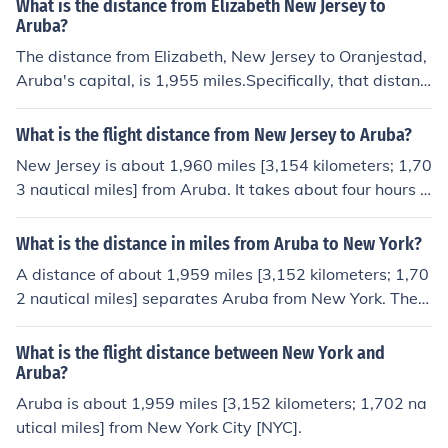
What is the distance from Elizabeth New Jersey to
uth.
Aruba?
The distance from Elizabeth, New Jersey to Oranjestad,
Aruba's capital, is 1,955 miles.Specifically, that distanc
e is equivalent to 3,146 kilometers. It is 1,699 nautical
miles. The flight direction from Elizabeth to Oranjestad i
What is the flight distance from New Jersey to Aruba?
s south.
New Jersey is about 1,960 miles [3,154 kilometers; 1,70
3 nautical miles] from Aruba. It takes about four hours t
o fly from Newark, New Jersey to Aruba's capital at Ora
njestad. New Jersey and Aruba aren't in the same time
What is the distance in miles from Aruba to New York?
zone. Newark is one hour behind Aruba.
A distance of about 1,959 miles [3,152 kilometers; 1,70
2 nautical miles] separates Aruba from New York. The fl
ight duration time is about four hours. They aren't in the
same time zone. New York is one hour behind Aruba.
What is the flight distance between New York and
Aruba?
Aruba is about 1,959 miles [3,152 kilometers; 1,702 na
utical miles] from New York City [NYC].