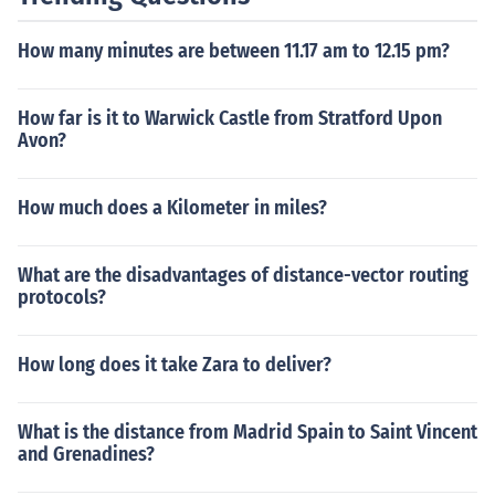
New York City and Oranjestad are on the same time. Th
e rest of the year, New York City is one hour behind.
How many minutes are between 11.17 am to 12.15 pm?
How far is it to Warwick Castle from Stratford Upon
Avon?
How much does a Kilometer in miles?
What are the disadvantages of distance-vector routing
protocols?
How long does it take Zara to deliver?
What is the distance from Madrid Spain to Saint Vincent
and Grenadines?