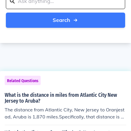
Search
Related Questions
What is the distance in miles from Atlantic City New
Jersey to Aruba?
The distance from Atlantic City, New Jersey to Oranjest
ad, Aruba is 1,870 miles.Specifically, that distance is eq
uivalent to 3,009 kilometers. It is 1,625 nautical miles. T
he flight direction from Atlantic City to Oranjestad is so