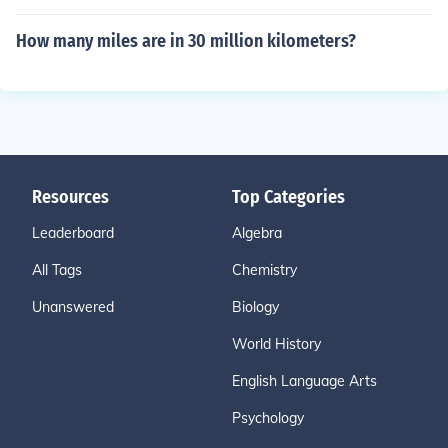
How many miles are in 30 million kilometers?
Resources
Top Categories
Leaderboard
Algebra
All Tags
Chemistry
Unanswered
Biology
World History
English Language Arts
Psychology