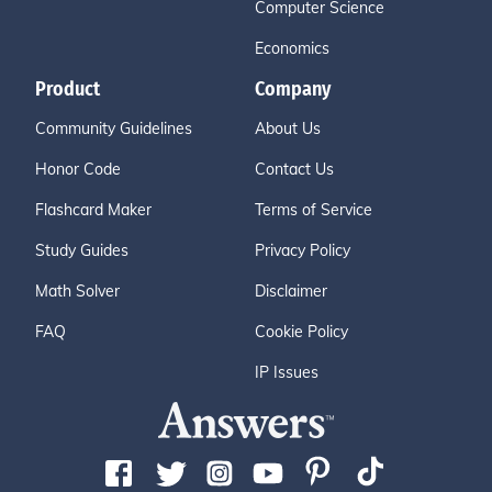
Computer Science
Economics
Product
Company
Community Guidelines
About Us
Honor Code
Contact Us
Flashcard Maker
Terms of Service
Study Guides
Privacy Policy
Math Solver
Disclaimer
FAQ
Cookie Policy
IP Issues