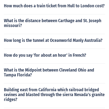
How much does a train ticket from Hull to London cost?
What is the distance between Carthage and St. Joseph
missouri?
How long is the tunnel at Oceanworld Manly Australia?
How do you say 'for about an hour' in French?
What is the Midpoint between Cleveland Ohio and
Tampa Florida?
Building east from California which railroad bridged
ravines and blasted through the sierra Nevada's granite
ridges?