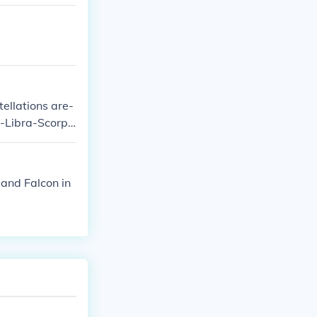
tellations are-
-Libra-Scorpi
 and Falcon in