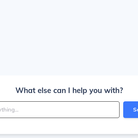
What else can I help you with?
S