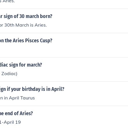
s Aries.
ar sign of 30 march born?
or 30th March is Aries.
on the Aries Pisces Cusp?
diac sign for march?
l Zodiac)
gn if your birthday is in April?
n in April Taurus
he end of Aries?
1-April 19