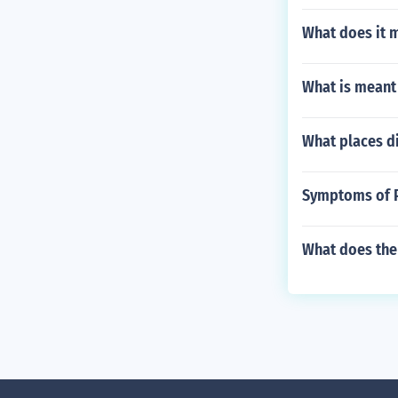
What does it m
What is meant
What places d
Symptoms of P
What does the