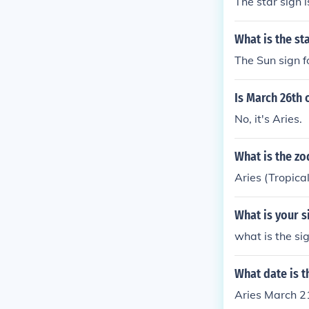
The star sign i
What is the st
The Sun sign f
Is March 26th 
No, it's Aries.
What is the zo
Aries (Tropica
What is your si
what is the sig
What date is t
Aries March 2