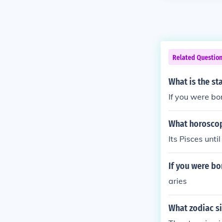
Related Questio
What is the st
If you were bo
What horoscop
Its Pisces until
If you were bo
aries
What zodiac si