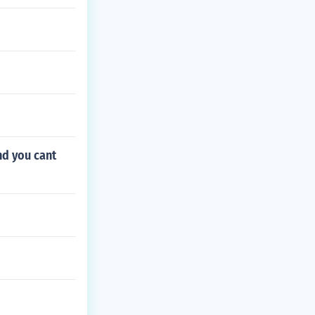
nd you cant