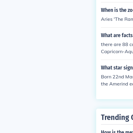
When is the zo
Aries 'The Ram
What are facts
there are 88 c
Capricorn-Aqu
o-Leo
What star sign
Born 22nd Marc
the Amerind e
Trending 
How is the me