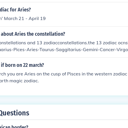
diac for Aries?
' March 21 - April 19
 about Aries the constellation?
onstellations and 13 zodiacconstellations.the 13 zodiac ocns
arius-Pices-Aries-Taurus-Saggitarius-Gemini-Cancer-Virgo
 if born on 22 march?
h you are Aries on the cusp of Pisces in the western zodiac
arth magic zodiac.
Questions
xican border?