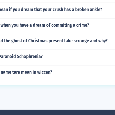
ean if you dream that your crush has a broken ankle?
 when you have a dream of commiting a crime?
id the ghost of Christmas present take scrooge and why?
aranoid Schophrenia?
 name tara mean in wiccan?