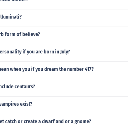
illuminati?
rb form of believe?
ersonality if you are born in July?
mean when you if you dream the number 417?
nclude centaurs?
vampires exist?
et catch or create a dwarf and or a gnome?