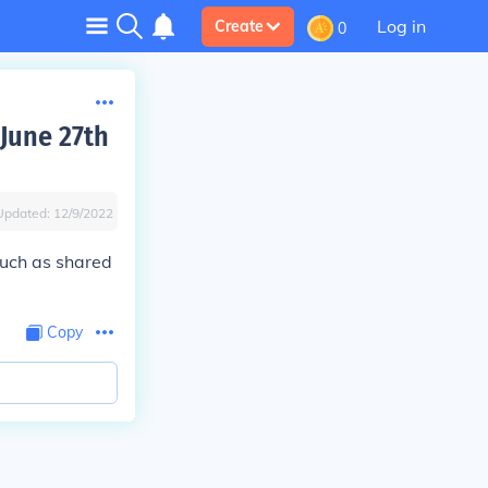
Log in
Create
0
 June 27th
Updated:
12/9/2022
 such as shared
Copy