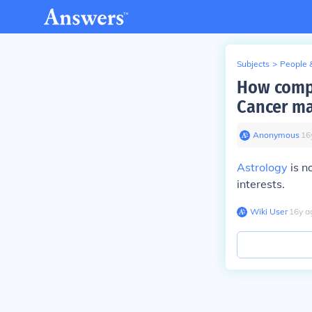
Subjects
>
People 
How compa
Cancer ma
Anonymous
∙
16
Astrology
is n
interests.
Wiki User
∙
16
y
a