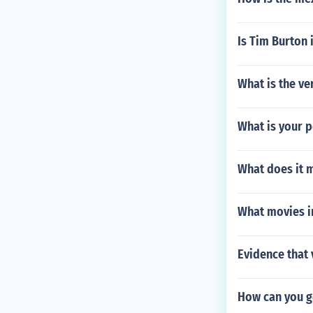
Is Tim Burton 
What is the ve
What is your p
What does it 
What movies i
Evidence that 
How can you g