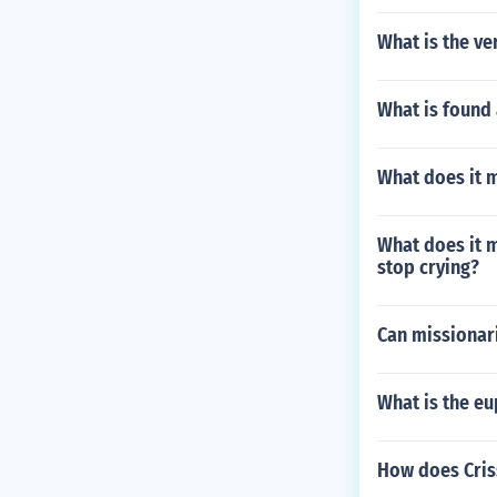
What is the ve
What is found 
What does it 
What does it 
stop crying?
Can missionar
What is the eu
How does Criss