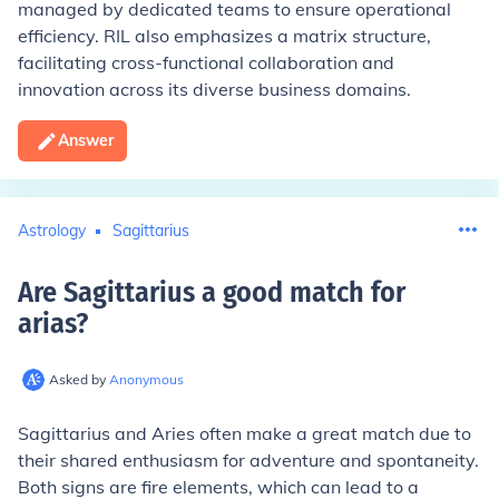
managed by dedicated teams to ensure operational
efficiency. RIL also emphasizes a matrix structure,
facilitating cross-functional collaboration and
innovation across its diverse business domains.
Answer
Astrology
Sagittarius
Are Sagittarius a good match for
arias
?
Asked by
Anonymous
Sagittarius and Aries often make a great match due to
their shared enthusiasm for adventure and spontaneity.
Both signs are fire elements, which can lead to a