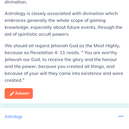
divination.
Astrology is closely associated with divination which
embraces generally the whole scope of gaining
knowledge, especially about future events, through the
aid of spiritistic occult powers.
We should all regard Jehovah God as the Most Highly,
because as Revelation 4: 11 reads. " You are worthy
Jehovah our God, to receive the glory and the honour
and the power, because you created all things, and
because of your will they came into existence and were
created."
Answer
Astrology