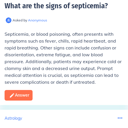
What are the signs of septicemia
?
Asked by
Anonymous
Septicemia, or blood poisoning, often presents with
symptoms such as fever, chills, rapid heartbeat, and
rapid breathing. Other signs can include confusion or
disorientation, extreme fatigue, and low blood
pressure. Additionally, patients may experience cold or
clammy skin and a decreased urine output. Prompt
medical attention is crucial, as septicemia can lead to
severe complications or death if untreated.
Answer
Astrology