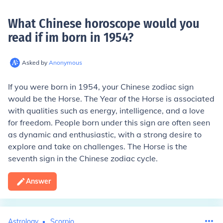
What Chinese horoscope would you
read if im born in 1954
?
Asked by
Anonymous
If you were born in 1954, your Chinese zodiac sign
would be the Horse. The Year of the Horse is associated
with qualities such as energy, intelligence, and a love
for freedom. People born under this sign are often seen
as dynamic and enthusiastic, with a strong desire to
explore and take on challenges. The Horse is the
seventh sign in the Chinese zodiac cycle.
Answer
Astrology
Scorpio