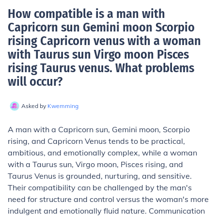
How compatible is a man with
Capricorn sun Gemini moon Scorpio
rising Capricorn venus with a woman
with Taurus sun Virgo moon Pisces
rising Taurus venus. What problems
will occur
?
Asked by
Kwemming
A man with a Capricorn sun, Gemini moon, Scorpio
rising, and Capricorn Venus tends to be practical,
ambitious, and emotionally complex, while a woman
with a Taurus sun, Virgo moon, Pisces rising, and
Taurus Venus is grounded, nurturing, and sensitive.
Their compatibility can be challenged by the man's
need for structure and control versus the woman's more
indulgent and emotionally fluid nature. Communication