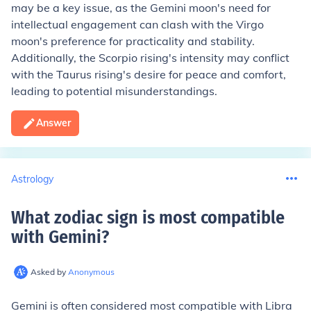
may be a key issue, as the Gemini moon's need for
intellectual engagement can clash with the Virgo
moon's preference for practicality and stability.
Additionally, the Scorpio rising's intensity may conflict
with the Taurus rising's desire for peace and comfort,
leading to potential misunderstandings.
Answer
Astrology
What zodiac sign is most compatible
with Gemini
?
Asked by
Anonymous
Gemini is often considered most compatible with Libra