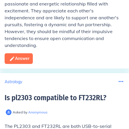
passionate and energetic relationship filled with
excitement. They appreciate each other's
independence and are likely to support one another's
pursuits, fostering a dynamic and fun partnership.
However, they should be mindful of their impulsive
tendencies to ensure open communication and
understanding.
Answer
Astrology
Is pl2303 compatible to FT232RL
?
Asked by
Anonymous
The PL2303 and FT232RL are both USB-to-serial