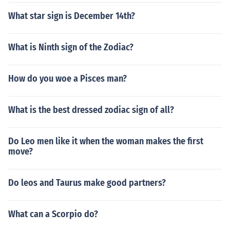
What star sign is December 14th?
What is Ninth sign of the Zodiac?
How do you woe a Pisces man?
What is the best dressed zodiac sign of all?
Do Leo men like it when the woman makes the first
move?
Do leos and Taurus make good partners?
What can a Scorpio do?