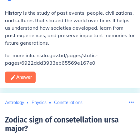
History
is the study of past events, people, civilizations,
and cultures that shaped the world over time. It helps
us understand how societies developed, learn from
past experiences, and preserve important memories for
future generations.
for more info: nsda.gov.bd/pages/static-
pages/6922ddd3933eb65569e167e0
Answer
Astrology
Physics
Constellations
Zodiac sign of consetellation ursa
major
?