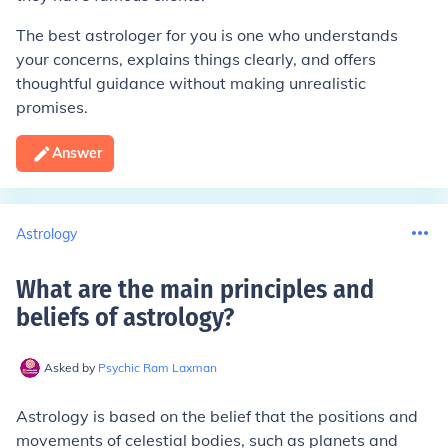
The best astrologer for you is one who understands
your concerns, explains things clearly, and offers
thoughtful guidance without making unrealistic
promises.
Answer
Astrology
What are the main principles and
beliefs of astrology
?
Asked by
Psychic Ram Laxman
Astrology is based on the belief that the positions and
movements of celestial bodies, such as planets and