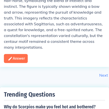
half-horse, symbolizing the blend of intellect and
instinct. The figure is typically shown wielding a bow
and arrow, representing the pursuit of knowledge and
truth. This imagery reflects the characteristics
associated with Sagittarius, such as adventurousness,
a quest for knowledge, and a free-spirited nature. The
constellation's representation varied culturally, but the
centaur motif remained a consistent theme across
many interpretations.
Answer
Next
Trending Questions
Why do Scorpios make you feel hot and bothered?