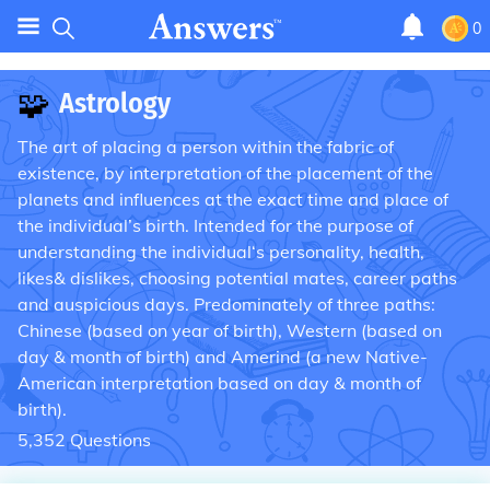
0
🧩
Astrology
The art of placing a person within the fabric of
existence, by interpretation of the placement of the
planets and influences at the exact time and place of
the individual’s birth. Intended for the purpose of
understanding the individual‘s personality, health,
likes& dislikes, choosing potential mates, career paths
and auspicious days. Predominately of three paths:
Chinese (based on year of birth), Western (based on
day & month of birth) and Amerind (a new Native-
American interpretation based on day & month of
birth).
5,352
Questions