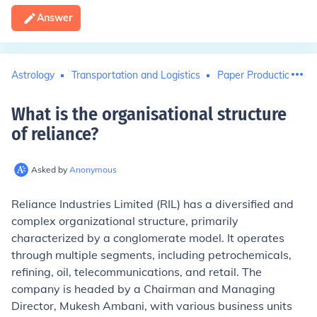
Answer
Astrology
Transportation and Logistics
Paper Production
What is the organisational structure
of reliance
?
Asked by
Anonymous
Reliance Industries Limited (RIL) has a diversified and
complex organizational structure, primarily
characterized by a conglomerate model. It operates
through multiple segments, including petrochemicals,
refining, oil, telecommunications, and retail. The
company is headed by a Chairman and Managing
Director, Mukesh Ambani, with various business units