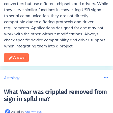
converters but use different chipsets and drivers. While
they serve similar functions in converting USB signals
to serial communication, they are not directly
compatible due to differing protocols and driver
requirements. Applications designed for one may not
work with the other without modifications. Always
check specific device compatibility and driver support
when integrating them into a project.
Answer
Astrology
What Year was crippled removed from
sign in spfld ma
?
Asked by
Anonymous