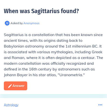
When was Sagittarius found
?
Asked by
Anonymous
Sagittarius is a constellation that has been known since
ancient times, with its origins dating back to
Babylonian astronomy around the 1st millennium BC. It
is associated with various mythologies, including Greek
and Roman, where it is often depicted as a centaur. The
modern constellation was officially recognized and
defined in the 16th century by astronomers such as
Johann Bayer in his star atlas, "Uranometria."
Answer
Astrology