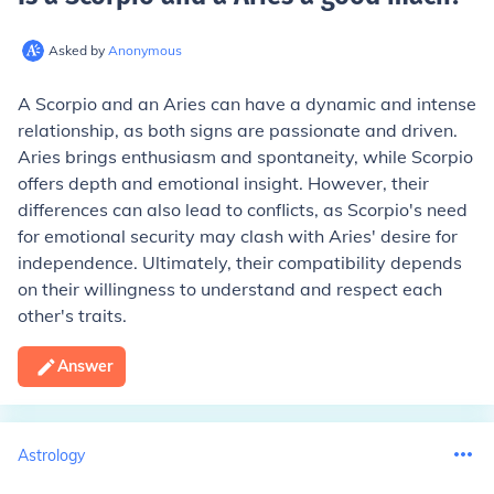
Asked by
Anonymous
A Scorpio and an Aries can have a dynamic and intense
relationship, as both signs are passionate and driven.
Aries brings enthusiasm and spontaneity, while Scorpio
offers depth and emotional insight. However, their
differences can also lead to conflicts, as Scorpio's need
for emotional security may clash with Aries' desire for
independence. Ultimately, their compatibility depends
on their willingness to understand and respect each
other's traits.
Answer
Astrology