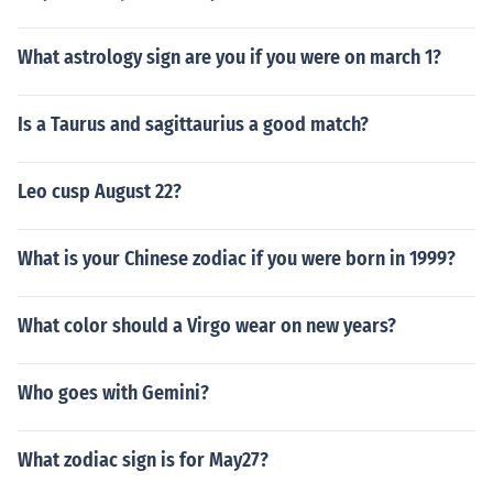
What astrology sign are you if you were on march 1?
Is a Taurus and sagittaurius a good match?
Leo cusp August 22?
What is your Chinese zodiac if you were born in 1999?
What color should a Virgo wear on new years?
Who goes with Gemini?
What zodiac sign is for May27?