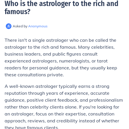
Who is the astrologer to the rich and
famous
?
Asked by
Anonymous
There isn't a single astrologer who can be called the
astrologer to the rich and famous. Many celebrities,
business leaders, and public figures consult
experienced astrologers, numerologists, or tarot
readers for personal guidance, but they usually keep
these consultations private.
A well-known astrologer typically earns a strong
reputation through years of experience, accurate
guidance, positive client feedback, and professionalism
rather than celebrity clients alone. If you're looking for
an astrologer, focus on their expertise, consultation
approach, reviews, and credibility instead of whether
they have famous clients.