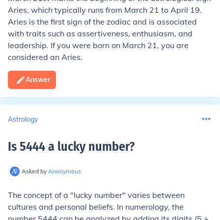
Aries, which typically runs from March 21 to April 19.
Aries is the first sign of the zodiac and is associated
with traits such as assertiveness, enthusiasm, and
leadership. If you were born on March 21, you are
considered an Aries.
Answer
Astrology
Is 5444 a lucky number
?
Asked by
Anonymous
The concept of a "lucky number" varies between
cultures and personal beliefs. In numerology, the
number 5444 can be analyzed by adding its digits (5 +