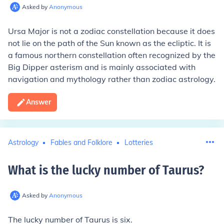
Asked by
Anonymous
Ursa Major is not a zodiac constellation because it does
not lie on the path of the Sun known as the ecliptic. It is
a famous northern constellation often recognized by the
Big Dipper asterism and is mainly associated with
navigation and mythology rather than zodiac astrology.
Answer
Astrology
Fables and Folklore
Lotteries
What is the lucky number of Taurus
?
Asked by
Anonymous
The lucky number of Taurus is six.