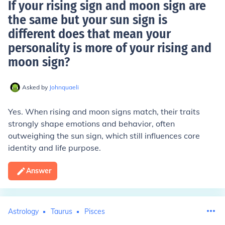
If your rising sign and moon sign are
the same but your sun sign is
different does that mean your
personality is more of your rising and
moon sign
?
Asked by
Johnquaeli
Yes. When rising and moon signs match, their traits
strongly shape emotions and behavior, often
outweighing the sun sign, which still influences core
identity and life purpose.
Answer
Astrology
Taurus
Pisces