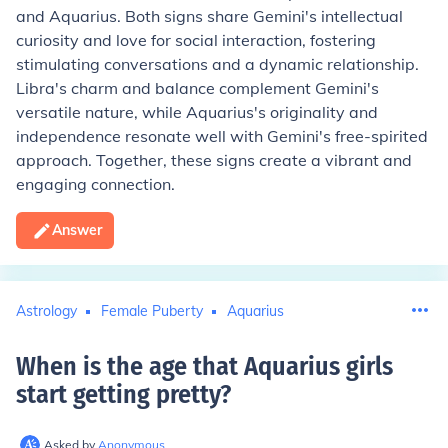
and Aquarius. Both signs share Gemini's intellectual
curiosity and love for social interaction, fostering
stimulating conversations and a dynamic relationship.
Libra's charm and balance complement Gemini's
versatile nature, while Aquarius's originality and
independence resonate well with Gemini's free-spirited
approach. Together, these signs create a vibrant and
engaging connection.
Answer
Astrology
Female Puberty
Aquarius
When is the age that Aquarius girls
start getting pretty
?
Asked by
Anonymous