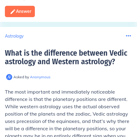
Answer
Astrology
What is the difference between Vedic
astrology and Western astrology
?
Asked by
Anonymous
The most important and immediately noticeable
difference is that the planetary positions are different.
While western astrology uses the actual observed
position of the planets and the zodiac, Vedic astrology
uses precession of the equinoxes, and that's why there
will be a difference in the planetary positions, so your
planets may be in an entirely different sign when you