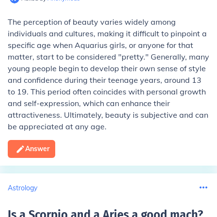
The perception of beauty varies widely among
individuals and cultures, making it difficult to pinpoint a
specific age when Aquarius girls, or anyone for that
matter, start to be considered "pretty." Generally, many
young people begin to develop their own sense of style
and confidence during their teenage years, around 13
to 19. This period often coincides with personal growth
and self-expression, which can enhance their
attractiveness. Ultimately, beauty is subjective and can
be appreciated at any age.
Answer
Astrology
Is a Scorpio and a Aries a good mach
?