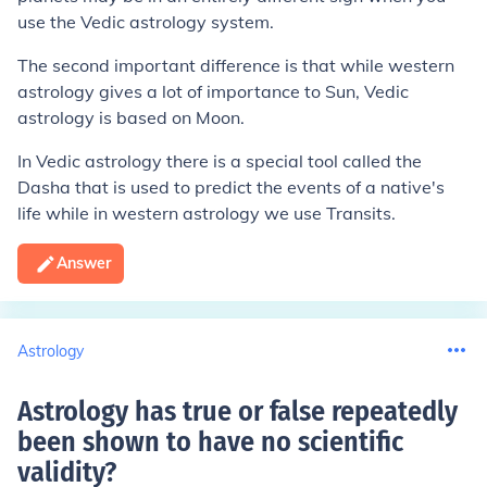
use the Vedic astrology system.
The second important difference is that while western
astrology gives a lot of importance to Sun, Vedic
astrology is based on Moon.
In Vedic astrology there is a special tool called the
Dasha that is used to predict the events of a native's
life while in western astrology we use Transits.
Answer
Astrology
Astrology has true or false repeatedly
been shown to have no scientific
validity
?