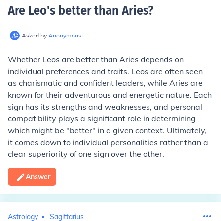
Are Leo's better than Aries
?
Asked by
Anonymous
Whether Leos are better than Aries depends on
individual preferences and traits. Leos are often seen
as charismatic and confident leaders, while Aries are
known for their adventurous and energetic nature. Each
sign has its strengths and weaknesses, and personal
compatibility plays a significant role in determining
which might be "better" in a given context. Ultimately,
it comes down to individual personalities rather than a
clear superiority of one sign over the other.
Answer
Astrology
Sagittarius