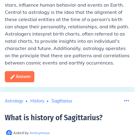
stars, influence human behavior and events on Earth.
Central to astrology is the idea that the alignment of
these celestial entities at the time of a person's birth
can shape their personality, relationships, and life path.
Astrologers interpret birth charts, often referred to as
natal charts, to provide insights into an individual's
character and future. Additionally, astrology operates
on the principle that there are patterns and correlations
between cosmic events and earthly occurrences.
Answer
Astrology
History
Sagittarius
What is history of Sagittarius
?
Asked by
Anonymous