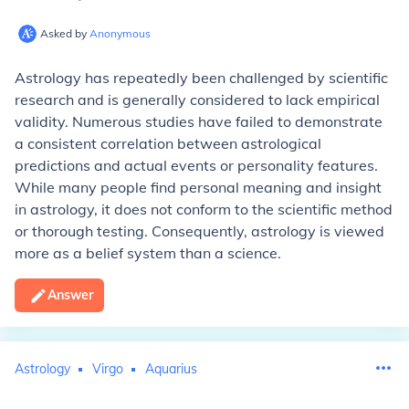
Asked by
Anonymous
Astrology has repeatedly been challenged by scientific
research and is generally considered to lack empirical
validity. Numerous studies have failed to demonstrate
a consistent correlation between astrological
predictions and actual events or personality features.
While many people find personal meaning and insight
in astrology, it does not conform to the scientific method
or thorough testing. Consequently, astrology is viewed
more as a belief system than a science.
Answer
Astrology
Virgo
Aquarius