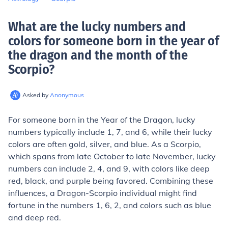
What are the lucky numbers and
colors for someone born in the year of
the dragon and the month of the
Scorpio
?
Asked by
Anonymous
For someone born in the Year of the Dragon, lucky
numbers typically include 1, 7, and 6, while their lucky
colors are often gold, silver, and blue. As a Scorpio,
which spans from late October to late November, lucky
numbers can include 2, 4, and 9, with colors like deep
red, black, and purple being favored. Combining these
influences, a Dragon-Scorpio individual might find
fortune in the numbers 1, 6, 2, and colors such as blue
and deep red.