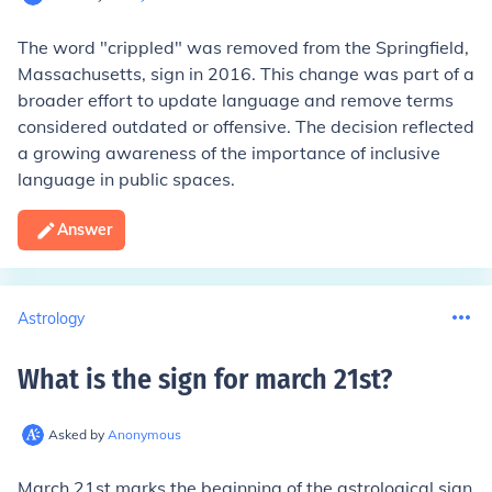
The word "crippled" was removed from the Springfield,
Massachusetts, sign in 2016. This change was part of a
broader effort to update language and remove terms
considered outdated or offensive. The decision reflected
a growing awareness of the importance of inclusive
language in public spaces.
Answer
Astrology
What is the sign for march 21st
?
Asked by
Anonymous
March 21st marks the beginning of the astrological sign