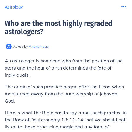
Astrology
Who are the most highly regraded
astrologers
?
Asked by
Anonymous
An astrologer is someone who from the position of the
stars and the hour of birth determines the fate of
individuals.
The origin of such practice began after the Flood when
men turned away from the pure worship of Jehovah
God.
Here is what the Bible has to say about such practice in
the Book of Deuteronomy 18: 11-14 that we should not
listen to those practicing magic and any form of