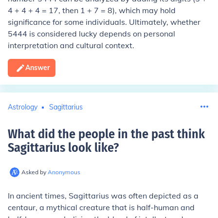
4 + 4 + 4 = 17, then 1 + 7 = 8), which may hold
significance for some individuals. Ultimately, whether
5444 is considered lucky depends on personal
interpretation and cultural context.
Answer
Astrology
Sagittarius
What did the people in the past think
Sagittarius look like
?
Asked by
Anonymous
In ancient times, Sagittarius was often depicted as a
centaur, a mythical creature that is half-human and