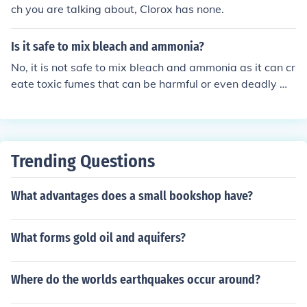
ch you are talking about, Clorox has none.
Is it safe to mix bleach and ammonia?
No, it is not safe to mix bleach and ammonia as it can cr
eate toxic fumes that can be harmful or even deadly wh
en inhaled.
Trending Questions
What advantages does a small bookshop have?
What forms gold oil and aquifers?
Where do the worlds earthquakes occur around?