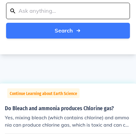
Search
Continue Learning about Earth Science
Do Bleach and ammonia produces Chlorine gas?
Yes, mixing bleach (which contains chlorine) and ammo
nia can produce chlorine gas, which is toxic and can cau
se respiratory issues. It's important to never mix these t