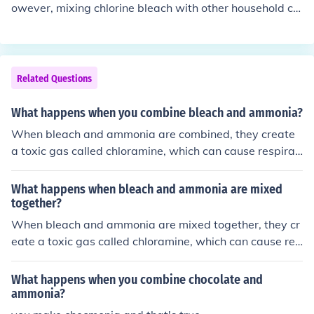
owever, mixing chlorine bleach with other household cle
aners, especially those containing ammonia, can create
toxic fumes that are harmful to breathe in. It is importan
t to always use chlorine bleach in a well-ventilated are
a and avoid mixing it with other cleaning products.
Related Questions
What happens when you combine bleach and ammonia?
When bleach and ammonia are combined, they create
a toxic gas called chloramine, which can cause respirat
ory issues, irritation, and even serious health problems.
It is important to never mix these two chemicals togeth
What happens when bleach and ammonia are mixed
er as it can be very dangerous.
together?
When bleach and ammonia are mixed together, they cr
eate a toxic gas called chloramine, which can cause res
piratory issues, irritation, and even serious health probl
ems. It is important to never mix bleach and ammonia a
What happens when you combine chocolate and
s it can be very dangerous.
ammonia?