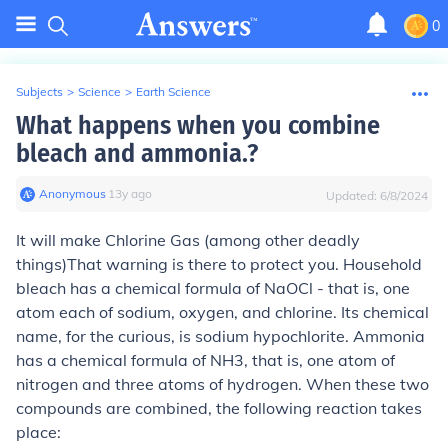
0
Subjects
>
Science
>
Earth Science
What happens when you combine
bleach and ammonia.?
Anonymous
∙
13
y
ago
Updated:
6/8/2024
It will make Chlorine Gas (among other deadly
things)
That warning is there to protect you. Household
bleach has a chemical formula of NaOCl - that is, one
atom each of sodium, oxygen, and chlorine. Its chemical
name, for the curious, is sodium hypochlorite. Ammonia
has a chemical formula of NH3, that is, one atom of
nitrogen and three atoms of hydrogen. When these two
compounds are combined, the following reaction takes
place: