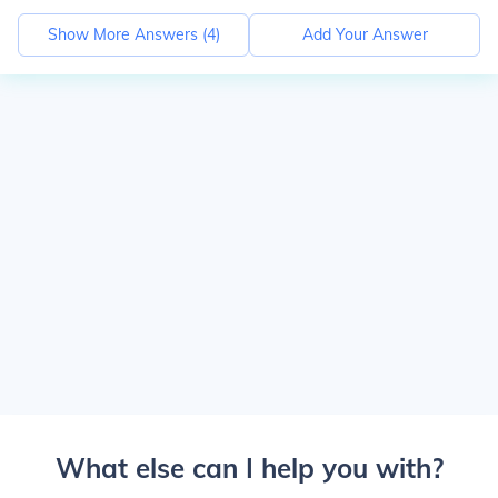
Show More Answers (
4
)
Add Your Answer
What else can I help you with?