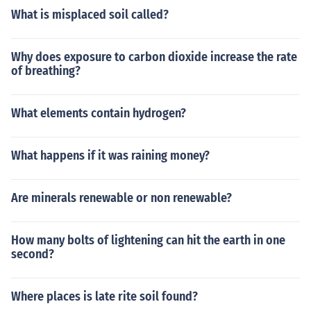
What is misplaced soil called?
Why does exposure to carbon dioxide increase the rate
of breathing?
What elements contain hydrogen?
What happens if it was raining money?
Are minerals renewable or non renewable?
How many bolts of lightening can hit the earth in one
second?
Where places is late rite soil found?