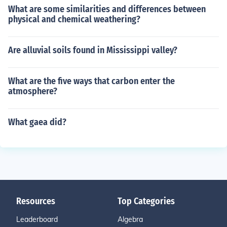
What are some similarities and differences between
physical and chemical weathering?
Are alluvial soils found in Mississippi valley?
What are the five ways that carbon enter the
atmosphere?
What gaea did?
Resources
Top Categories
Leaderboard
Algebra