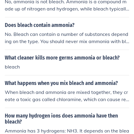
No, ammonia is not bleach. Ammonia is a compound m
s important to never mix ammonia and bleach together.
ade up of nitrogen and hydrogen, while bleach typically
refers to a group of chemicals called sodium hypochlorit
e or hydrogen peroxide that are used for cleaning and d
Does bleach contain ammonia?
isinfecting. Mixing bleach with ammonia can produce to
No. Bleach can contain a number of substances depend
xic fumes and should be avoided.
ing on the type. You should never mix ammonia with ble
ach; they can react to form a deadly gas.
What cleaner kills more germs ammonia or bleach?
bleach
What happens when you mix bleach and ammonia?
When bleach and ammonia are mixed together, they cr
eate a toxic gas called chloramine, which can cause res
piratory issues, irritation, and even serious health probl
ems. It is important to never mix these two chemicals to
How many hydrogen ions does ammonia have then
gether as it can be very dangerous.
bleach?
Ammonia has 3 hydrogens: NH3. It depends on the blea