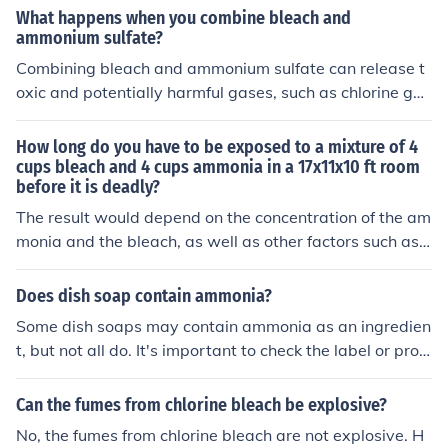
wo substances together as they can create a dangerou
What happens when you combine bleach and
s and potentially deadly chemical reaction.
ammonium sulfate?
Combining bleach and ammonium sulfate can release t
oxic and potentially harmful gases, such as chlorine ga
s. This reaction is highly dangerous and can cause respi
ratory issues, irritation, and other health problems. It is i
How long do you have to be exposed to a mixture of 4
mportant to never mix bleach with ammonium sulfate o
cups bleach and 4 cups ammonia in a 17x11x10 ft room
before it is deadly?
r any other household chemicals.
The result would depend on the concentration of the am
monia and the bleach, as well as other factors such as t
he health of the individual. Attempting to research this
question though experimentation is certainly a bad ide
Does dish soap contain ammonia?
a!
Some dish soaps may contain ammonia as an ingredien
t, but not all do. It's important to check the label or prod
uct information to see if ammonia is included in the dish
soap you are using. If you specifically want a dish soap
Can the fumes from chlorine bleach be explosive?
without ammonia, look for products that are labeled as
No, the fumes from chlorine bleach are not explosive. H
&quot;ammonia-free.&quot;