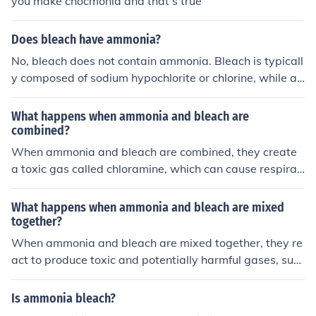
you make chocmonia and that's true
Does bleach have ammonia?
No, bleach does not contain ammonia. Bleach is typicall
y composed of sodium hypochlorite or chlorine, while a
mmonia is a separate chemical compound. Mixing blea
ch and ammonia can produce toxic fumes that are harm
What happens when ammonia and bleach are
ful if inhaled.
combined?
When ammonia and bleach are combined, they create
a toxic gas called chloramine, which can cause respirat
ory issues and other health problems. It is important to
never mix these two chemicals together.
What happens when ammonia and bleach are mixed
together?
When ammonia and bleach are mixed together, they re
act to produce toxic and potentially harmful gases, suc
h as chloramine and chlorine gas. These gases can caus
e irritation to the respiratory system, eyes, and skin, an
Is ammonia bleach?
d can be very dangerous if inhaled in large amounts. It i