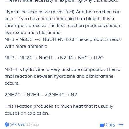
There is little necessity in explaining why that is bad.
Hydrazine (explosive rocket fuel)
Another reaction can
occur if you have more ammonia than bleach. It is a
three-part process. The first reaction produces sodium
hydroxide and chloramine.
NH3 + NaOCl --> NaOH +NH2Cl These products react
with more ammonia.
NH3 + NH2Cl + NaOH -->N2H4 + NaCl + H2O.
N2H4 is hydrazine, a very unstable compound. Then a
final reaction between hydrazine and dichloramine
occurs.
2NH2Cl + N2H4 --> 2NH4Cl + N2.
This reaction produces so much heat that it usually
causes an explosion.
Wiki User
∙
13
y
ago
Copy