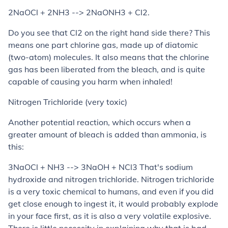
2NaOCl + 2NH3 --> 2NaONH3 + Cl2.
Do you see that Cl2 on the right hand side there? This
means one part chlorine gas, made up of diatomic
(two-atom) molecules. It also means that the chlorine
gas has been liberated from the bleach, and is quite
capable of causing you harm when inhaled!
Nitrogen Trichloride (very toxic)
Another potential reaction, which occurs when a
greater amount of bleach is added than ammonia, is
this:
3NaOCl + NH3 --> 3NaOH + NCl3 That's sodium
hydroxide and nitrogen trichloride. Nitrogen trichloride
is a very toxic chemical to humans, and even if you did
get close enough to ingest it, it would probably explode
in your face first, as it is also a very volatile explosive.