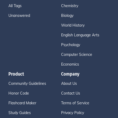
All Tags
Chemistry
Unanswered
Biology
World History
English Language Arts
Psychology
Computer Science
Economics
Product
Company
Community Guidelines
About Us
Honor Code
Contact Us
Flashcard Maker
Terms of Service
Study Guides
Privacy Policy