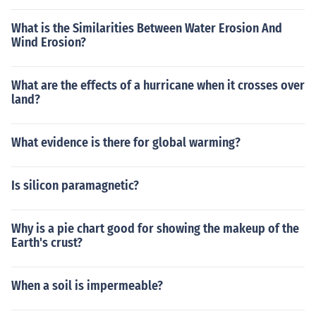
What is the Similarities Between Water Erosion And
Wind Erosion?
What are the effects of a hurricane when it crosses over
land?
What evidence is there for global warming?
Is silicon paramagnetic?
Why is a pie chart good for showing the makeup of the
Earth's crust?
When a soil is impermeable?