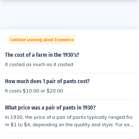
Continue Learning about Economics
The cost of a farm in the 1930's?
it costed as much as it costed
How much does 1 pair of pants cost?
It costs $10.00 or $20.00
What price was a pair of pants in 1930?
In 1930, the price of a pair of pants typically ranged fro
m $1 to $4, depending on the quality and style. For exa
mple, work trousers were generally cheaper, while mor