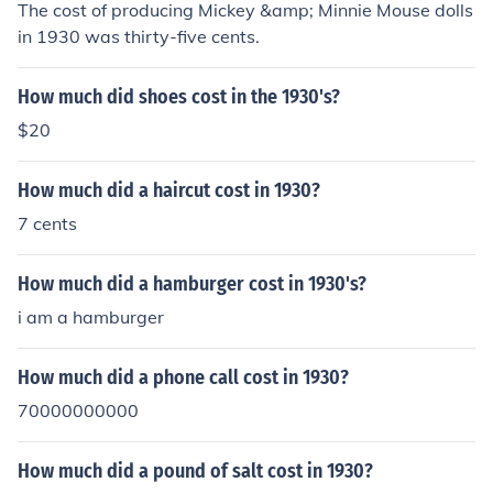
The cost of producing Mickey &amp; Minnie Mouse dolls
in 1930 was thirty-five cents.
How much did shoes cost in the 1930's?
$20
How much did a haircut cost in 1930?
7 cents
How much did a hamburger cost in 1930's?
i am a hamburger
How much did a phone call cost in 1930?
70000000000
How much did a pound of salt cost in 1930?