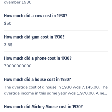
ovember 1930
How much did a cow cost in 1930?
$50
How much did gum cost in 1930?
3.5$
How much did a phone cost in 1930?
70000000000
How much did a house cost in 1930?
The average cost of a house in 1930 was 7,145.00. The
average income in this same year was 1,970.00. A new
car cost 670.00.
How much did Mickey Mouse cost in 1930?