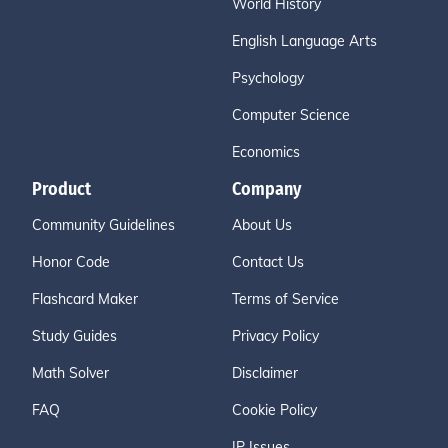
World History
English Language Arts
Psychology
Computer Science
Economics
Product
Company
Community Guidelines
About Us
Honor Code
Contact Us
Flashcard Maker
Terms of Service
Study Guides
Privacy Policy
Math Solver
Disclaimer
FAQ
Cookie Policy
IP Issues