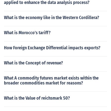
applied to enhance the data analysis process?
What is the economy like in the Western Cordillera?
What is Morocco's tariff?
How Foreign Exchange Differential impacts exports?
What is the Concept of revenue?
What A commodity futures market exists within the
broader commodities market for reasons?
What is the Value of reichsmark 50?