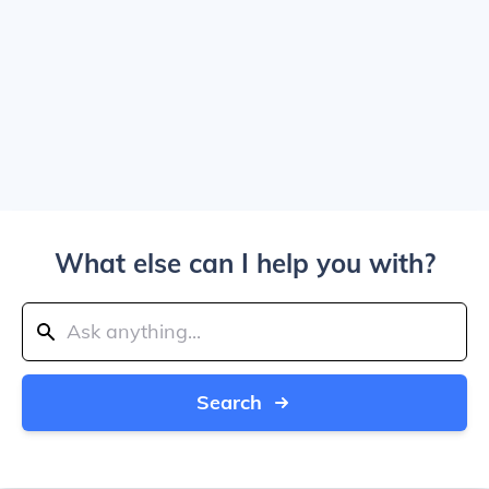
What else can I help you with?
Search