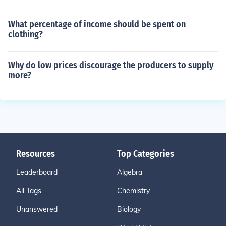
What percentage of income should be spent on
clothing?
Why do low prices discourage the producers to supply
more?
Resources
Top Categories
Leaderboard
Algebra
All Tags
Chemistry
Unanswered
Biology