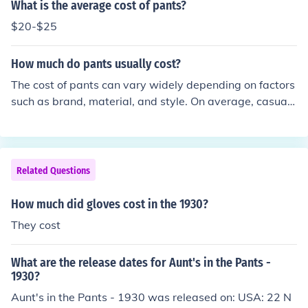
e fashionable or tailored options would cost more. This
What is the average cost of pants?
pricing reflected the economic conditions of the time, inc
$20-$25
luding the onset of the Great Depression, which affecte
d consumer spending. Overall, clothing prices were sign
How much do pants usually cost?
ificantly lower than today, adjusted for inflation.
The cost of pants can vary widely depending on factors
such as brand, material, and style. On average, casual
pants might range from $20 to $100, while designer or
high-end options can exceed $200. Sales and discounts
can also significantly affect prices. Ultimately, it's best t
o shop around to find the best deal that fits your budge
Related Questions
t.
How much did gloves cost in the 1930?
They cost
What are the release dates for Aunt's in the Pants -
1930?
Aunt's in the Pants - 1930 was released on: USA: 22 N