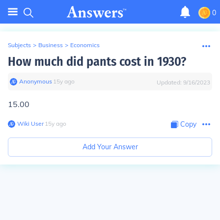
0
Subjects
>
Business
>
Economics
How much did pants cost in 1930?
Anonymous
∙
15
y
ago
Updated:
9/16/2023
15.00
Wiki User
∙
15
y
ago
Copy
Add Your Answer