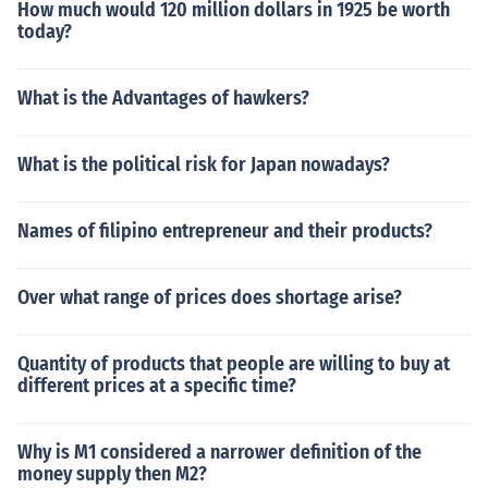
How much would 120 million dollars in 1925 be worth
today?
What is the Advantages of hawkers?
What is the political risk for Japan nowadays?
Names of filipino entrepreneur and their products?
Over what range of prices does shortage arise?
Quantity of products that people are willing to buy at
different prices at a specific time?
Why is M1 considered a narrower definition of the
money supply then M2?