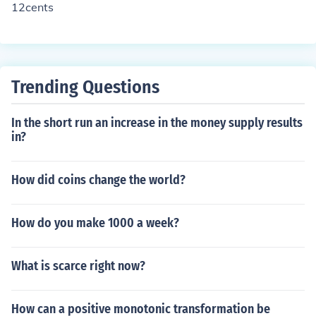
12cents
Trending Questions
In the short run an increase in the money supply results
in?
How did coins change the world?
How do you make 1000 a week?
What is scarce right now?
How can a positive monotonic transformation be