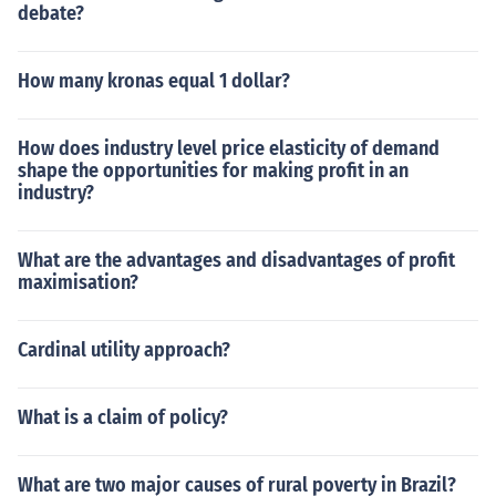
debate?
How many kronas equal 1 dollar?
How does industry level price elasticity of demand
shape the opportunities for making profit in an
industry?
What are the advantages and disadvantages of profit
maximisation?
Cardinal utility approach?
What is a claim of policy?
What are two major causes of rural poverty in Brazil?