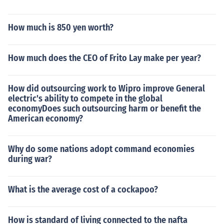
How much is 850 yen worth?
How much does the CEO of Frito Lay make per year?
How did outsourcing work to Wipro improve General
electric's ability to compete in the global
economyDoes such outsourcing harm or benefit the
American economy?
Why do some nations adopt command economies
during war?
What is the average cost of a cockapoo?
How is standard of living connected to the nafta