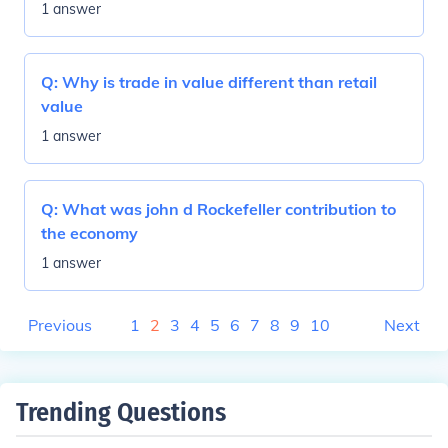
1 answer
Q:
Why is trade in value different than retail
value
1 answer
Q:
What was john d Rockefeller contribution to
the economy
1 answer
Previous
1
2
3
4
5
6
7
8
9
10
Next
Trending Questions