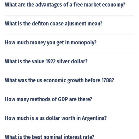
What are the advantages of a free market economy?
What is the defiton coase ajusment mean?
How much money you get in monopoly?
What is the value 1922 silver dollar?
What was the us economic growth before 1788?
How many methods of GDP are there?
How much is a us dollar worth in Argentina?
What is the best nominal interest rate?