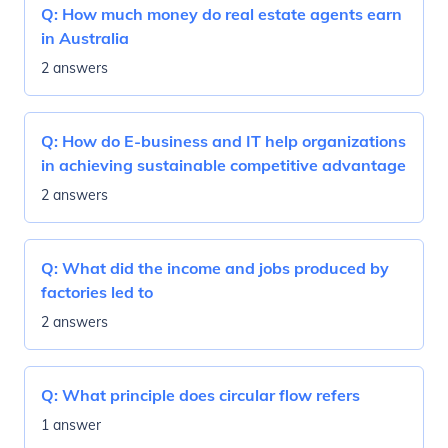
Q:
How much money do real estate agents earn
in Australia
2 answers
Q:
How do E-business and IT help organizations
in achieving sustainable competitive advantage
2 answers
Q:
What did the income and jobs produced by
factories led to
2 answers
Q:
What principle does circular flow refers
1 answer