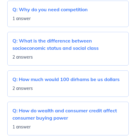
Q:
Why do you need competition
1 answer
Q:
What is the difference between
socioeconomic status and social class
2 answers
Q:
How much would 100 dirhams be us dollars
2 answers
Q:
How do wealth and consumer credit affect
consumer buying power
1 answer