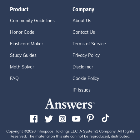
Product
Company
Community Guidelines
About Us
Honor Code
Contact Us
Flashcard Maker
Terms of Service
Study Guides
Privacy Policy
Math Solver
Disclaimer
FAQ
Cookie Policy
IP Issues
Copyright ©2026 Infospace Holdings LLC, A System1 Company. All Rights
Reserved. The material on this site can not be reproduced, distributed,