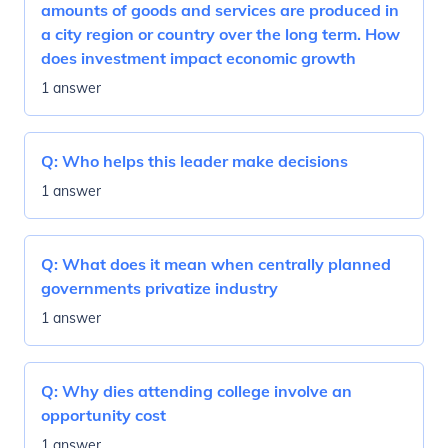
amounts of goods and services are produced in
a city region or country over the long term. How
does investment impact economic growth
1 answer
Q:
Who helps this leader make decisions
1 answer
Q:
What does it mean when centrally planned
governments privatize industry
1 answer
Q:
Why dies attending college involve an
opportunity cost
1 answer