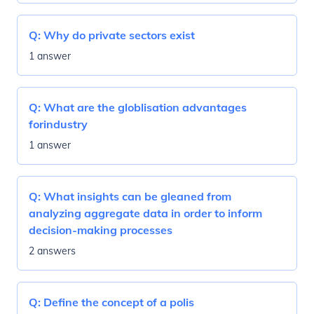
Q:
Why do private sectors exist
1 answer
Q:
What are the globlisation advantages
forindustry
1 answer
Q:
What insights can be gleaned from
analyzing aggregate data in order to inform
decision-making processes
2 answers
Q:
Define the concept of a polis