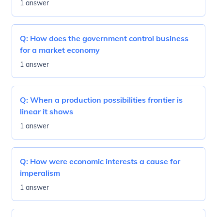
1 answer
Q:
How does the government control business
for a market economy
1 answer
Q:
When a production possibilities frontier is
linear it shows
1 answer
Q:
How were economic interests a cause for
imperalism
1 answer