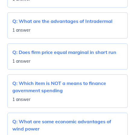
Q:
What are the advantages of Intradermal
1 answer
Q:
Does firm price equal marginal in short run
1 answer
Q:
Which item is NOT a means to finance
government spending
1 answer
Q:
What are some economic advantages of
wind power