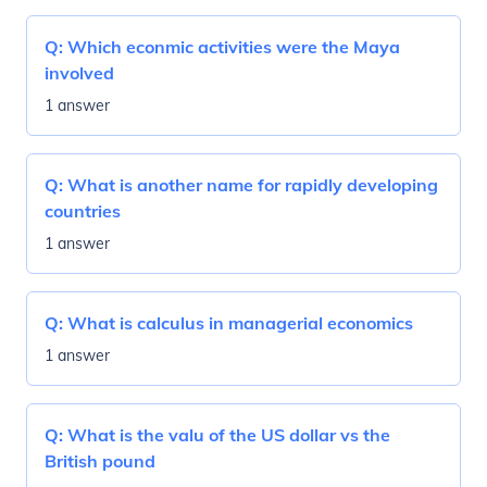
Q:
Which econmic activities were the Maya
involved
1 answer
Q:
What is another name for rapidly developing
countries
1 answer
Q:
What is calculus in managerial economics
1 answer
Q:
What is the valu of the US dollar vs the
British pound