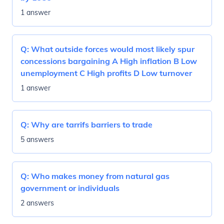
1 answer
Q:
What outside forces would most likely spur
concessions bargaining A High inflation B Low
unemployment C High profits D Low turnover
1 answer
Q:
Why are tarrifs barriers to trade
5 answers
Q:
Who makes money from natural gas
government or individuals
2 answers