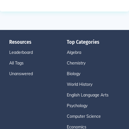
Resources
Top Categories
Leaderboard
Algebra
All Tags
Chemistry
Unanswered
Biology
World History
English Language Arts
Psychology
Computer Science
Economics