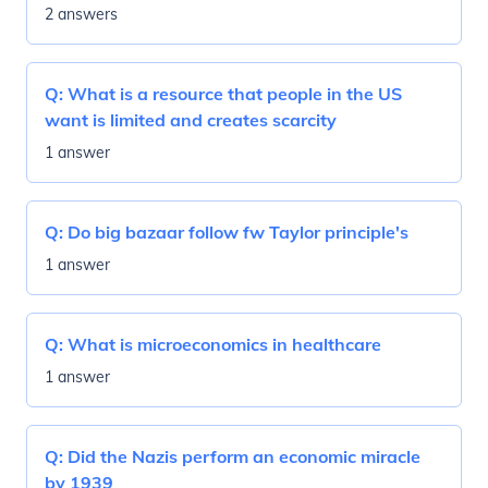
2 answers
Q:
What is a resource that people in the US
want is limited and creates scarcity
1 answer
Q:
Do big bazaar follow fw Taylor principle's
1 answer
Q:
What is microeconomics in healthcare
1 answer
Q:
Did the Nazis perform an economic miracle
by 1939