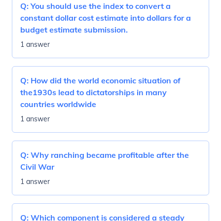
Q:
You should use the index to convert a
constant dollar cost estimate into dollars for a
budget estimate submission.
1 answer
Q:
How did the world economic situation of
the1930s lead to dictatorships in many
countries worldwide
1 answer
Q:
Why ranching became profitable after the
Civil War
1 answer
Q:
Which component is considered a steady