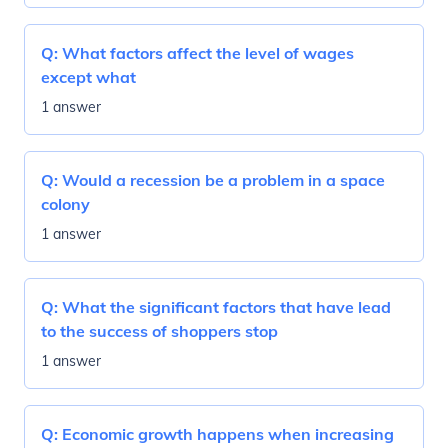
Q:
What factors affect the level of wages
except what
1 answer
Q:
Would a recession be a problem in a space
colony
1 answer
Q:
What the significant factors that have lead
to the success of shoppers stop
1 answer
Q:
Economic growth happens when increasing