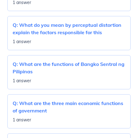
1 answer
Q:
What do you mean by perceptual distortion
explain the factors responsible for this
1 answer
Q:
What are the functions of Bangko Sentral ng
Pilipinas
1 answer
Q:
What are the three main economic functions
of government
1 answer