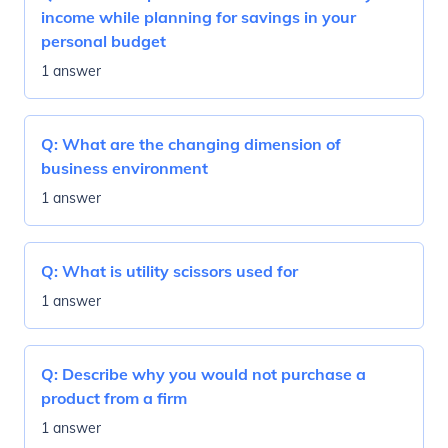
income while planning for savings in your
personal budget
1 answer
Q:
What are the changing dimension of
business environment
1 answer
Q:
What is utility scissors used for
1 answer
Q:
Describe why you would not purchase a
product from a firm
1 answer