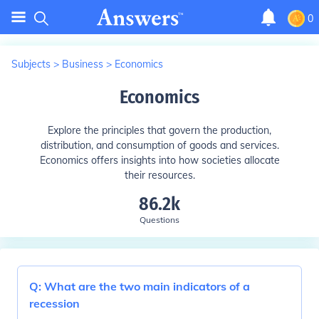
0
Subjects
>
Business
>
Economics
Economics
Explore the principles that govern the production,
distribution, and consumption of goods and services.
Economics offers insights into how societies allocate
their resources.
86.2k
Questions
Q:
What are the two main indicators of a
recession