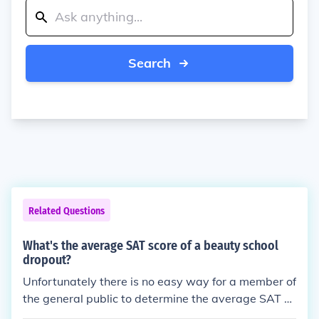
Search
Related Questions
What's the average SAT score of a beauty school
dropout?
Unfortunately there is no easy way for a member of
the general public to determine the average SAT sc
ore of a beauty school dropout. For one thing, beaut