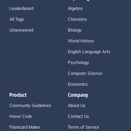
Leaderboard
Algebra
All Tags
Chemistry
Unanswered
Biology
World History
English Language Arts
Psychology
Computer Science
Economics
Product
Company
Community Guidelines
About Us
Honor Code
Contact Us
Flashcard Maker
Terms of Service