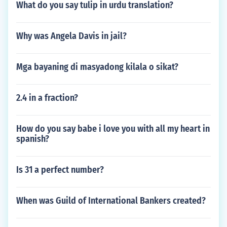
What do you say tulip in urdu translation?
Why was Angela Davis in jail?
Mga bayaning di masyadong kilala o sikat?
2.4 in a fraction?
How do you say babe i love you with all my heart in
spanish?
Is 31 a perfect number?
When was Guild of International Bankers created?