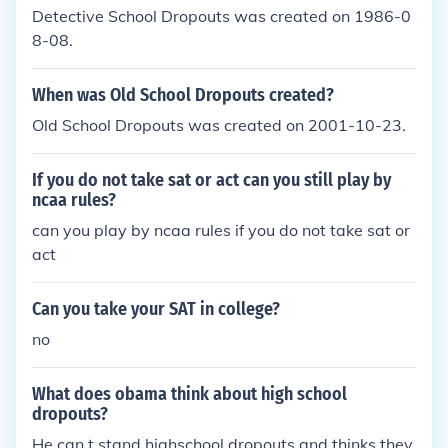
Detective School Dropouts was created on 1986-0
8-08.
When was Old School Dropouts created?
Old School Dropouts was created on 2001-10-23.
If you do not take sat or act can you still play by
ncaa rules?
can you play by ncaa rules if you do not take sat or
act
Can you take your SAT in college?
no
What does obama think about high school
dropouts?
He can,t stand highschool dropouts and thinks they