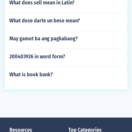
What does sell mean in Latin?
What dose darte un beso mean?
May gamot ba ang pagkabaog?
200403926 in word form?
What is book bank?
Resources
Top Categories