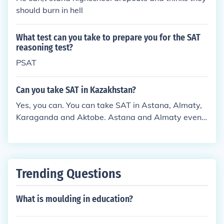
should burn in hell
What test can you take to prepare you for the SAT
reasoning test?
PSAT
Can you take SAT in Kazakhstan?
Yes, you can. You can take SAT in Astana, Almaty,
Karaganda and Aktobe. Astana and Almaty even h
ave SAT prep centers, such as Lagrange.kz and Ar
chimede's Study Group.
Trending Questions
What is moulding in education?