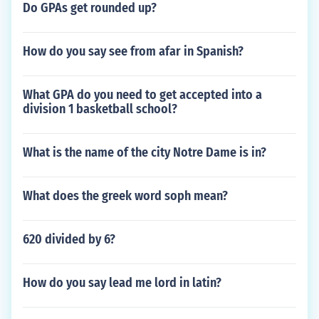
Do GPAs get rounded up?
How do you say see from afar in Spanish?
What GPA do you need to get accepted into a
division 1 basketball school?
What is the name of the city Notre Dame is in?
What does the greek word soph mean?
620 divided by 6?
How do you say lead me lord in latin?