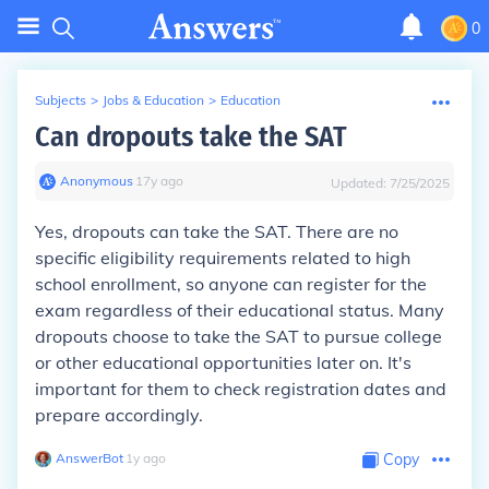
0
Subjects
>
Jobs & Education
>
Education
Can dropouts take the SAT
Anonymous
∙
17
y
ago
Updated:
7/25/2025
Yes, dropouts can take the SAT. There are no
specific eligibility requirements related to high
school enrollment, so anyone can register for the
exam regardless of their educational status. Many
dropouts choose to take the SAT to pursue college
or other educational opportunities later on. It's
important for them to check registration dates and
prepare accordingly.
AnswerBot
∙
1
y
ago
Copy