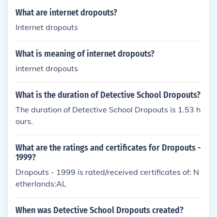
y schools are not willing to announce statistics abo
What are internet dropouts?
ut their dropouts. Many beauty schools do not requi
Internet dropouts
re students to take the SAT. This makes it difficult t
o find statistics about the matter.
What is meaning of internet dropouts?
internet dropouts
What is the duration of Detective School Dropouts?
The duration of Detective School Dropouts is 1.53 h
ours.
What are the ratings and certificates for Dropouts -
1999?
Dropouts - 1999 is rated/received certificates of: N
etherlands:AL
When was Detective School Dropouts created?