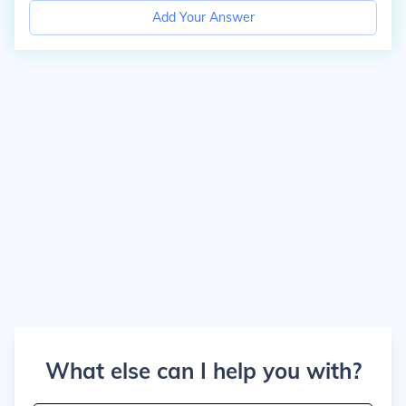
Add Your Answer
What else can I help you with?