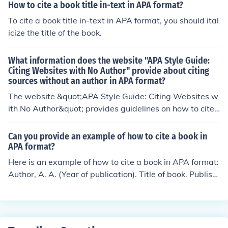
How to cite a book title in-text in APA format?
To cite a book title in-text in APA format, you should ital
icize the title of the book.
What information does the website "APA Style Guide:
Citing Websites with No Author" provide about citing
sources without an author in APA format?
The website &quot;APA Style Guide: Citing Websites w
ith No Author&quot; provides guidelines on how to cite
sources without an author in APA format. It explains the
format for in-text citations and reference list entries for
Can you provide an example of how to cite a book in
websites that do not have an author listed.
APA format?
Here is an example of how to cite a book in APA format:
Author, A. A. (Year of publication). Title of book. Publish
er.