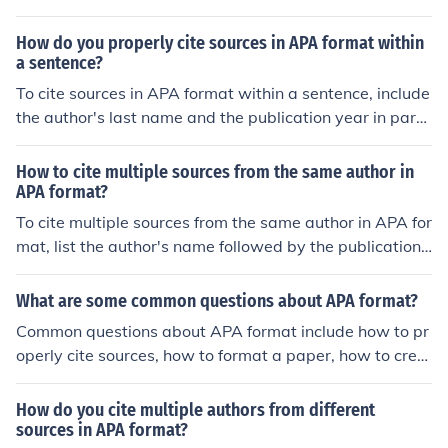
from https://www.examplewebsite.com/cite-apa-forma
t
How do you properly cite sources in APA format within
a sentence?
To cite sources in APA format within a sentence, include
the author's last name and the publication year in pare
ntheses at the end of the sentence. For example, (Smith,
2019).
How to cite multiple sources from the same author in
APA format?
To cite multiple sources from the same author in APA for
mat, list the author's name followed by the publication
years of the sources in chronological order, separated b
y commas. For example: (Smith, 2015, 2017, 2019).
What are some common questions about APA format?
Common questions about APA format include how to pr
operly cite sources, how to format a paper, how to crea
te a reference page, and how to include in-text citation
s.
How do you cite multiple authors from different
sources in APA format?