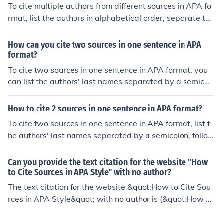
To cite multiple authors from different sources in APA fo
rmat, list the authors in alphabetical order, separate th
em with a semicolon, and include the publication year in
parentheses. For example: (Smith, 2019; Johnson, 202
How can you cite two sources in one sentence in APA
0).
format?
To cite two sources in one sentence in APA format, you
can list the authors' last names separated by a semicol
on within the same set of parentheses at the end of the
sentence (Author1, Year; Author2, Year).
How to cite 2 sources in one sentence in APA format?
To cite two sources in one sentence in APA format, list t
he authors' last names separated by a semicolon, follo
wed by the publication year in parentheses. For exampl
e: (Smith Johnson, 2019; Brown, 2020).
Can you provide the text citation for the website "How
to Cite Sources in APA Style" with no author?
The text citation for the website &quot;How to Cite Sou
rces in APA Style&quot; with no author is (&quot;How to
Cite Sources in APA Style,&quot; n.d.).