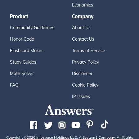
Economics
Product
Company
Community Guidelines
About Us
Honor Code
Contact Us
Flashcard Maker
Terms of Service
Study Guides
Privacy Policy
Math Solver
Disclaimer
FAQ
Cookie Policy
IP Issues
Copyright ©2026 Infospace Holdings LLC, A System1 Company. All Rights