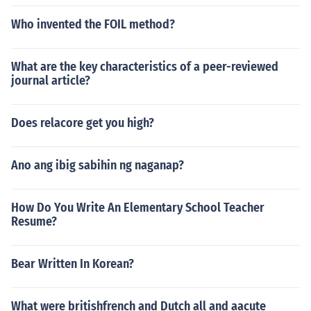
Who invented the FOIL method?
What are the key characteristics of a peer-reviewed
journal article?
Does relacore get you high?
Ano ang ibig sabihin ng naganap?
How Do You Write An Elementary School Teacher
Resume?
Bear Written In Korean?
What were britishfrench and Dutch all and aacute