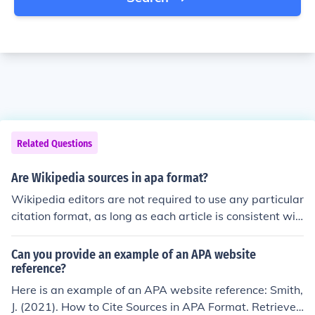
Related Questions
Are Wikipedia sources in apa format?
Wikipedia editors are not required to use any particular
citation format, as long as each article is consistent wit
h itself. The most common format they use is partially b
ased on APA, although it is a bit different. (They include
Can you provide an example of an APA website
the author's full first name, and the capitalization is diff
reference?
erent.)
Here is an example of an APA website reference: Smith,
J. (2021). How to Cite Sources in APA Format. Retrieved