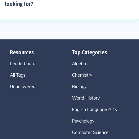
looking for?
Resources
Top Categories
Leaderboard
Algebra
All Tags
Chemistry
Unanswered
Biology
World History
English Language Arts
Psychology
Computer Science