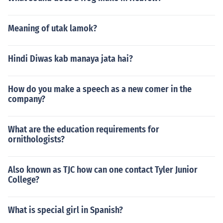
Meaning of utak lamok?
Hindi Diwas kab manaya jata hai?
How do you make a speech as a new comer in the
company?
What are the education requirements for
ornithologists?
Also known as TJC how can one contact Tyler Junior
College?
What is special girl in Spanish?