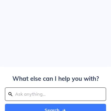
What else can I help you with?
Search