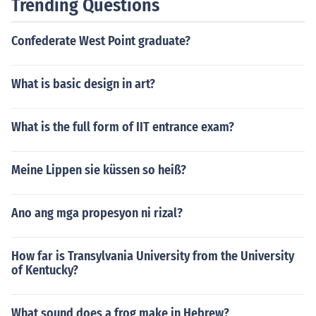
Trending Questions
Confederate West Point graduate?
What is basic design in art?
What is the full form of IIT entrance exam?
Meine Lippen sie küssen so heiß?
Ano ang mga propesyon ni rizal?
How far is Transylvania University from the University
of Kentucky?
What sound does a frog make in Hebrew?