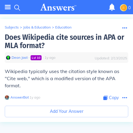
0
Subjects
>
Jobs & Education
>
Education
Does Wikipedia cite sources in APA or
MLA format?
Deon Jast
∙
∙
1
y
ago
Lvl
10
Updated:
2/13/2025
Wikipedia typically uses the citation style known as
"Cite web," which is a modified version of the APA
format.
AnswerBot
∙
1
y
ago
Copy
Add Your Answer