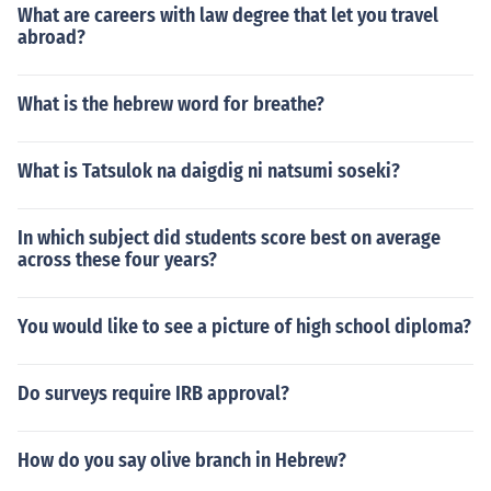
What are careers with law degree that let you travel
abroad?
What is the hebrew word for breathe?
What is Tatsulok na daigdig ni natsumi soseki?
In which subject did students score best on average
across these four years?
You would like to see a picture of high school diploma?
Do surveys require IRB approval?
How do you say olive branch in Hebrew?