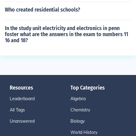
Who created residential schools?
In the study unit electricity and electronics in penn
foster what are the answers in the exam to numbers 11
16 and 18?
Resources
Top Categories
Leaderboard
Algebra
All Tags
Chemistry
Unanswered
Biology
World History