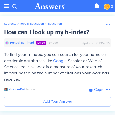
0
Subjects
>
Jobs & Education
>
Education
How can I look up my h-index?
Randal Bernhard
∙
∙
1
y
ago
Lvl
10
Updated:
2/13/2025
To find your h-index, you can search for your name on
academic databases like
Google
Scholar or Web of
Science. Your h-index is a measure of your research
impact based on the number of citations your work has
received.
AnswerBot
∙
1
y
ago
Copy
Add Your Answer