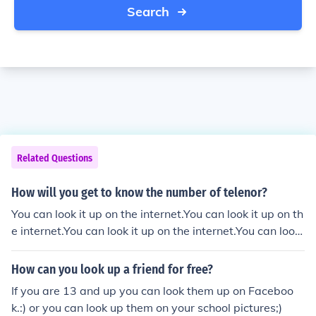
Search
Related Questions
How will you get to know the number of telenor?
You can look it up on the internet.You can look it up on th
e internet.You can look it up on the internet.You can look
it up on the internet.
How can you look up a friend for free?
If you are 13 and up you can look them up on Faceboo
k.:) or you can look up them on your school pictures;)