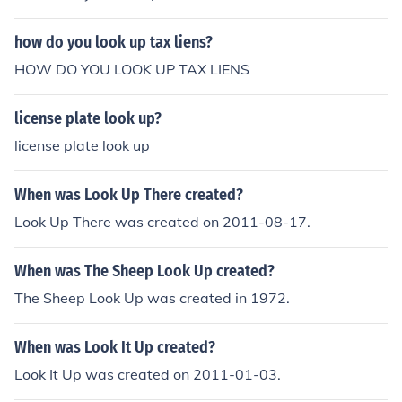
how do you look up tax liens?
HOW DO YOU LOOK UP TAX LIENS
license plate look up?
license plate look up
When was Look Up There created?
Look Up There was created on 2011-08-17.
When was The Sheep Look Up created?
The Sheep Look Up was created in 1972.
When was Look It Up created?
Look It Up was created on 2011-01-03.