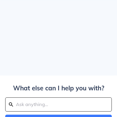
What else can I help you with?