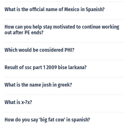
What is the official name of Mexico in Spanish?
How can you help stay motivated to continue working
out after PE ends?
Which would be considered PHI?
Result of ssc part 1 2009 bise larkana?
What is the name josh in greek?
What is x-7x?
How do you say 'big fat cow' in spanish?