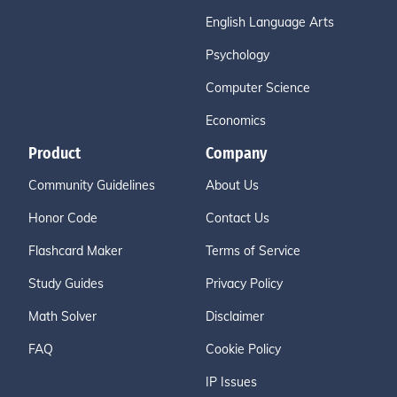
English Language Arts
Psychology
Computer Science
Economics
Product
Company
Community Guidelines
About Us
Honor Code
Contact Us
Flashcard Maker
Terms of Service
Study Guides
Privacy Policy
Math Solver
Disclaimer
FAQ
Cookie Policy
IP Issues