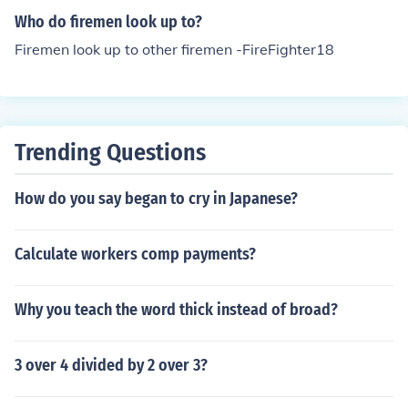
Who do firemen look up to?
Firemen look up to other firemen -FireFighter18
Trending Questions
How do you say began to cry in Japanese?
Calculate workers comp payments?
Why you teach the word thick instead of broad?
3 over 4 divided by 2 over 3?