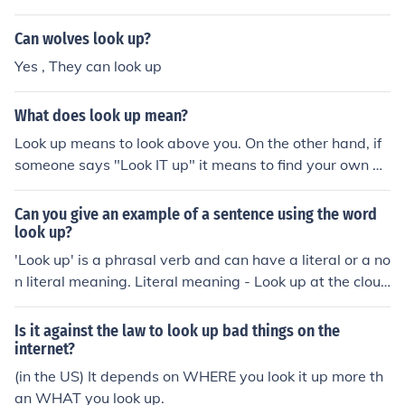
Can wolves look up?
Yes , They can look up
What does look up mean?
Look up means to look above you. On the other hand, if
someone says "Look IT up" it means to find your own an
swer.
Can you give an example of a sentence using the word
look up?
'Look up' is a phrasal verb and can have a literal or a no
n literal meaning. Literal meaning - Look up at the cloud
s! Here look up means exactly that look up. non literal m
eaning - The teacher said look up the word in the dictio
Is it against the law to look up bad things on the
nary. Here look up means find.
internet?
(in the US) It depends on WHERE you look it up more th
an WHAT you look up.