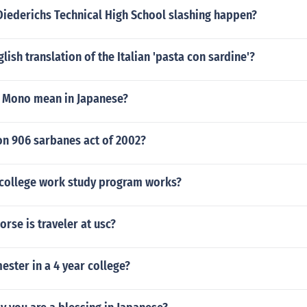
Diederichs Technical High School slashing happen?
lish translation of the Italian 'pasta con sardine'?
 Mono mean in Japanese?
on 906 sarbanes act of 2002?
college work study program works?
orse is traveler at usc?
ster in a 4 year college?