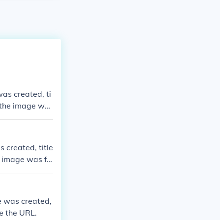
was created, ti
e the image wa
 created, title
e image was fo
ge was created,
de the URL.