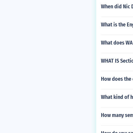
When did Nic 
What is the Eng
What does WA
WHAT IS Secti
How does the 
What kind of h
How many seme