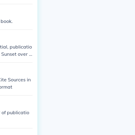
e book.
tial, publicatio
. Sunset over t
ite Sources in
format
 of publicatio