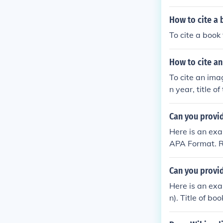
How to cite a 
To cite a book 
How to cite an
To cite an imag
n year, title o
he mountains 
Can you provi
Here is an exa
APA Format. R
Can you provi
Here is an exa
n). Title of boo