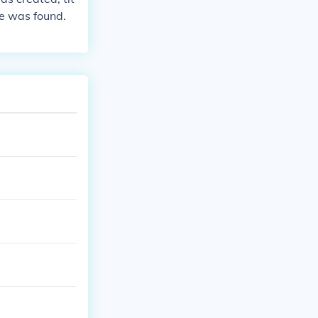
re was found.