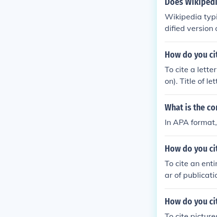
Does Wikipedi
Wikipedia typi
dified version
How do you cit
To cite a lette
on). Title of l
What is the co
In APA format, 
How do you cit
To cite an ent
ar of publicat
How do you cit
To cite picture