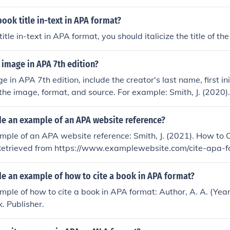
book title in-text in APA format?
title in-text in APA format, you should italicize the title of th
 image in APA 7th edition?
e in APA 7th edition, include the creator's last name, first ini
f the image, format, and source. For example: Smith, J. (2020)
Photograph. Retrieved from www.example.com.
de an example of an APA website reference?
mple of an APA website reference: Smith, J. (2021). How to C
etrieved from https://www.examplewebsite.com/cite-apa-
de an example of how to cite a book in APA format?
mple of how to cite a book in APA format: Author, A. A. (Year
k. Publisher.