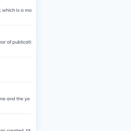
; which is a mo
ear of publicati
ame and the ye
as created, tit