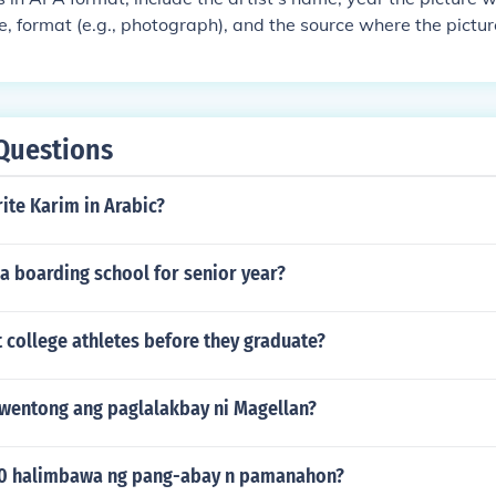
ure, format (e.g., photograph), and the source where the pictu
Questions
ite Karim in Arabic?
 a boarding school for senior year?
 college athletes before they graduate?
wentong ang paglalakbay ni Magellan?
10 halimbawa ng pang-abay n pamanahon?