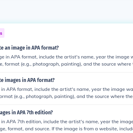
ns
te an image in APA format?
ge in APA format, include the artist's name, year the image 
ge, format (e.g., photograph, painting), and the source wher
te images in APA format?
 in APA format, include the artist's name, year the image was
format (e.g., photograph, painting), and the source where th
ages in APA 7th edition?
 in APA 7th edition, include the artist's name, year the ima
age, format, and source. If the image is from a website, inclu