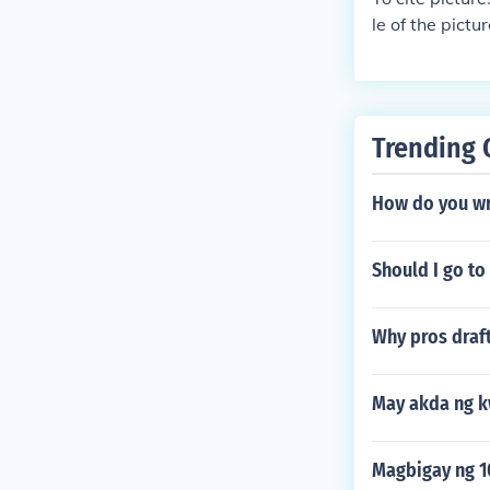
le of the pict
Trending 
How do you wr
Should I go to
Why pros draft
May akda ng k
Magbigay ng 