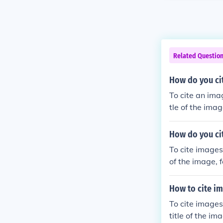
Related Questio
How do you ci
To cite an ima
tle of the ima
s found.
How do you ci
To cite images
of the image, 
und.
How to cite im
To cite images
title of the im