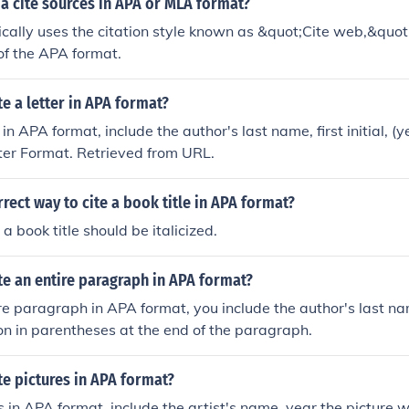
a cite sources in APA or MLA format?
cally uses the citation style known as &quot;Cite web,&quot
 of the APA format.
e a letter in APA format?
r in APA format, include the author's last name, first initial, (y
etter Format. Retrieved from URL.
rrect way to cite a book title in APA format?
a book title should be italicized.
e an entire paragraph in APA format?
ire paragraph in APA format, you include the author's last n
ion in parentheses at the end of the paragraph.
e pictures in APA format?
s in APA format, include the artist's name, year the picture w