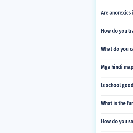
Are anorexics 
How do you tr
What do you ca
Mga hindi map
Is school good
What is the fun
How do you say