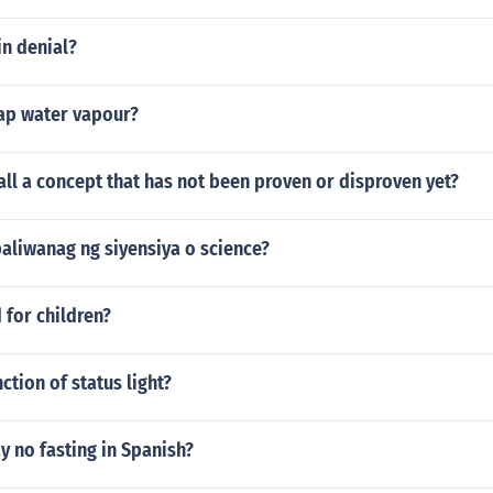
in denial?
ap water vapour?
ll a concept that has not been proven or disproven yet?
aliwanag ng siyensiya o science?
 for children?
ction of status light?
 no fasting in Spanish?