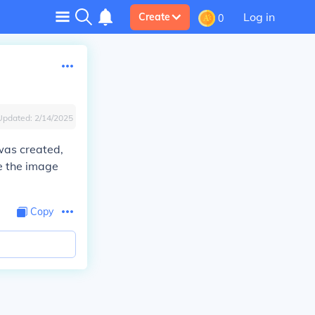
Log in
Create
0
Updated:
2/14/2025
was created,
re the image
Copy