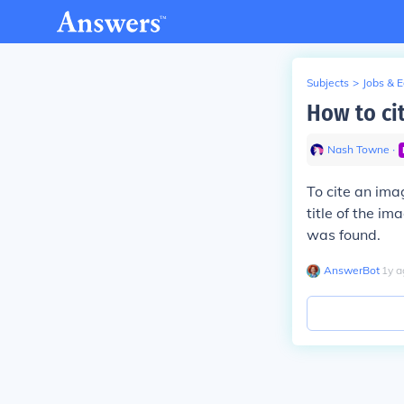
Subjects
>
Jobs & 
How to ci
Nash Towne
∙
To cite an ima
title of the i
was found.
AnswerBot
∙
1
y
a