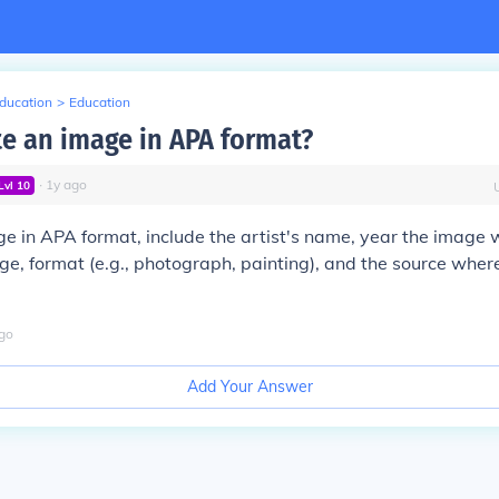
Education
>
Education
te an image in APA format?
∙
1
y
ago
Lvl
10
ge in APA format, include the artist's name, year the image 
mage, format (e.g., photograph, painting), and the source whe
go
Add Your Answer