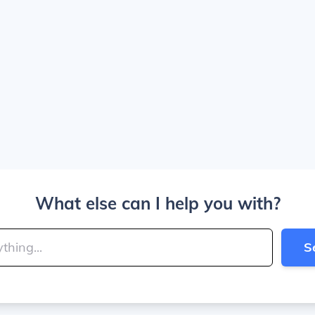
What else can I help you with?
S