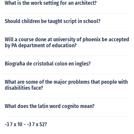
What is the work setting for an architect?
Should children be taught script in school?
Will a course done at university of phoenix be accepted
by PA department of education?
Biografia de cristobal colon en ingles?
What are some of the major problems that people with
disabilities face?
What does the latin word cognito mean?
-3 7 x 10 - -3 7 x 52?