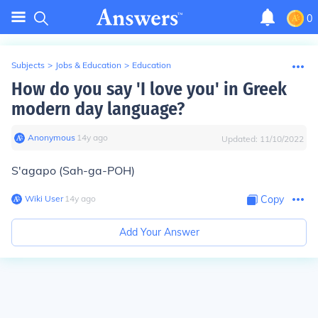
0
Subjects
>
Jobs & Education
>
Education
How do you say 'I love you' in Greek
modern day language?
Anonymous
∙
14
y
ago
Updated:
11/10/2022
S'agapo (Sah-ga-POH)
Wiki User
∙
14
y
ago
Copy
Add Your Answer