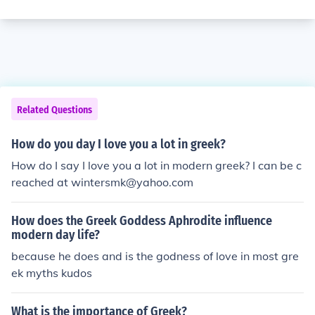
Related Questions
How do you day I love you a lot in greek?
How do I say I love you a lot in modern greek? I can be c
reached at wintersmk@yahoo.com
How does the Greek Goddess Aphrodite influence
modern day life?
because he does and is the godness of love in most gre
ek myths kudos
What is the importance of Greek?