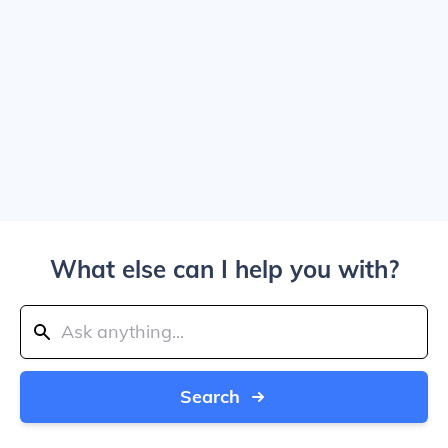
What else can I help you with?
Search