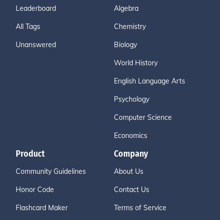
Leaderboard
Algebra
All Tags
Chemistry
Unanswered
Biology
World History
English Language Arts
Psychology
Computer Science
Economics
Product
Company
Community Guidelines
About Us
Honor Code
Contact Us
Flashcard Maker
Terms of Service