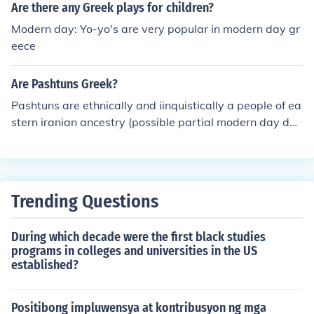
Are there any Greek plays for children?
Modern day: Yo-yo's are very popular in modern day gr
eece
Are Pashtuns Greek?
Pashtuns are ethnically and iinquistically a people of ea
stern iranian ancestry (possible partial modern day des
cendants of Bactrians/Scythians) speaking a language
called pashto(or pakhto). There is evidence of a limited
greek contribution to the gene pool. Pashto language is
related to the extinct Bactrian language and has many
Trending Questions
loan words from ancient greek dating from the greek oc
cupation of Bactria (northern afghanistan) in ancient ti
During which decade were the first black studies
mes.
programs in colleges and universities in the US
established?
Positibong impluwensya at kontribusyon ng mga