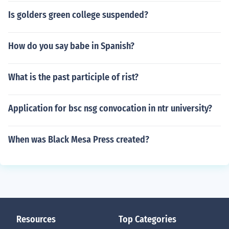
Is golders green college suspended?
How do you say babe in Spanish?
What is the past participle of rist?
Application for bsc nsg convocation in ntr university?
When was Black Mesa Press created?
Resources
Top Categories