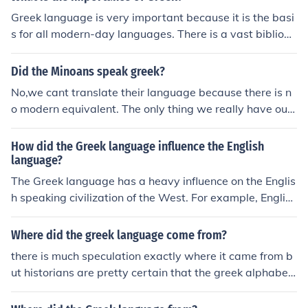
Greek language is very important because it is the basi
s for all modern-day languages. There is a vast bibliogr
aphy on the matter, where you can find thousands of Gr
eek words used in English, French, Italian etc.
Did the Minoans speak greek?
No,we cant translate their language because there is n
o modern equivalent. The only thing we really have our
murals depicting their day to day life.
How did the Greek language influence the English
language?
The Greek language has a heavy influence on the Englis
h speaking civilization of the West. For example, English
Greek was phonetic and was the first language that us
ed vowels. Greek's incredibly diverse vocabulary also in
Where did the greek language come from?
fluenced and contributed to modern English. Thirteen p
there is much speculation exactly where it came from b
oint two percent of Modern day English is derived from t
ut historians are pretty certain that the greek alphabet
he vocabulary of ancient Greece. Greek's written langu
was adopted from the pheonicians which is now pretty
age has also influenced the creation of the English alph
much modern day lebanon. i believe all languages slowl