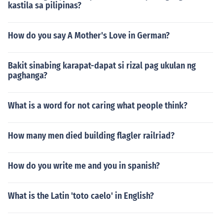
kastila sa pilipinas?
How do you say A Mother's Love in German?
Bakit sinabing karapat-dapat si rizal pag ukulan ng
paghanga?
What is a word for not caring what people think?
How many men died building flagler railriad?
How do you write me and you in spanish?
What is the Latin 'toto caelo' in English?