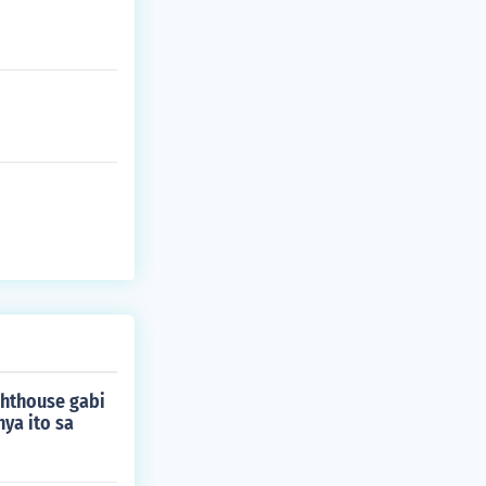
ghthouse gabi
ya ito sa