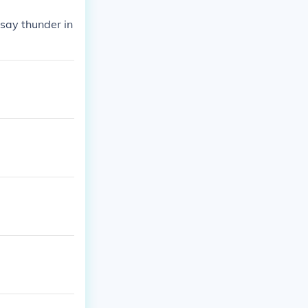
 say thunder in