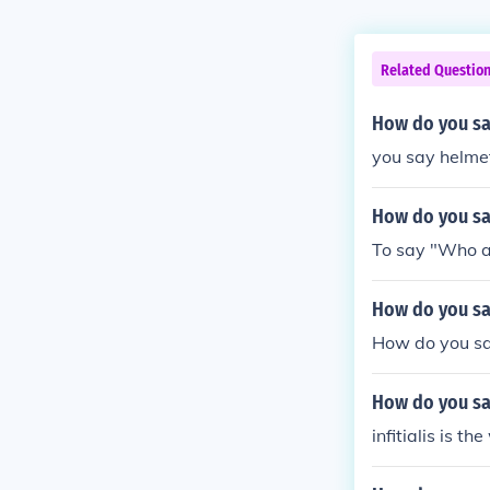
Related Questio
How do you say
you say helmet 
How do you say
To say "Who a
How do you sa
How do you sa
How do you say
infitialis is t