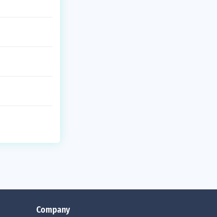
Company