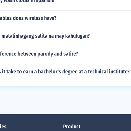
y wash cloths in spanish?
ables does wireless have?
g matalinhagang salita na may kahulugan?
fference between parody and satire?
it take to earn a bachelor's degree at a technical institute?
ies
Product