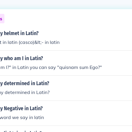
ns
 helmet in Latin?
in latin (casco)&lt;- in latin
 who am I in Latin?
m I?" in Latin you can say "quisnam sum Ego?"
y determined in Latin?
y determined in Latin?
 Negative in Latin?
he word we say in latin