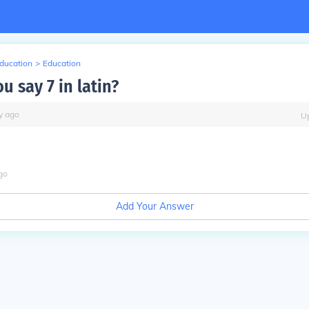
Education
>
Education
 say 7 in latin?
y
ago
U
go
Add Your Answer