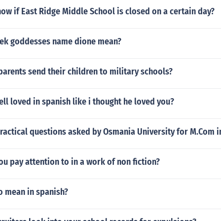
w if East Ridge Middle School is closed on a certain day?
eek goddesses name dione mean?
rents send their children to military schools?
ll loved in spanish like i thought he loved you?
practical questions asked by Osmania University for M.Com
u pay attention to in a work of non fiction?
o mean in spanish?