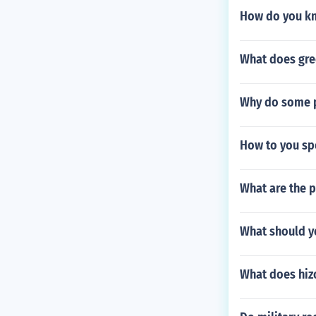
How do you kno
What does gr
Why do some pa
How to you spe
What are the 
What should yo
What does hiz