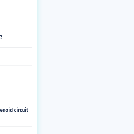
s?
enoid circuit