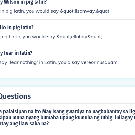
 Wilson in pig latin?
in pig latin, you would say &quot;Ilsonway.&quot;
lo in pig latin?
n pig Latin, you would say &quot;ellohay&quot;.
 fear in latin?
 say 'fear nothing' in Latin, you'd say vereor nusquam.
Questions
a palaisipan na ito May isang gwardya na nagbabantay sa li
sipan muna nyang bumaba upang kumuha ng tubig. Inilagay n
atay ang ilaw saka na?