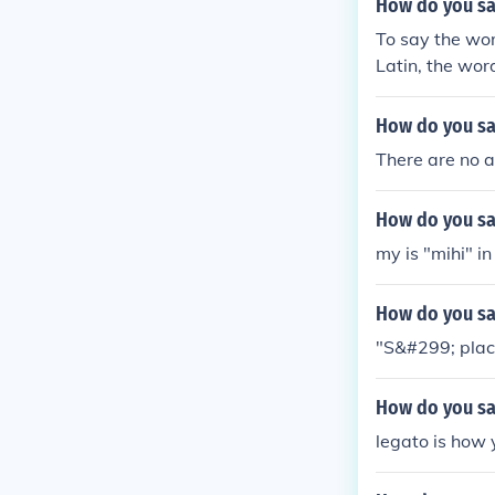
How do you say
To say the wor
Latin, the word
How do you say
There are no ar
How do you sa
my is "mihi" in
How do you say
"S&#299; place
How do you say
legato is how 