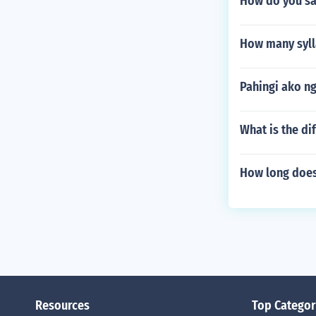
How do you sa
How many syll
Pahingi ako n
What is the di
How long does 
Resources
Top Categor