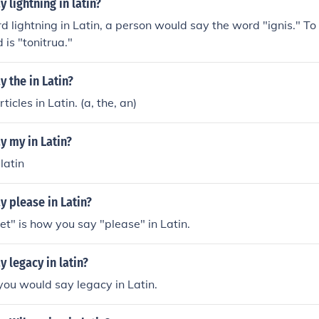
 lightning in latin?
d lightning in Latin, a person would say the word "ignis." To
 is "tonitrua."
 the in Latin?
ticles in Latin. (a, the, an)
y my in Latin?
 latin
 please in Latin?
t" is how you say "please" in Latin.
 legacy in latin?
you would say legacy in Latin.