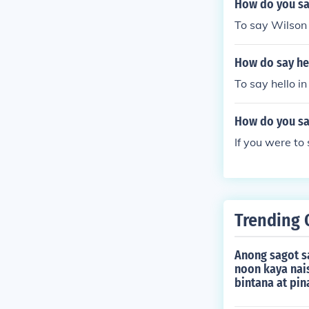
How do you say
To say Wilson 
How do say hel
To say hello i
How do you say
If you were to
Trending 
Anong sagot s
noon kaya nai
bintana at pin