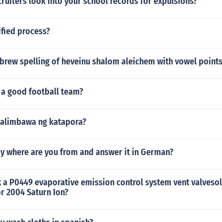
cruiters look into your school records for expulsions?
ified process?
ebrew spelling of heveinu shalom aleichem with vowel point
 a good football team?
alimbawa ng katapora?
y where are you from and answer it in German?
 a P0449 evaporative emission control system vent valvesol
r 2004 Saturn Ion?