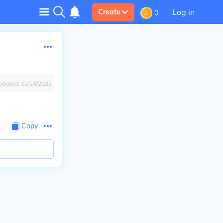
Log in
Create
0
pdated:
12/24/2022
Copy