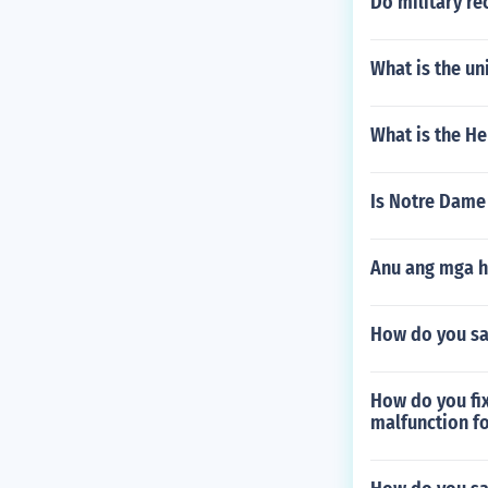
Do military re
What is the un
What is the H
Is Notre Dame
Anu ang mga h
How do you sa
How do you fix
malfunction fo