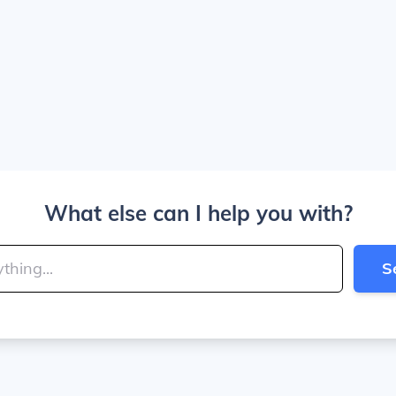
What else can I help you with?
S