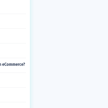
 in eCommerce?