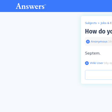
Subjects
>
Jobs & 
How do you
Anonymous
∙
16
Septem.
Wiki User
∙
16
y
a